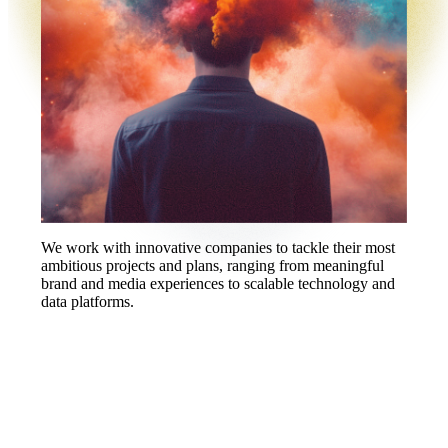
We work with innovative companies to tackle their most
ambitious projects and plans, ranging from meaningful
brand and media experiences to scalable technology and
data platforms.