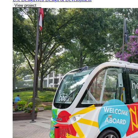
View project