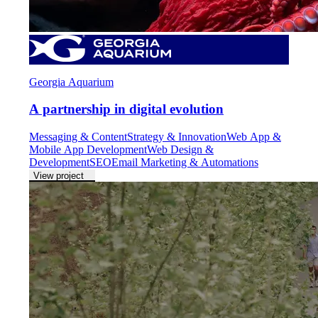
Georgia Aquarium
A partnership in digital evolution
Messaging & Content
Strategy & Innovation
Web App &
Mobile App Development
Web Design &
Development
SEO
Email Marketing & Automations
View project