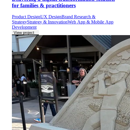
for families & practitioners
Product Design
UX Design
Brand Research &
Strategy
Strategy & Innovation
Web App & Mobile App
Development
View project