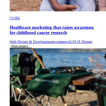
CURE
Healthcare marketing that raises awareness
for childhood cancer research
Web Design & Development
ecommerce
UI/UX Design
View project