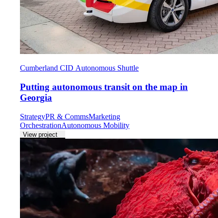
Cumberland CID Autonomous Shuttle
Putting autonomous transit on the map in
Georgia
Strategy
PR & Comms
Marketing
Orchestration
Autonomous Mobility
View project