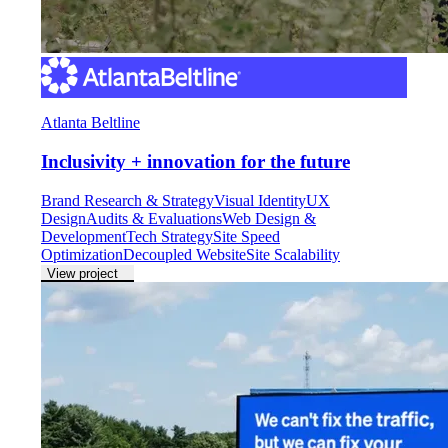
Atlanta Beltline
Inclusivity + innovation for the future
Brand Research & Strategy
Visual Identity
UX
Design
Audits & Evaluations
Web Design &
Development
Tech Strategy
Site Speed
Optimization
Decoupled Website
Site Scalability
View project