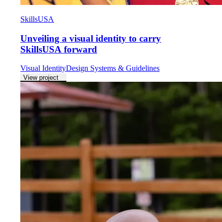
SkillsUSA
Unveiling a visual identity to carry
SkillsUSA forward
Visual Identity
Design Systems & Guidelines
View project