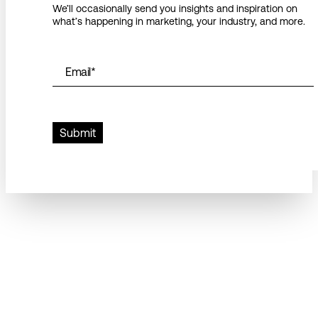
We’ll occasionally send you insights and inspiration on
what’s happening in marketing, your industry, and more.
Email
*