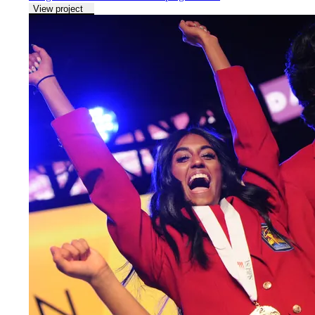
View project