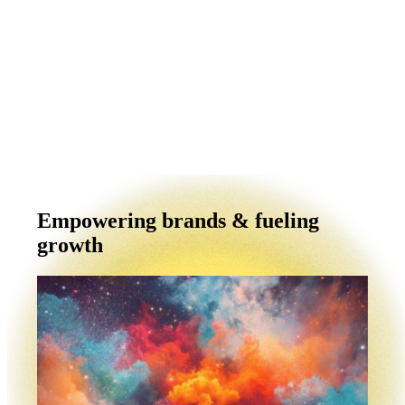
Empowering brands & fueling
growth