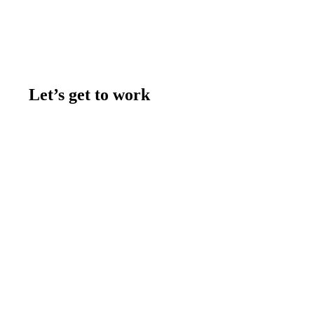
Let’s get to work
Contact us
Join the team