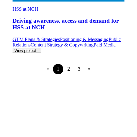
HSS at NCH
Driving awareness, access and demand for
HSS at NCH
GTM Plans & Strategies
Positioning & Messaging
Public
Relations
Content Strategy & Copywriting
Paid Media
View project
1
2
3