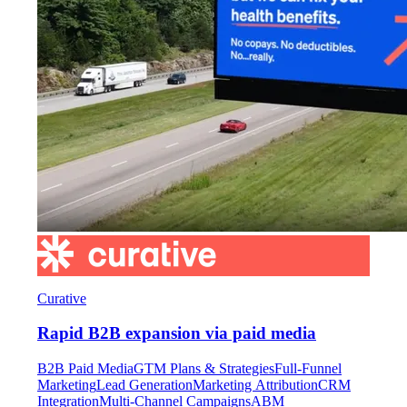
Curative
Rapid B2B expansion via paid media
B2B Paid Media
GTM Plans & Strategies
Full-Funnel
Marketing
Lead Generation
Marketing Attribution
CRM
Integration
Multi-Channel Campaigns
ABM