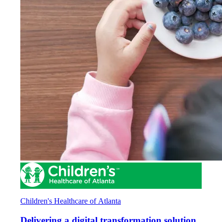
Children's Healthcare of Atlanta
Delivering a digital transformation solution