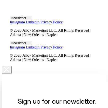
Let's talk
Newsletter
Instagram
Linkedin
Privacy Policy
© 2026 Alloy Marketing LLC. All Rights Reserved |
Atlanta | New Orleans | Naples
Newsletter
Instagram
Linkedin
Privacy Policy
© 2026 Alloy Marketing LLC. All Rights Reserved |
Atlanta | New Orleans | Naples
Sign up for our newsletter.