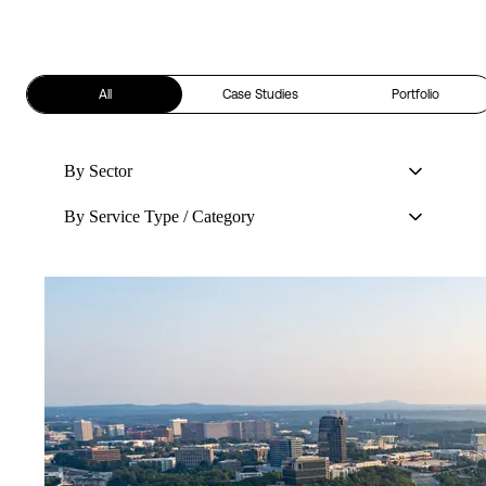
All
Case Studies
Portfolio
By Sector
By Service Type / Category