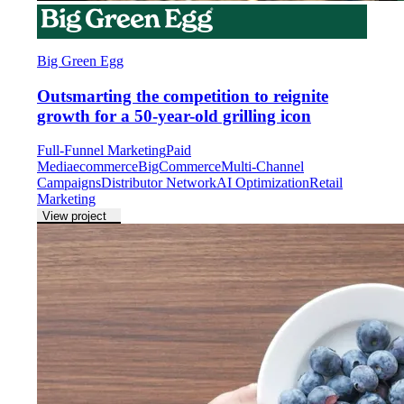
Big Green Egg
Outsmarting the competition to reignite
growth for a 50-year-old grilling icon
Full-Funnel Marketing
Paid
Media
ecommerce
BigCommerce
Multi-Channel
Campaigns
Distributor Network
AI Optimization
Retail
Marketing
View project