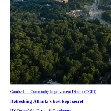
Cumberland Community Improvement District (CCID)
Refreshing Atlanta's best kept secret
UX Design
Web Design & Development