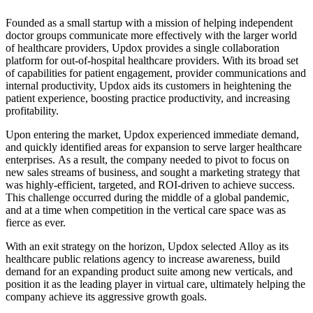
Founded as a small startup with a mission of helping independent
doctor groups communicate more effectively with the larger world
of healthcare providers, Updox provides a single collaboration
platform for out-of-hospital healthcare providers. With its broad set
of capabilities for patient engagement, provider communications and
internal productivity, Updox aids its customers in heightening the
patient experience, boosting practice productivity, and increasing
profitability.
Upon entering the market, Updox experienced immediate demand,
and quickly identified areas for expansion to serve larger healthcare
enterprises. As a result, the company needed to pivot to focus on
new sales streams of business, and sought a marketing strategy that
was highly-efficient, targeted, and ROI-driven to achieve success.
This challenge occurred during the middle of a global pandemic,
and at a time when competition in the vertical care space was as
fierce as ever.
With an exit strategy on the horizon, Updox selected Alloy as its
healthcare public relations agency to increase awareness, build
demand for an expanding product suite among new verticals, and
position it as the leading player in virtual care, ultimately helping the
company achieve its aggressive growth goals.