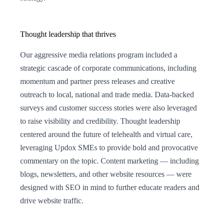
Thought leadership that thrives
Our aggressive media relations program included a
strategic cascade of corporate communications, including
momentum and partner press releases and creative
outreach to local, national and trade media. Data-backed
surveys and customer success stories were also leveraged
to raise visibility and credibility. Thought leadership
centered around the future of telehealth and virtual care,
leveraging Updox SMEs to provide bold and provocative
commentary on the topic. Content marketing — including
blogs, newsletters, and other website resources — were
designed with SEO in mind to further educate readers and
drive website traffic.