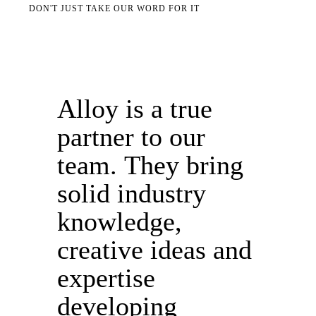
DON'T JUST TAKE OUR WORD FOR IT
Alloy is a true
partner to our
team. They bring
solid industry
knowledge,
creative ideas and
expertise
developing