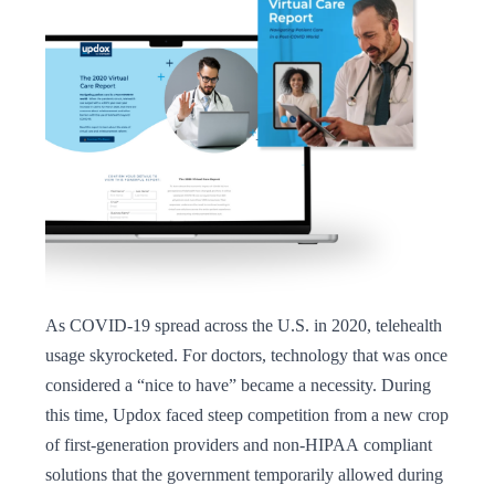
leader, Alloy expanded its strategy to support the
company’s acquisition goals. In addition to engaging
clinicians and health systems, we placed a dedicated
focus on investors, creating content and a news pipeline
designed to establish trust, increase transparency, and
ultimately drive investor confidence. As a result of
campaign efforts, Updox was acquired by
EverCommerce, becoming a lynchpin in its health
services portfolio. The deal further empowered the
company to enable healthcare practices to more
effectively market and interact with patients both in and
outside the practice, while simplifying payments.
As COVID-19 spread across the U.S. in 2020, telehealth
usage skyrocketed. For doctors, technology that was once
considered a “nice to have” became a necessity. During
this time, Updox faced steep competition from a new crop
of first-generation providers and non-HIPAA compliant
solutions that the government temporarily allowed during