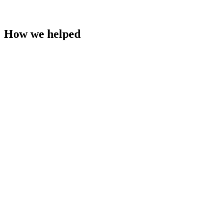
How we helped