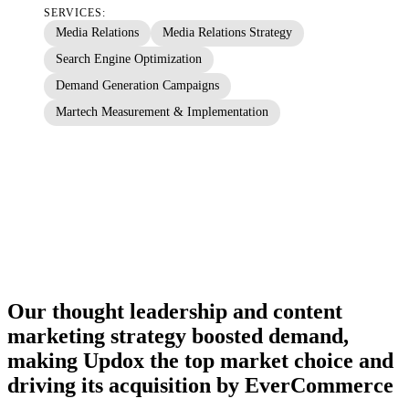
SERVICES:
Media Relations
Media Relations Strategy
Search Engine Optimization
Demand Generation Campaigns
Martech Measurement & Implementation
Our thought leadership and content
marketing strategy boosted demand,
making Updox the top market choice and
driving its acquisition by EverCommerce