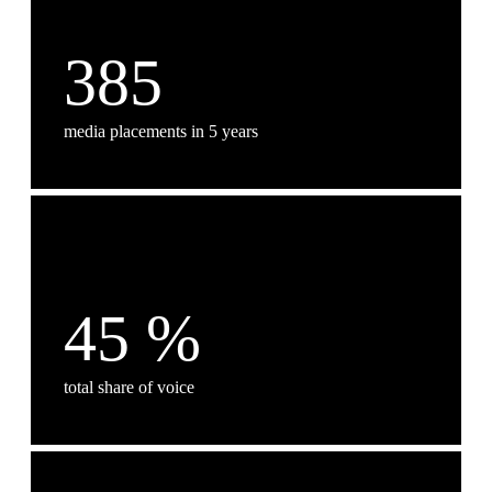
385
media placements in 5 years
45
%
total share of voice