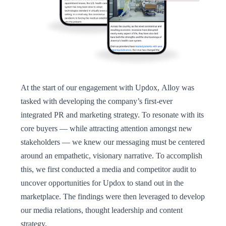
At the start of our engagement with Updox, Alloy was
tasked with developing the company’s first-ever
integrated PR and marketing strategy. To resonate with its
core buyers — while attracting attention amongst new
stakeholders — we knew our messaging must be centered
around an empathetic, visionary narrative. To accomplish
this, we first conducted a media and competitor audit to
uncover opportunities for Updox to stand out in the
marketplace. The findings were then leveraged to develop
our media relations, thought leadership and content
strategy.