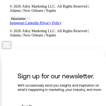
© 2026 Alloy Marketing LLC. All Rights Reserved |
Atlanta | New Orleans | Naples
Newsletter
Instagram
Linkedin
Privacy Policy
© 2026 Alloy Marketing LLC. All Rights Reserved |
Atlanta | New Orleans | Naples
Sign up for our newsletter.
We’ll occasionally send you insights and inspiration on
what’s happening in marketing, your industry, and more.