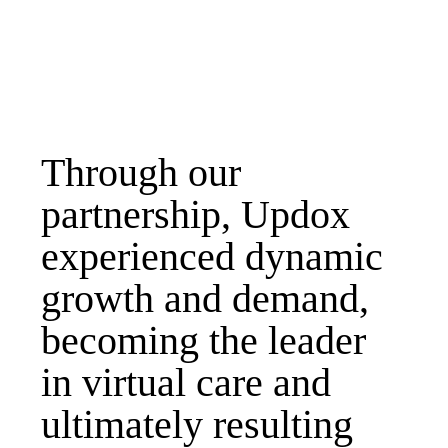
Through our
partnership, Updox
experienced dynamic
growth and demand,
becoming the leader
in virtual care and
ultimately resulting