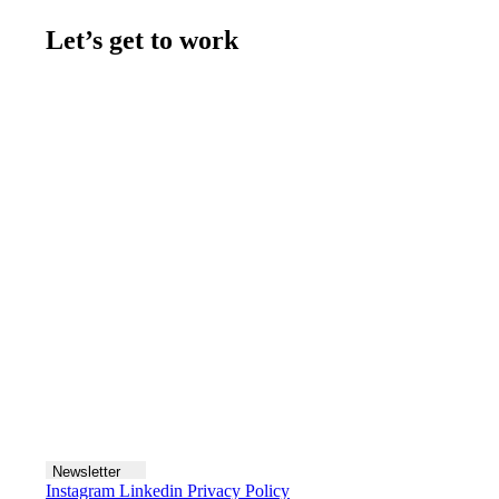
Let’s get to work
Contact us
Join the team
Let's talk
Newsletter
Instagram
Linkedin
Privacy Policy