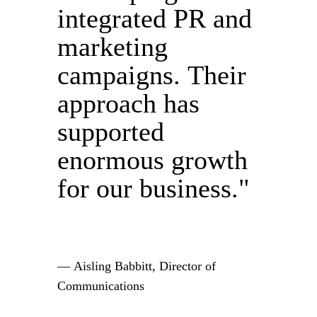
integrated PR and
marketing
campaigns. Their
approach has
supported
enormous growth
for our business."
— Aisling Babbitt, Director of
Communications