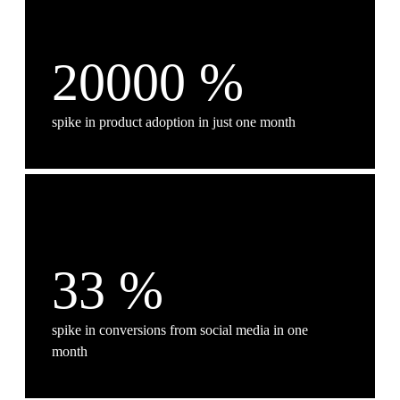
20000
%
spike in product adoption in just one month
33
%
spike in conversions from social media in one
month