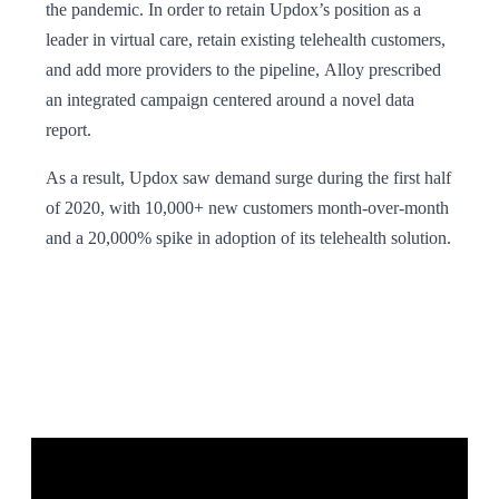
the pandemic. In order to retain Updox’s position as a
leader in virtual care, retain existing telehealth customers,
and add more providers to the pipeline, Alloy prescribed
an integrated campaign centered around a novel data
report.
As a result, Updox saw demand surge during the first half
of 2020, with 10,000+ new customers month-over-month
and a 20,000% spike in adoption of its telehealth solution.