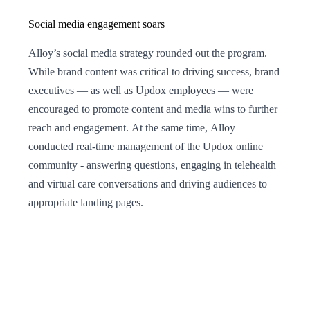
Social media engagement soars
Alloy’s social media strategy rounded out the program.
While brand content was critical to driving success, brand
executives — as well as Updox employees — were
encouraged to promote content and media wins to further
reach and engagement. At the same time, Alloy
conducted real-time management of the Updox online
community - answering questions, engaging in telehealth
and virtual care conversations and driving audiences to
appropriate landing pages.