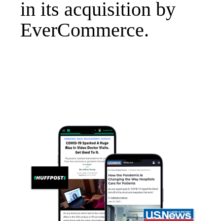
in its acquisition by
EverCommerce.