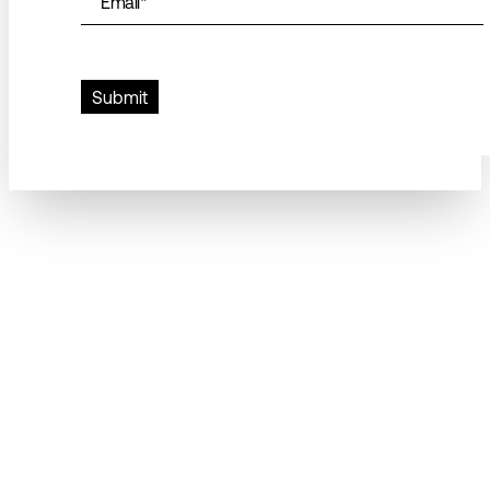
Email
*