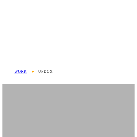
WORK
UPDOX