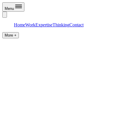
Menu
Home
Work
Expertise
Thinking
Contact
More +