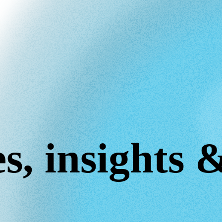
s, insights 