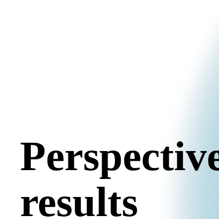
Perspective
results