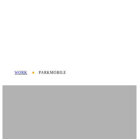
WORK
PARKMOBILE