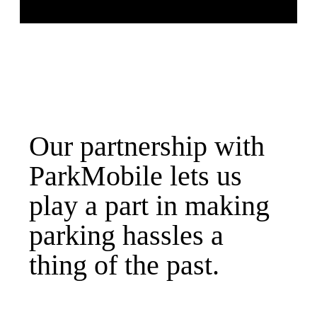
Our partnership with
ParkMobile lets us
play a part in making
parking hassles a
thing of the past.