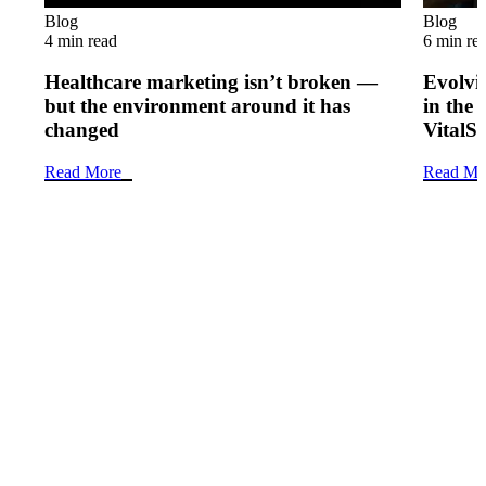
Blog
Blog
4 min read
6 min re
Healthcare marketing isn’t broken —
Evolvi
but the environment around it has
in the 
changed
VitalS
Read More
Read Mo