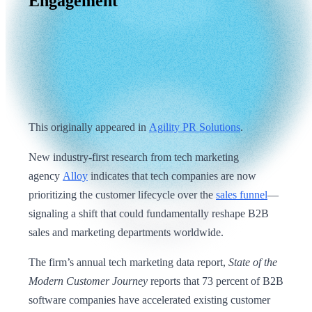
Engagement
This originally appeared in
Agility PR Solutions
.
New industry-first research from tech marketing
agency
Alloy
indicates that tech companies are now
prioritizing the customer lifecycle over the
sales funnel
—
signaling a shift that could fundamentally reshape B2B
sales and marketing departments worldwide.
The firm’s annual tech marketing data report,
State of the
Modern Customer Journey
reports that 73 percent of B2B
software companies have accelerated existing customer