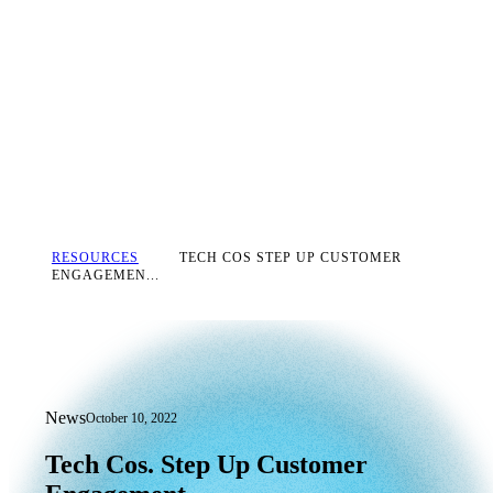
RESOURCES
TECH COS STEP UP CUSTOMER
ENGAGEMEN...
News
October 10, 2022
Tech Cos. Step Up Customer Engageme
Tech
Cos.
Step
Up
Customer