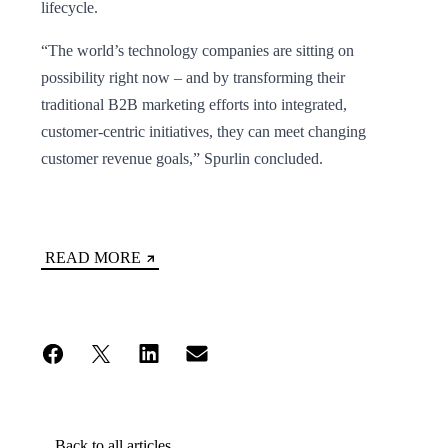
lifecycle.
“The world’s technology companies are sitting on
possibility right now – and by transforming their
traditional B2B marketing efforts into integrated,
customer-centric initiatives, they can meet changing
customer revenue goals,” Spurlin concluded.
READ MORE
Back to all articles