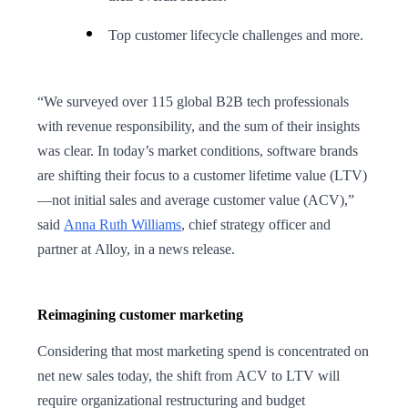
Top customer lifecycle challenges and more.
“We surveyed over 115 global B2B tech professionals
with revenue responsibility, and the sum of their insights
was clear. In today’s market conditions, software brands
are shifting their focus to a customer lifetime value (LTV)
—not initial sales and average customer value (ACV),”
said
Anna Ruth Williams
, chief strategy officer and
partner at Alloy, in a news release.
Reimagining customer marketing
Considering that most marketing spend is concentrated on
net new sales today, the shift from ACV to LTV will
require organizational restructuring and budget