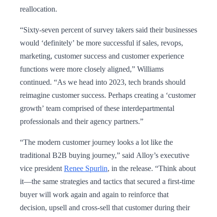
reallocation.
“Sixty-seven percent of survey takers said their businesses
would ‘definitely’ be more successful if sales, revops,
marketing, customer success and customer experience
functions were more closely aligned,” Williams
continued. “As we head into 2023, tech brands should
reimagine customer success. Perhaps creating a ‘customer
growth’ team comprised of these interdepartmental
professionals and their agency partners.”
“The modern customer journey looks a lot like the
traditional B2B buying journey,” said Alloy’s executive
vice president
Renee Spurlin
, in the release. “Think about
it—the same strategies and tactics that secured a first-time
buyer will work again and again to reinforce that
decision, upsell and cross-sell that customer during their