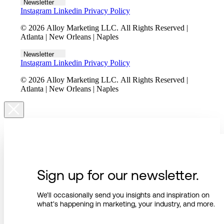
Newsletter
Instagram
Linkedin
Privacy Policy
© 2026 Alloy Marketing LLC. All Rights Reserved |
Atlanta | New Orleans | Naples
Newsletter
Instagram
Linkedin
Privacy Policy
© 2026 Alloy Marketing LLC. All Rights Reserved |
Atlanta | New Orleans | Naples
Sign up for our newsletter.
We’ll occasionally send you insights and inspiration on
what’s happening in marketing, your industry, and more.