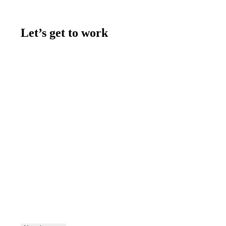
Let’s get to work
Contact us
Join the team
Let's talk