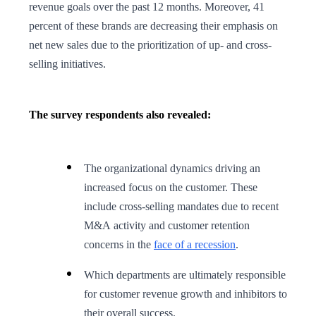
revenue goals over the past 12 months. Moreover, 41
percent of these brands are decreasing their emphasis on
net new sales due to the prioritization of up- and cross-
selling initiatives.
The survey respondents also revealed:
The organizational dynamics driving an
increased focus on the customer. These
include cross-selling mandates due to recent
M&A activity and customer retention
concerns in the
face of a recession
.
Which departments are ultimately responsible
for customer revenue growth and inhibitors to
their overall success.