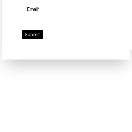
Email
*