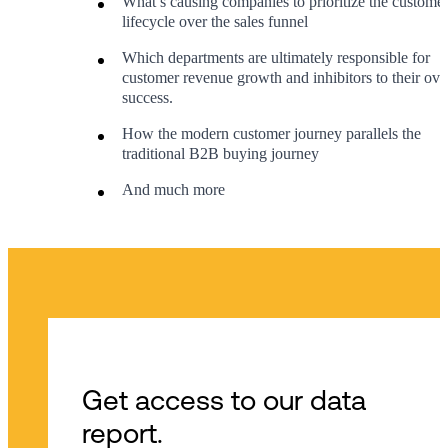
What’s causing companies to prioritize the custome
lifecycle over the sales funnel
Which departments are ultimately responsible for
customer revenue growth and inhibitors to their over
success.
How the modern customer journey parallels the
traditional B2B buying journey
And much more
Get access to our data
report.