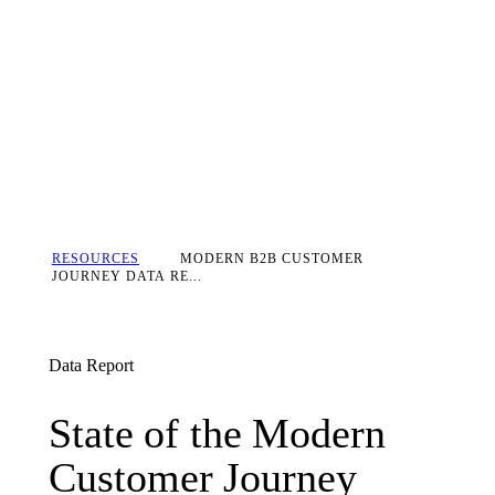
RESOURCES
MODERN B2B CUSTOMER
JOURNEY DATA RE...
Data Report
State of the Modern Cust
State
of
the
Modern
Customer
Journey