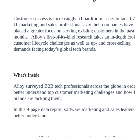
Customer success is increasingly a boardroom issue. In fact, 67
IT marketing and sales professionals say their companies have
placed a greater focus on serving existing customers in the past 
months. Alloy’s first-of-its-kind research takes an in-depth look 
customer lifecycle challenges as well as up- and cross-selling
demands facing today’s global tech brands.
What's Inside
Alloy surveyed B2B tech professionals across the globe in order
better understand top customer marketing challenges and how I
brands are tackling them.
In this 9-page data report, software marketing and sales leaders 
better understand: