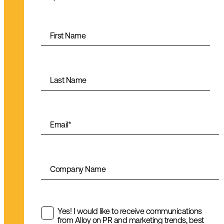
First Name
Last Name
Email
*
Company Name
Yes! I would like to receive communications
from Alloy on PR and marketing trends, best