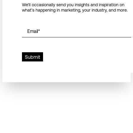
We’ll occasionally send you insights and inspiration on
what’s happening in marketing, your industry, and more.
Email
*