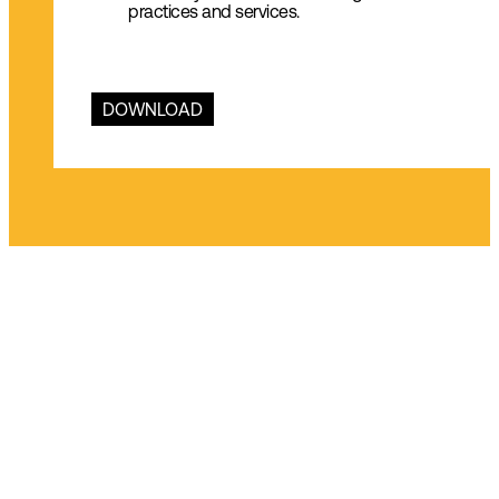
practices and services.