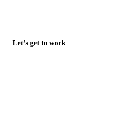
Let’s get to work
Contact us
Join the team