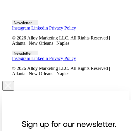
Let's talk
Newsletter
Instagram
Linkedin
Privacy Policy
© 2026 Alloy Marketing LLC. All Rights Reserved |
Atlanta | New Orleans | Naples
Newsletter
Instagram
Linkedin
Privacy Policy
© 2026 Alloy Marketing LLC. All Rights Reserved |
Atlanta | New Orleans | Naples
Sign up for our newsletter.