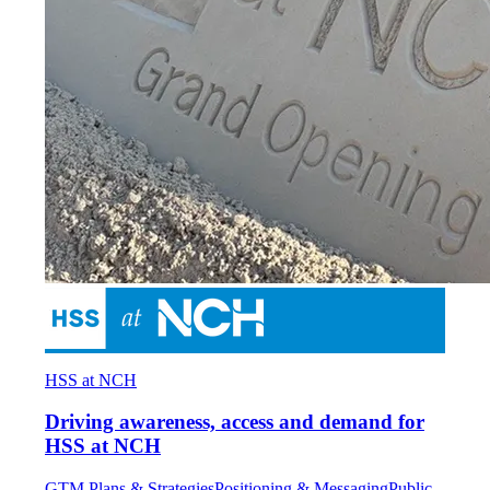
HSS at NCH
Driving awareness, access and demand for
HSS at NCH
GTM Plans & Strategies
Positioning & Messaging
Public