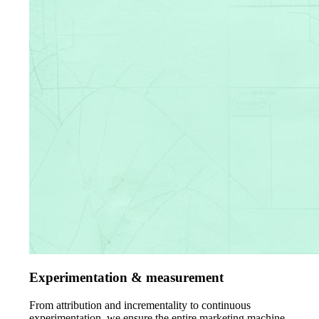
Experimentation & measurement
From attribution and incrementality to continuous
experimentation, we ensure the entire marketing machine