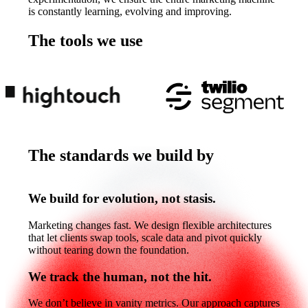
is constantly learning, evolving and improving.
The tools we use
The
tools
we
use
The standards we build by
The
standards
we
build
by
We build for evolution, not stasis.
Marketing changes fast. We design flexible architectures
that let clients swap tools, scale data and pivot quickly
without tearing down the foundation.
We track the human, not the hit.
We don’t believe in vanity metrics. Our approach captures