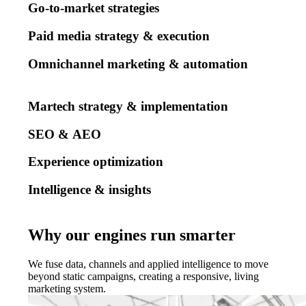
Go-to-market strategies
Paid media strategy & execution
Omnichannel marketing & automation
Martech strategy & implementation
SEO & AEO
Experience optimization
Intelligence & insights
Why our engines run smarter
We fuse data, channels and applied intelligence to move
beyond static campaigns, creating a responsive, living
marketing system.