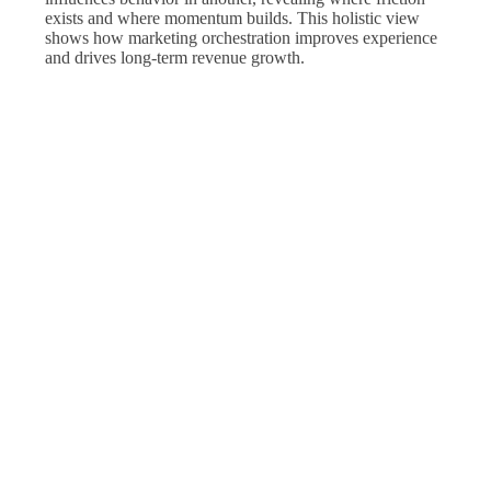
exists and where momentum builds. This holistic view
shows how marketing orchestration improves experience
and drives long-term revenue growth.