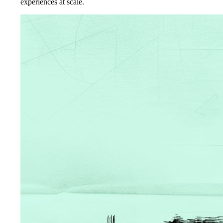
experiences at scale.