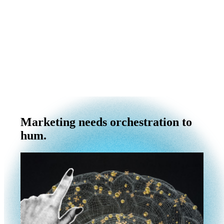
Marketing needs orchestration to
hum.