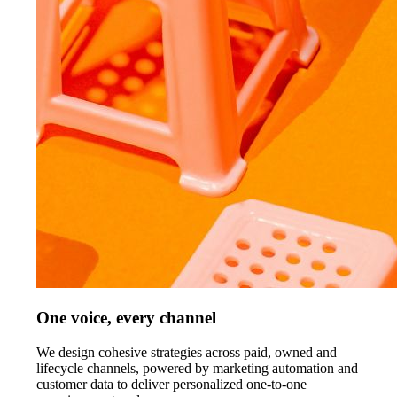
One voice, every channel
We design cohesive strategies across paid, owned and
lifecycle channels, powered by marketing automation and
customer data to deliver personalized one-to-one