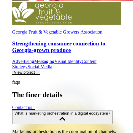
Georgia Fruit & Vegetable Growers Association
Strengthening consumer connection to
Georgia-grown produce
Advertising
Messaging
Visual Identity
Content
Strategy
Social Media
View project
faqs
The finer details
The
finer
details
Contact us
What is marketing orchestration in a digital ecosystem?
Marketing orchestration is the coordination of channels,