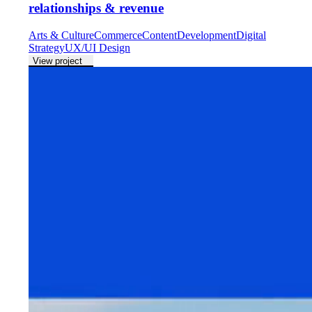
relationships & revenue
Arts & Culture
Commerce
Content
Development
Digital
Strategy
UX/UI Design
View project