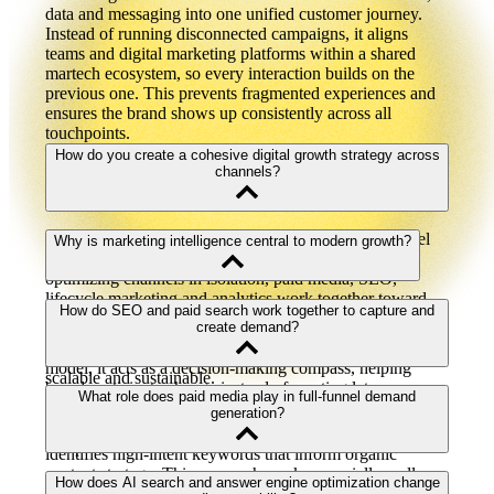
data and messaging into one unified customer journey.
Instead of running disconnected campaigns, it aligns
teams and digital marketing platforms within a shared
martech ecosystem, so every interaction builds on the
previous one. This prevents fragmented experiences and
ensures the brand shows up consistently across all
touchpoints.
How do you create a cohesive digital growth strategy across
channels?
A cohesive digital growth strategy aligns every channel
Why is marketing intelligence central to modern growth?
around shared goals, data and outcomes. Rather than
optimizing channels in isolation, paid media, SEO,
lifecycle marketing and analytics work together toward
Marketing intelligence is the analysis of external data —
How do SEO and paid search work together to capture and
the same revenue objectives. When supported by modern
such as market trends, competitor activity and customer
create demand?
web development and connected digital marketing
behavior — to guide internal strategy. In a modern growth
platforms, this approach reduces waste and makes growth
model, it acts as a decision-making compass, helping
scalable and sustainable.
brands anticipate change instead of reacting late.
SEO captures existing demand by building long-term
What role does paid media play in full-funnel demand
Integrated into a broader martech ecosystem, marketing
authority, while paid search creates immediate visibility
generation?
intelligence allows teams to adapt faster and stay
for new offerings. When combined, paid search data
competitive.
identifies high-intent keywords that inform organic
content strategy. This approach works especially well on
Paid media supports demand generation across the entire
How does AI search and answer engine optimization change
experiences like a headless website, for example, where