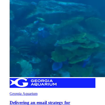
Georgia Aquarium
Delivering an email strategy for