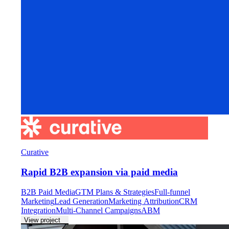
Curative
Rapid B2B expansion via paid media
B2B Paid Media
GTM Plans & Strategies
Full-funnel
Marketing
Lead Generation
Marketing Attribution
CRM
Integration
Multi-Channel Campaigns
ABM
View project