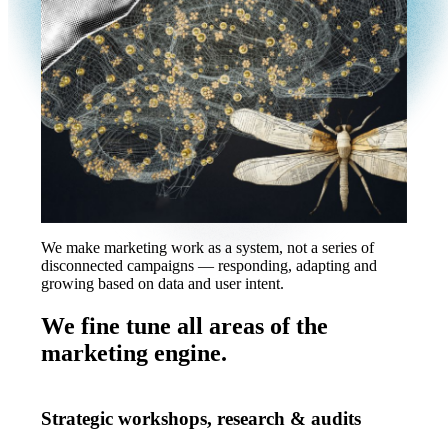
We make marketing work as a system, not a series of
disconnected campaigns — responding, adapting and
growing based on data and user intent.
We fine tune all areas of the
marketing engine.
Strategic workshops, research & audits