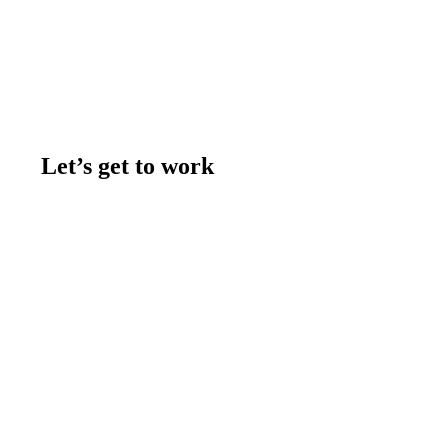
Let’s get to work
Contact us
Join the team