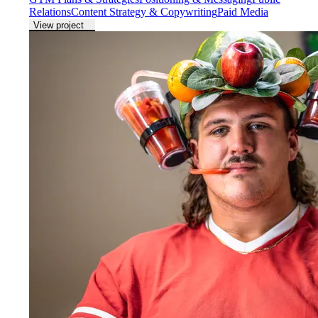
Relations
Content Strategy & Copywriting
Paid Media
View project