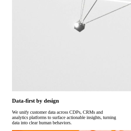
Data-first by design
We unify customer data across CDPs, CRMs and
analytics platforms to surface actionable insights, turning
data into clear human behaviors.