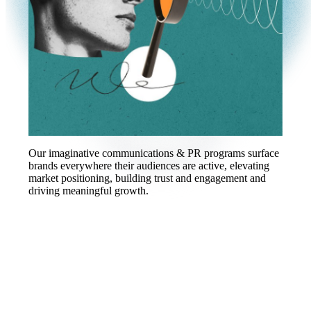
Our imaginative communications & PR programs surface
brands everywhere their audiences are active, elevating
market positioning, building trust and engagement and
driving meaningful growth.
2x PRovoke Agency of the Year