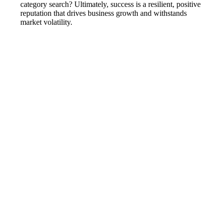
category search? Ultimately, success is a resilient, positive
reputation that drives business growth and withstands
market volatility.