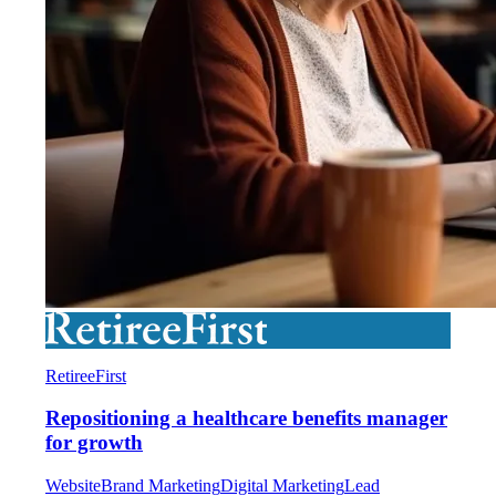
RetireeFirst
Repositioning a healthcare benefits manager
for growth
Website
Brand Marketing
Digital Marketing
Lead