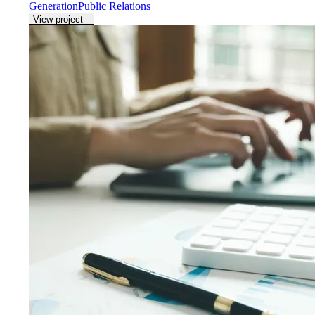
Generation
Public Relations
View project