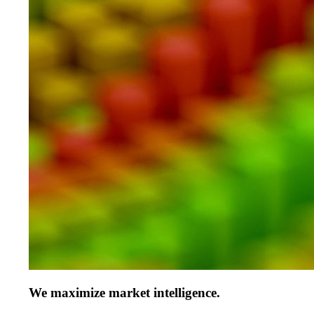
We maximize market intelligence.