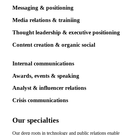
Messaging & positioning
Media relations & trainiing
Thought leadership & executive positioning
Content creation & organic social
Internal communications
Awards, events & speaking
Analyst & influencer relations
Crisis communications
Our specialties
Our
specialties
Our deep roots in technology and public relations enable