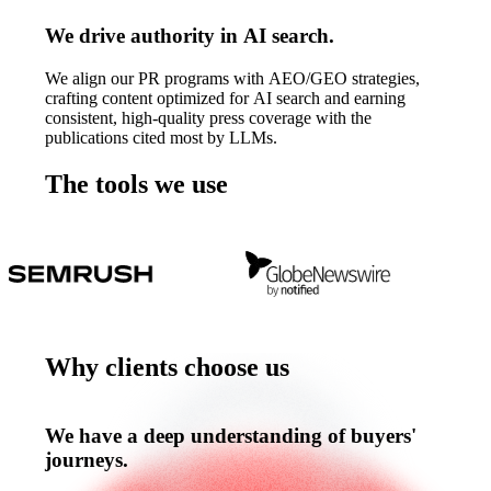
We drive authority in AI search.
We align our PR programs with AEO/GEO strategies,
crafting content optimized for AI search and earning
consistent, high-quality press coverage with the
publications cited most by LLMs.
The tools we use
The
tools
we
use
Why clients choose us
Why
clients
choose
us
We have a deep understanding of buyers'
journeys.