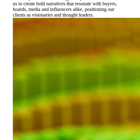
us to create bold narratives that resonate with buyers,
boards, media and influencers alike, positioning our
clients as visionaries and thought leaders.