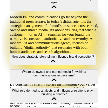
age?
Modern PR and communications go far beyond the
traditional press release. In today’s digital age, it is the
strategic management of a brand’s presence across earned,
owned and shared media. It’s about ensuring that when a
customer — or an AI — searches for your brand, the
narrative is consistent, authoritative and trustworthy. A
modern PR and communications agency focuses on
building "digital authority" that resonates with both
human audiences and search algorithms.
How does strategic storytelling influence brand perception?
Brand perception is the sum of every interaction and story
Where do owned and earned media fit within a
a consumer encounters regarding your business. Strategic
communications ecosystem?
storytelling allows you to take control of that narrative.
By consistently sharing stories that highlight your values,
innovation and impact, you shift public opinion from
Owned media (your website, blog, and social) and earned
What role do media, analysts and influencer relations play in
neutral to positive. At Alloy, we focus on how to measure
media (press coverage and reviews) are the two pillars of
building authority?
brand perception through sentiment analysis and share of
a healthy brand reputation management strategy. Owned
voice, ensuring your stories are actually moving the
media allows you to control the message, while earned
needle.
media provides the third-party validation that builds deep