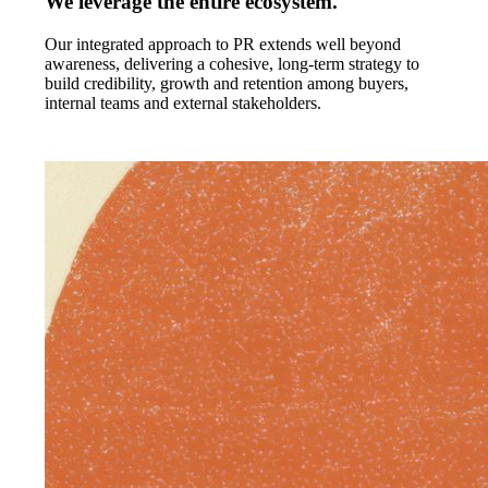
We leverage the entire ecosystem.
Our integrated approach to PR extends well beyond
awareness, delivering a cohesive, long-term strategy to
build credibility, growth and retention among buyers,
internal teams and external stakeholders.