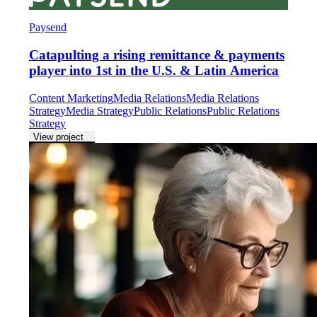
Paysend
Catapulting a rising remittance & payments
player into 1st in the U.S. & Latin America
Content Marketing
Media Relations
Media Relations
Strategy
Media Strategy
Public Relations
Public Relations
Strategy
View project