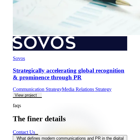
Sovos
Strategically accelerating global recognition
& prominence through PR
Communication Strategy
Media Relations Strategy
View project
faqs
The finer details
The
finer
details
Contact Us
What defines modern communications and PR in the digital