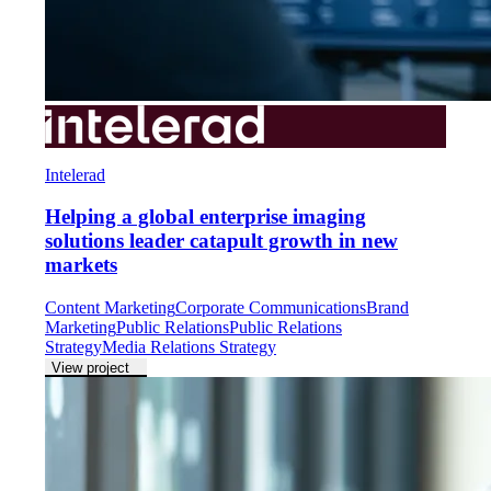
Intelerad
Helping a global enterprise imaging
solutions leader catapult growth in new
markets
Content Marketing
Corporate Communications
Brand
Marketing
Public Relations
Public Relations
Strategy
Media Relations Strategy
View project