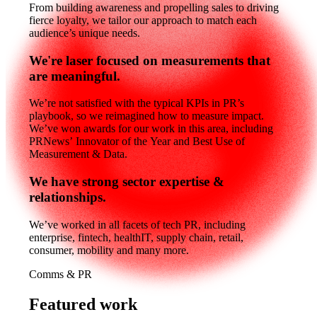
From building awareness and propelling sales to driving
fierce loyalty, we tailor our approach to match each
audience’s unique needs.
We're laser focused on measurements that
are meaningful.
We’re not satisfied with the typical KPIs in PR’s
playbook, so we reimagined how to measure impact.
We’ve won awards for our work in this area, including
PRNews’ Innovator of the Year and Best Use of
Measurement & Data.
We have strong sector expertise &
relationships.
We’ve worked in all facets of tech PR, including
enterprise, fintech, healthIT, supply chain, retail,
consumer, mobility and many more.
Comms & PR
Featured work
Featured
work