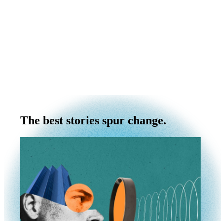
The best stories spur change.