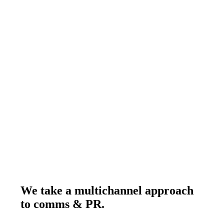
PR Platinum B2B Campaign of the Year
We take a multichannel approach to c
We
take
a
multichannel
approach
to
comms
&
PR.