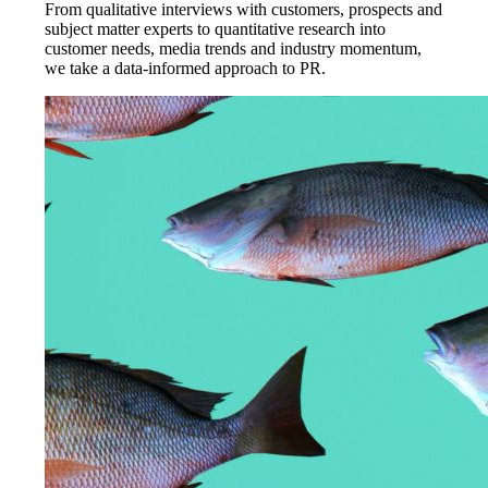
From qualitative interviews with customers, prospects and
subject matter experts to quantitative research into
customer needs, media trends and industry momentum,
we take a data-informed approach to PR.