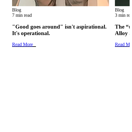
Blog
Blog
7 min read
3 min re
"Good goes around" isn't aspirational.
The “u
It's operational.
Alloy 
Read More
Read Mo