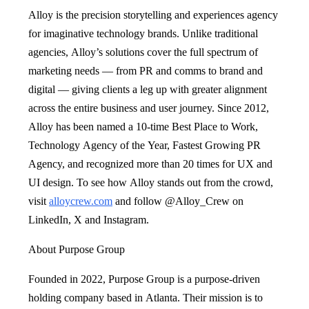
Alloy is the precision storytelling and experiences agency
for imaginative technology brands. Unlike traditional
agencies, Alloy’s solutions cover the full spectrum of
marketing needs — from PR and comms to brand and
digital — giving clients a leg up with greater alignment
across the entire business and user journey. Since 2012,
Alloy has been named a 10-time Best Place to Work,
Technology Agency of the Year, Fastest Growing PR
Agency, and recognized more than 20 times for UX and
UI design. To see how Alloy stands out from the crowd,
visit
alloycrew.com
and follow @Alloy_Crew on
LinkedIn, X and Instagram.
About Purpose Group
Founded in 2022, Purpose Group is a purpose-driven
holding company based in Atlanta. Their mission is to