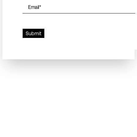
Email
*