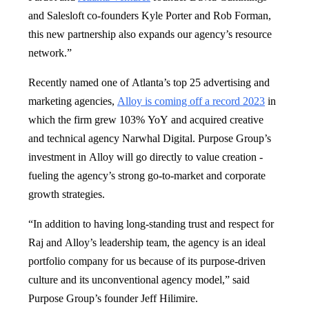
and Salesloft co-founders Kyle Porter and Rob Forman,
this new partnership also expands our agency’s resource
network.”
Recently named one of Atlanta’s top 25 advertising and
marketing agencies,
Alloy is coming off a record 2023
in
which the firm grew 103% YoY and acquired creative
and technical agency Narwhal Digital. Purpose Group’s
investment in Alloy will go directly to value creation -
fueling the agency’s strong go-to-market and corporate
growth strategies.
“In addition to having long-standing trust and respect for
Raj and Alloy’s leadership team, the agency is an ideal
portfolio company for us because of its purpose-driven
culture and its unconventional agency model,” said
Purpose Group’s founder Jeff Hilimire.