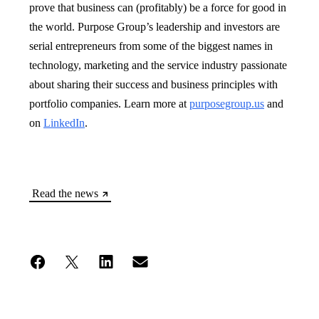
prove that business can (profitably) be a force for good in
the world. Purpose Group’s leadership and investors are
serial entrepreneurs from some of the biggest names in
technology, marketing and the service industry passionate
about sharing their success and business principles with
portfolio companies. Learn more at
purposegroup.us
and
on
LinkedIn
.
Read the news