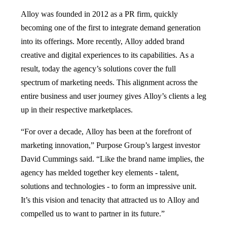
Alloy was founded in 2012 as a PR firm, quickly
becoming one of the first to integrate demand generation
into its offerings. More recently, Alloy added brand
creative and digital experiences to its capabilities. As a
result, today the agency’s solutions cover the full
spectrum of marketing needs. This alignment across the
entire business and user journey gives Alloy’s clients a leg
up in their respective marketplaces.
“For over a decade, Alloy has been at the forefront of
marketing innovation,” Purpose Group’s largest investor
David Cummings said. “Like the brand name implies, the
agency has melded together key elements - talent,
solutions and technologies - to form an impressive unit.
It’s this vision and tenacity that attracted us to Alloy and
compelled us to want to partner in its future.”