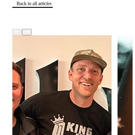
Back to all articles