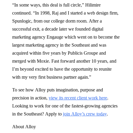
“In some ways, this deal is full circle,” Hilimire
continued. “In 1998, Raj and I started a web design firm,
Spunlogic, from our college dorm room. After a
successful exit, a decade later we founded digital
marketing agency Engauge which went on to become the
largest marketing agency in the Southeast and was
acquired within five years by Publicis Groupe and
merged with Moxie. Fast forward another 10 years, and
I’m beyond excited to have the opportunity to reunite
with my very first business partner again.”
To see how Alloy puts imagination, purpose and
precision in action,
view its recent client work here
.
Looking to work for one of the fastest-growing agencies
in the Southeast? Apply to
join Alloy’s crew today
.
About Alloy