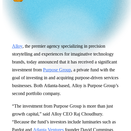
Alloy
, the premier agency specializing in precision
storytelling and experiences for imaginative technology
brands, today announced that it has received a significant
investment from
Purpose Group
, a private fund with the
goal of investing in and acquiring purpose-driven services
businesses. Both Atlanta-based, Alloy is Purpose Group’s
second portfolio company.
“The investment from Purpose Group is more than just
growth capital,” said Alloy CEO Raj Choudhury.
“Because the fund’s investors include luminaries such as
Pardot and
Atlanta Ventures
founder David Cummings