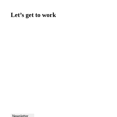
Let’s get to work
Contact us
Join the team
Let's talk
Newsletter