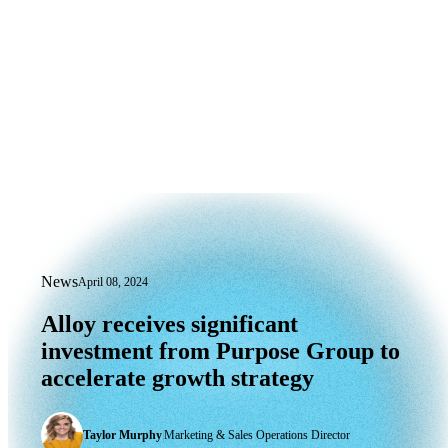
News
April 08, 2024
Alloy receives significant investment 
Alloy
receives
significant
investment
from
Purpose
Group
to
accelerate
growth
strategy
Taylor Murphy
|
Marketing & Sales Operations Director