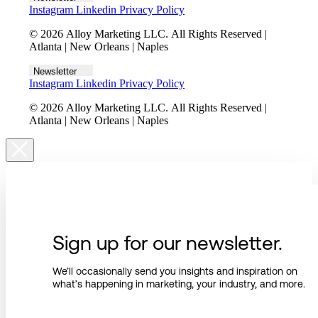
Instagram
Linkedin
Privacy Policy
© 2026 Alloy Marketing LLC. All Rights Reserved |
Atlanta | New Orleans | Naples
Newsletter
Instagram
Linkedin
Privacy Policy
© 2026 Alloy Marketing LLC. All Rights Reserved |
Atlanta | New Orleans | Naples
Sign up for our newsletter.
We’ll occasionally send you insights and inspiration on
what’s happening in marketing, your industry, and more.