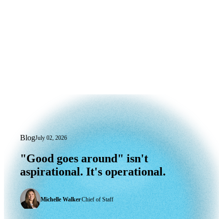
Blog
July 02, 2026
"Good goes around" isn't aspirational. I
"Good
goes
around"
isn't
aspirational.
It's
operational.
Michelle Walker
|
Chief of Staff