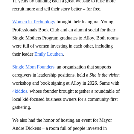
11 years by building each a great website to raise more,
recruit more and tell their story better – for free.
Women in Technology
brought their inaugural Young
Professionals Book Club and an alumni social for their
Single Mothers Program graduates to Alloy. Both rooms
were full of women investing in each other, including
their leader
Emily Louthen
.
Single Mom Founders
, an organization that supports
caregivers in leadership positions, held a
She is the vision
workshop and book signing at Alloy in 2026. Same with
4kiddos
, whose founder brought together a roundtable of
local kid-focused business owners for a community-first
gathering.
We also had the honor of hosting an event for Mayor
Andre Dickens – a room full of people invested in