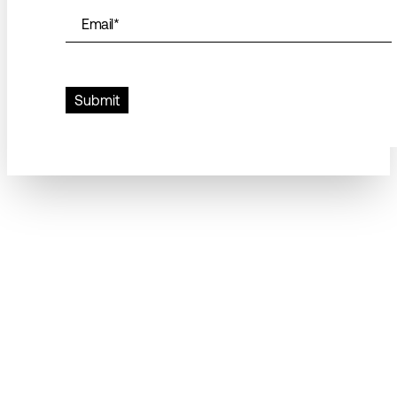
Email
*