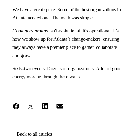
We have a great space. Some of the best organizations in
Atlanta needed one. The math was simple.
Good goes around
isn't aspirational. It's operational. It’s
how we show up for Atlanta’s change-makers, ensuring
they always have a premier place to gather, collaborate
and grow.
Sixty-two events. Dozens of organizations. A lot of good
energy moving through these walls.
Back to all articles