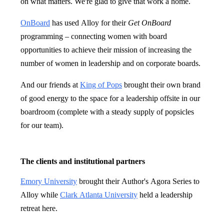
on what matters. We're glad to give that work a home.
OnBoard
has used Alloy for their
Get OnBoard
programming – connecting women with board
opportunities to achieve their mission of increasing the
number of women in leadership and on corporate boards.
And our friends at
King of Pops
brought their own brand
of good energy to the space for a leadership offsite in our
boardroom (complete with a steady supply of popsicles
for our team).
The clients and institutional partners
Emory University
brought their Author's Agora Series to
Alloy while
Clark Atlanta University
held a leadership
retreat here.