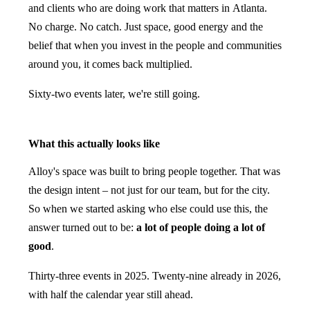
and clients who are doing work that matters in Atlanta.
No charge. No catch. Just space, good energy and the
belief that when you invest in the people and communities
around you, it comes back multiplied.
Sixty-two events later, we're still going.
What this actually looks like
Alloy's space was built to bring people together. That was
the design intent – not just for our team, but for the city.
So when we started asking who else could use this, the
answer turned out to be:
a lot of people doing a lot of
good
.
Thirty-three events in 2025. Twenty-nine already in 2026,
with half the calendar year still ahead.