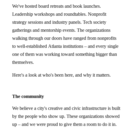
We've hosted board retreats and book launches.
Leadership workshops and roundtables. Nonprofit
strategy sessions and industry panels. Tech society
gatherings and mentorship events. The organizations
walking through our doors have ranged from nonprofits
to well-established Atlanta institutions – and every single
one of them was working toward something bigger than
themselves.
Here's a look at who's been here, and why it matters.
The community
We believe a city's creative and civic infrastructure is built
by the people who show up. These organizations showed
up – and we were proud to give them a room to do it in.