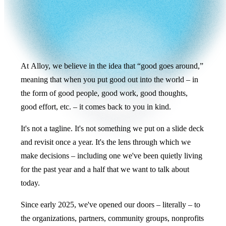
At Alloy, we believe in the idea that “good goes around,”
meaning that when you put good out into the world – in
the form of good people, good work, good thoughts,
good effort, etc. – it comes back to you in kind.
It's not a tagline. It's not something we put on a slide deck
and revisit once a year. It's the lens through which we
make decisions – including one we've been quietly living
for the past year and a half that we want to talk about
today.
Since early 2025, we've opened our doors – literally – to
the organizations, partners, community groups, nonprofits