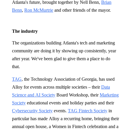
Atlanta's future, brought together by Nell Benn,
Brian
Benn
,
Ron McMurtrie
and other friends of the mayor.
The industry
The organizations building Atlanta's tech and marketing
community are doing it by showing up consistently, year
after year. We've been glad to give them a place to do
that.
TAG
, the Technology Association of Georgia, has used
Alloy for events across multiple societies – their
Data
Science and AI Society
Board Workshop, their
Marketing
Society
educational events and holiday parties and their
Cybersecurity Society
events.
TAG Fintech Society
in
particular has made Alloy a recurring home, bringing their
annual open house, a Women in Fintech celebration and a