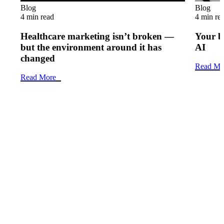
Blog
Blog
4 min read
4 min re
Healthcare marketing isn’t broken —
Your b
but the environment around it has
AI
changed
Read Mo
Read More