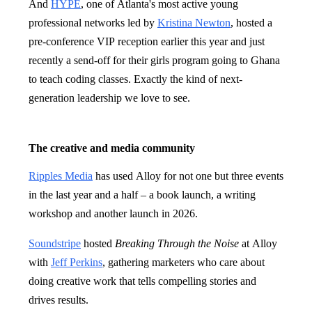
And
HYPE
, one of Atlanta's most active young
professional networks led by
Kristina Newton
, hosted a
pre-conference VIP reception earlier this year and just
recently a send-off for their girls program going to Ghana
to teach coding classes. Exactly the kind of next-
generation leadership we love to see.
The creative and media community
Ripples Media
has used Alloy for not one but three events
in the last year and a half – a book launch, a writing
workshop and another launch in 2026.
Soundstripe
hosted
Breaking Through the Noise
at Alloy
with
Jeff Perkins
, gathering marketers who care about
doing creative work that tells compelling stories and
drives results.