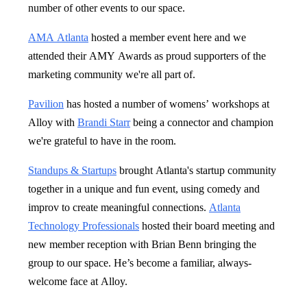
number of other events to our space.
AMA Atlanta
hosted a member event here and we
attended their AMY Awards as proud supporters of the
marketing community we're all part of.
Pavilion
has hosted a number of womens’ workshops at
Alloy with
Brandi Starr
being a connector and champion
we're grateful to have in the room.
Standups & Startups
brought Atlanta's startup community
together in a unique and fun event, using comedy and
improv to create meaningful connections.
Atlanta
Technology Professionals
hosted their board meeting and
new member reception with Brian Benn bringing the
group to our space. He’s become a familiar, always-
welcome face at Alloy.