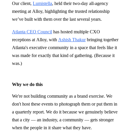
Our client,
Lumistella
, held their two-day all-agency
meeting at Alloy, highlighting the trusted relationship
we’ve built with them over the last several years.
Atlanta CEO Council
has hosted multiple CXO
receptions at Alloy, with
Ashish Thakur
bringing together
Atlanta's executive community in a space that feels like it
was made for exactly that kind of gathering. (Because it
was.)
Why we do this
We're not building community as a brand exercise. We
don't host these events to photograph them or put them in
a quarterly report. We do it because we genuinely believe
that a city — an industry, a community — gets stronger
when the people in it share what they have.