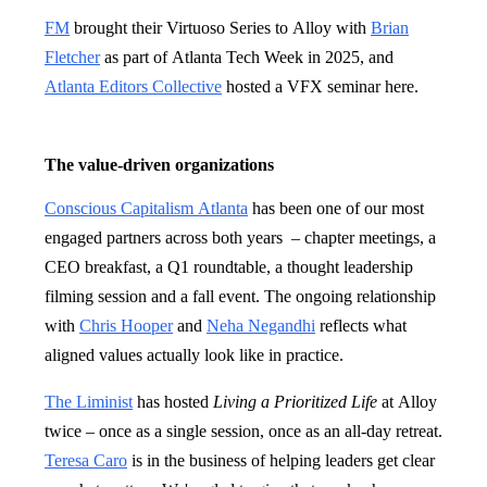
FM
brought their Virtuoso Series to Alloy with
Brian
Fletcher
as part of Atlanta Tech Week in 2025, and
Atlanta Editors Collective
hosted a VFX seminar here.
The value-driven organizations
Conscious Capitalism Atlanta
has been one of our most
engaged partners across both years – chapter meetings, a
CEO breakfast, a Q1 roundtable, a thought leadership
filming session and a fall event. The ongoing relationship
with
Chris Hooper
and
Neha Negandhi
reflects what
aligned values actually look like in practice.
The Liminist
has hosted
Living a Prioritized Life
at Alloy
twice – once as a single session, once as an all-day retreat.
Teresa Caro
is in the business of helping leaders get clear