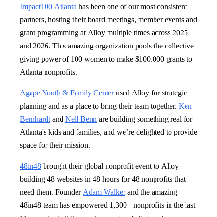
Impact100 Atlanta
has been one of our most consistent
partners, hosting their board meetings, member events and
grant programming at Alloy multiple times across 2025
and 2026. This amazing organization pools the collective
giving power of 100 women to make $100,000 grants to
Atlanta nonprofits.
Agape Youth & Family Center
used Alloy for strategic
planning and as a place to bring their team together.
Ken
Bernhardt
and
Nell Benn
are building something real for
Atlanta's kids and families, and we’re delighted to provide
space for their mission.
48in48
brought their global nonprofit event to Alloy
building 48 websites in 48 hours for 48 nonprofits that
need them. Founder
Adam Walker
and the amazing
48in48 team has empowered 1,300+ nonprofits in the last