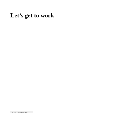
Let’s get to work
Contact us
Join the team
Let's talk