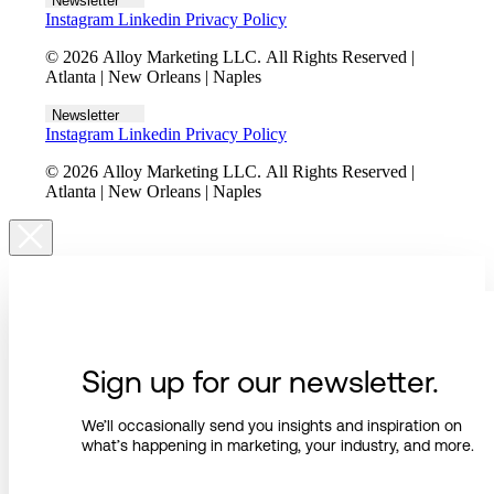
Newsletter
Instagram
Linkedin
Privacy Policy
© 2026 Alloy Marketing LLC. All Rights Reserved |
Atlanta | New Orleans | Naples
Newsletter
Instagram
Linkedin
Privacy Policy
© 2026 Alloy Marketing LLC. All Rights Reserved |
Atlanta | New Orleans | Naples
Sign up for our newsletter.
We’ll occasionally send you insights and inspiration on
what’s happening in marketing, your industry, and more.