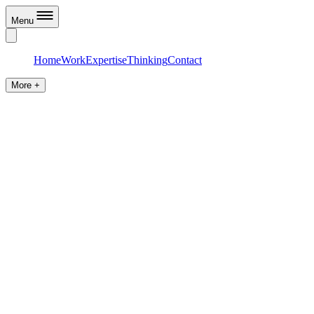
Menu
Home
Work
Expertise
Thinking
Contact
More +