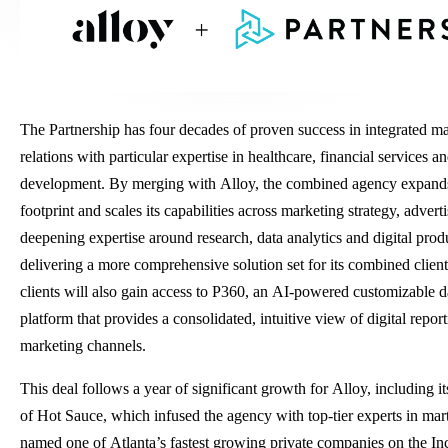
The Partnership has four decades of proven success in integrated m
relations with particular expertise in healthcare, financial services 
development. By merging with Alloy, the combined agency expands
footprint and scales its capabilities across marketing strategy, adver
deepening expertise around research, data analytics and digital pro
delivering a more comprehensive solution set for its combined client
clients will also gain access to P360, an AI-powered customizable d
platform that provides a consolidated, intuitive view of digital repor
marketing channels.
This deal follows a year of significant growth for Alloy, including it
of Hot Sauce, which infused the agency with top-tier experts in mar
named one of Atlanta’s fastest growing private companies on the In