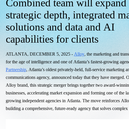
Combined team will expand
strategic depth, integrated m
solutions and data and AI
capabilities for clients
ATLANTA, DECEMBER 5, 2025 -
Alloy
, the marketing and tran
for the age of intelligence and one of Atlanta’s fastest-growing age
Partnership
, Atlanta’s oldest privately-held, full-service marketing 
communications agency, announced today that they have merged. O
Alloy brand, this strategic merger brings together two award-winni
businesses, accelerating market expansion and forming one of the lar
growing independent agencies in Atlanta. The move reinforces All
building a comprehensive, future-ready agency that solves complex c