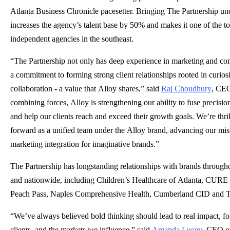
Atlanta Business Chronicle pacesetter. Bringing The Partnership un
increases the agency’s talent base by 50% and makes it one of the to
independent agencies in the southeast.
“The Partnership not only has deep experience in marketing and co
a commitment to forming strong client relationships rooted in curios
collaboration - a value that Alloy shares,” said
Raj Choudhury
, CEO
combining forces, Alloy is strengthening our ability to fuse precision
and help our clients reach and exceed their growth goals. We’re thri
forward as a unified team under the Alloy brand, advancing our mis
marketing integration for imaginative brands.”
The Partnership has longstanding relationships with brands througho
and nationwide, including Children’s Healthcare of Atlanta, CURE
Peach Pass, Naples Comprehensive Health, Cumberland CID and T
“We’ve always believed bold thinking should lead to real impact, fo
clients, and the markets we influence,” said
Amanda Lucey
, CEO of