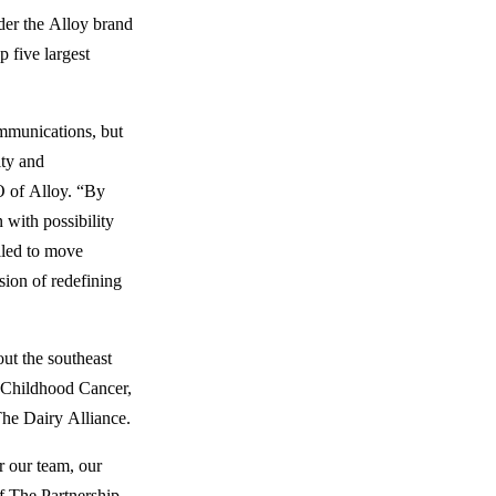
der the Alloy brand
p five largest
mmunications, but
ity and
 of Alloy. “By
 with possibility
lled to move
sion of redefining
ut the southeast
 Childhood Cancer,
he Dairy Alliance.
r our team, our
 The Partnership