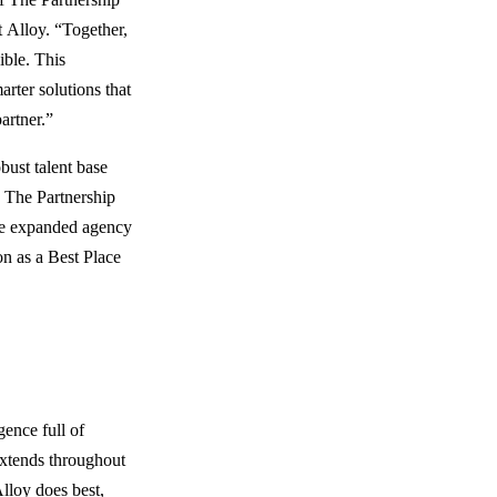
 Alloy. “Together,
ible. This
rter solutions that
artner.”
bust talent base
. The Partnership
 the expanded agency
on as a Best Place
gence full of
extends throughout
lloy does best,