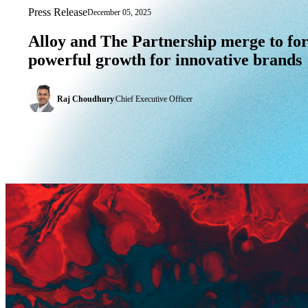
Press Release
December 05, 2025
Alloy and The Partnership merge to for
Alloy
and
The
Partnership
merge
to
fo
powerful
growth
for
innovative
brands
Raj Choudhury
|
Chief Executive Officer