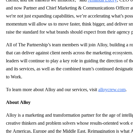
and now Partner and Chief Marketing & Communications Officer at
we're not just expanding capabilities, we’re accelerating what’s poss
momentum will allow us to move faster, think bigger, and deliver sma
raise the standard for what brands should expect from their agency p
All of The Partnership’s team members will join Alloy, building a ro
that can deliver against client needs across the marketing ecosystem
leaders will continue to play a key role in guiding the direction of
and its services, as well as the combined team’s continued designati
to Work.
To learn more about Alloy and our services, visit
alloycrew.com
.
About Alloy
Alloy is a marketing and transformation partner for the age of intelli
creative thinkers and problem solvers whose results-oriented work 
the Americas, Europe and the Middle East. Reimagination is what A