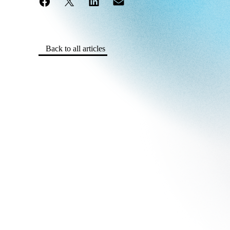
Back to all articles