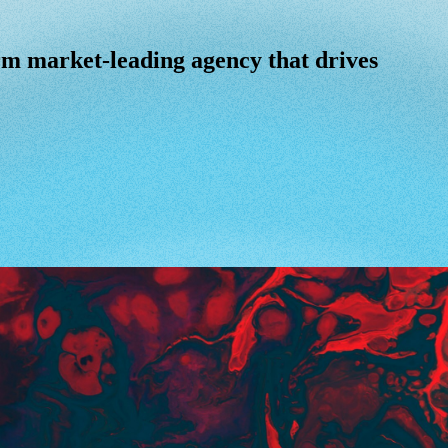
m market-leading agency that drives power
rm
market-leading
agency
that
drives