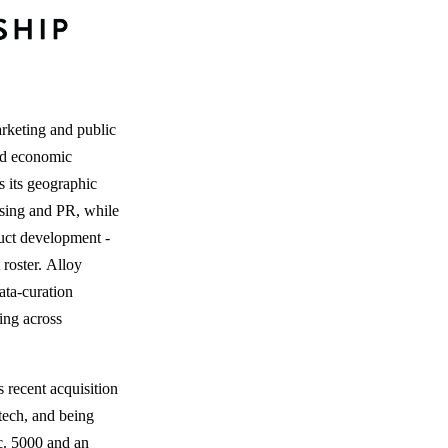
arketing and public
and economic
 its geographic
tising and PR, while
duct development -
 roster. Alloy
ata-curation
ting across
s recent acquisition
tech, and being
c. 5000 and an