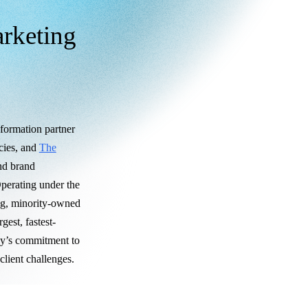
arketing
sformation partner
ncies, and
The
and brand
perating under the
ng, minority-owned
gest, fastest-
oy’s commitment to
lient challenges.