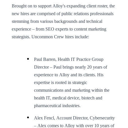
Brought on to support Alloy's expanding client roster, the
new hires are comprised of public relations professionals
stemming from various backgrounds and technical
experience – from SEO experts to content marketing
strategists. Uncommon Crew hires include:
Paul Barren, Health IT Practice Group
Director – Paul brings nearly 20 years of
experience to Alloy and its clients. His
expertise is rooted in strategic
communications and marketing within the
health IT, medical device, biotech and
pharmaceutical industries.
Alex Fencl, Account Director, Cybersecurity
– Alex comes to Alloy with over 10 years of