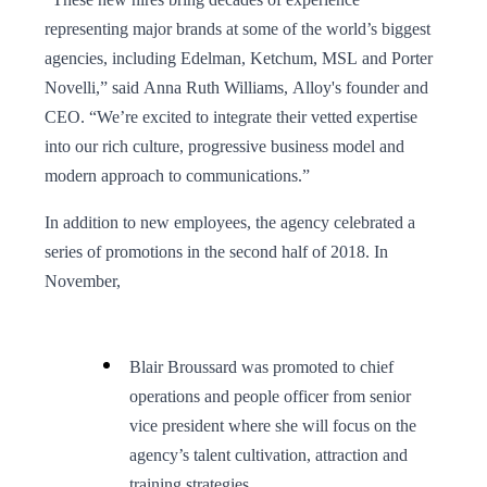
representing major brands at some of the world’s biggest
agencies, including Edelman, Ketchum, MSL and Porter
Novelli,” said Anna Ruth Williams, Alloy's founder and
CEO. “We’re excited to integrate their vetted expertise
into our rich culture, progressive business model and
modern approach to communications.”
In addition to new employees, the agency celebrated a
series of promotions in the second half of 2018. In
November,
Blair Broussard was promoted to chief
operations and people officer from senior
vice president where she will focus on the
agency’s talent cultivation, attraction and
training strategies.