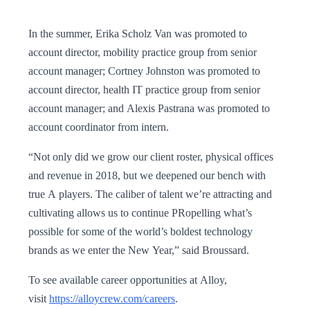
In the summer, Erika Scholz Van was promoted to
account director, mobility practice group from senior
account manager; Cortney Johnston was promoted to
account director, health IT practice group from senior
account manager; and Alexis Pastrana was promoted to
account coordinator from intern.
“Not only did we grow our client roster, physical offices
and revenue in 2018, but we deepened our bench with
true A players. The caliber of talent we’re attracting and
cultivating allows us to continue PRopelling what’s
possible for some of the world’s boldest technology
brands as we enter the New Year,” said Broussard.
To see available career opportunities at Alloy,
visit
https://alloycrew.com/careers
.