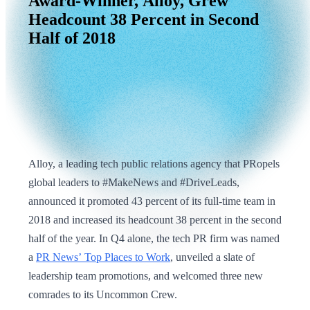
Award-Winner,
Alloy,
Grew
Headcount
38
Percent
in
Second
Half
of
2018
Alloy, a leading tech public relations agency that PRopels
global leaders to #MakeNews and #DriveLeads,
announced it promoted 43 percent of its full-time team in
2018 and increased its headcount 38 percent in the second
half of the year. In Q4 alone, the tech PR firm was named
a
PR News’ Top Places to Work
, unveiled a slate of
leadership team promotions, and welcomed three new
comrades to its Uncommon Crew.