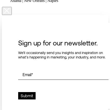
Atlanta | New Orleans | Naples
Sign up for our newsletter.
We’ll occasionally send you insights and inspiration on
what’s happening in marketing, your industry, and more.
Email
*