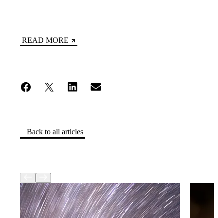
READ MORE
Back to all articles