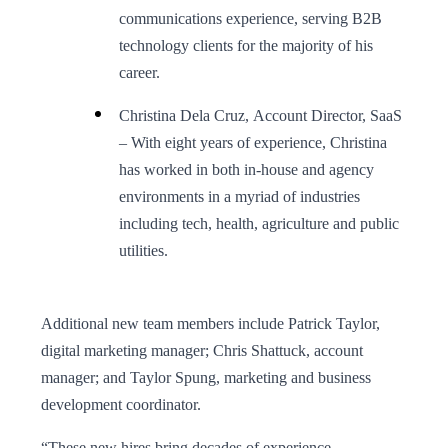
communications experience, serving B2B
technology clients for the majority of his
career.
Christina Dela Cruz, Account Director, SaaS
– With eight years of experience, Christina
has worked in both in-house and agency
environments in a myriad of industries
including tech, health, agriculture and public
utilities.
Additional new team members include Patrick Taylor,
digital marketing manager; Chris Shattuck, account
manager; and Taylor Spung, marketing and business
development coordinator.
“These new hires bring decades of experience