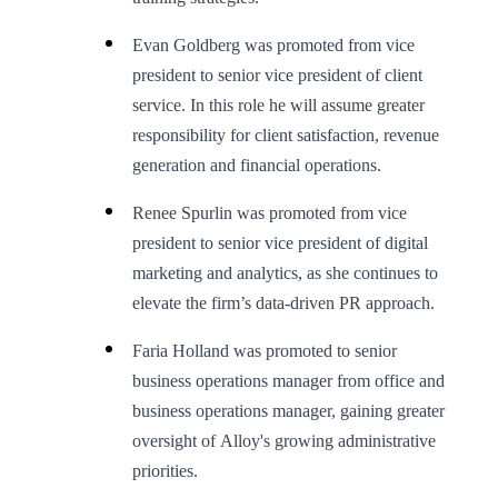
Evan Goldberg was promoted from vice
president to senior vice president of client
service. In this role he will assume greater
responsibility for client satisfaction, revenue
generation and financial operations.
Renee Spurlin was promoted from vice
president to senior vice president of digital
marketing and analytics, as she continues to
elevate the firm’s data-driven PR approach.
Faria Holland was promoted to senior
business operations manager from office and
business operations manager, gaining greater
oversight of Alloy's growing administrative
priorities.