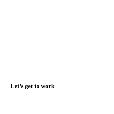
Let’s get to work
Contact us
Join the team