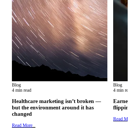
Blog
Blog
4 min read
4 min re
Healthcare marketing isn’t broken —
Earned 
but the environment around it has
flippi
changed
Read Mo
Read More