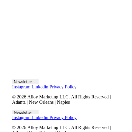
Let's talk
Newsletter
Instagram
Linkedin
Privacy Policy
© 2026 Alloy Marketing LLC. All Rights Reserved |
Atlanta | New Orleans | Naples
Newsletter
Instagram
Linkedin
Privacy Policy
© 2026 Alloy Marketing LLC. All Rights Reserved |