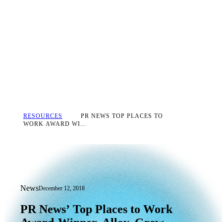
RESOURCES
PR NEWS TOP PLACES TO
WORK AWARD WI...
News
December 12, 2018
PR News’ Top Places to Work Award-Wi
PR
News’
Top
Places
to
Work