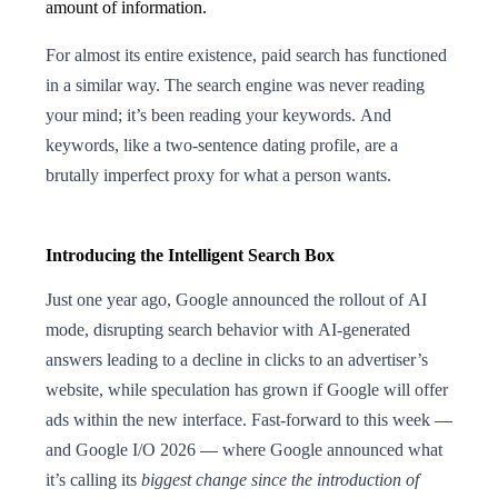
amount of information.
For almost its entire existence, paid search has functioned
in a similar way. The search engine was never reading
your mind; it’s been reading your keywords. And
keywords, like a two-sentence dating profile, are a
brutally imperfect proxy for what a person wants.
Introducing the Intelligent Search Box
Just one year ago, Google announced the rollout of AI
mode, disrupting search behavior with AI-generated
answers leading to a decline in clicks to an advertiser’s
website, while speculation has grown if Google will offer
ads within the new interface. Fast-forward to this week
—
and Google I/O 2026
—
where Google announced what
it’s calling its
biggest change since the introduction of