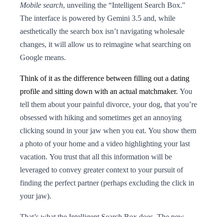
Mobile search
, unveiling the “Intelligent Search Box."
The interface is powered by Gemini 3.5 and, while
aesthetically the search box isn’t navigating wholesale
changes, it will allow us to reimagine what searching on
Google means.
Think of it as the difference between filling out a dating
profile and sitting down with an actual matchmaker.
You
tell them about your painful divorce, your dog, that you’re
obsessed with hiking and sometimes get an annoying
clicking sound in your jaw when you eat. You show them
a photo of your home and a video highlighting your last
vacation. You trust that all this information will be
leveraged to convey greater context to your pursuit of
finding the perfect partner (perhaps excluding the click in
your jaw).
That’s what the Intelligent Search Box does. The new