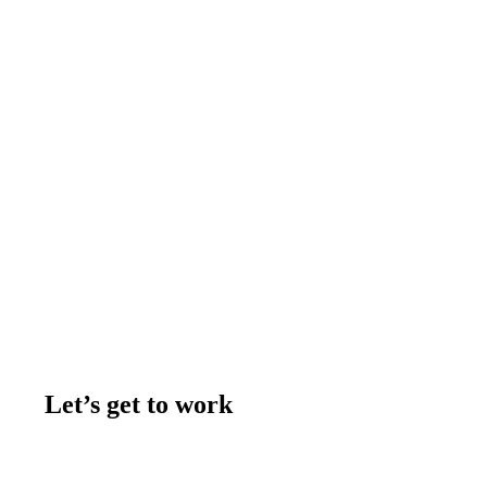
Let’s get to work
Contact us
Join the team