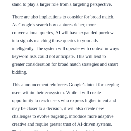
stand to play a larger role from a targeting perspective.
There are also implications to consider for broad match.
As Google’s search box captures richer, more
conversational queries, AI will have expanded purview
into signals matching those queries to your ads
intelligently. The system will operate with context in ways
keyword lists could not anticipate. This will lead to
greater consideration for broad match strategies and smart
bidding.
This announcement reinforces Google’s intent for keeping
users within their ecosystem. While it will create
opportunity to reach users who express higher intent and
may be closer to a decision, it will also create new
challenges to evolve targeting, introduce more adaptive
creative and require greater trust of AI-driven systems.