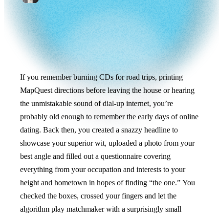
If you remember burning CDs for road trips, printing
MapQuest directions before leaving the house or hearing
the unmistakable sound of dial-up internet, you’re
probably old enough to remember the early days of online
dating. Back then, you created a snazzy headline to
showcase your superior wit, uploaded a photo from your
best angle and filled out a questionnaire covering
everything from your occupation and interests to your
height and hometown in hopes of finding “the one.” You
checked the boxes, crossed your fingers and let the
algorithm play matchmaker with a surprisingly small