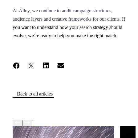
At Alloy, we continue to audit campaign structures,
audience layers and creative frameworks for our clients.
If
you want to understand how your search strategy should
evolve, we’re ready to help you make the right match.
Back to all articles