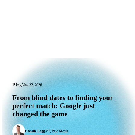
Blog
May 22, 2026
From blind dates to finding your perfe
From
blind
dates
to
finding
your
perfect
match:
Google
just
changed
the
game
Charlie Legg
|
VP, Paid Media