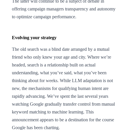
The latter will continue to be a subject of debate in
offering campaign managers transparency and autonomy
to optimize campaign performance.
Evolving your strategy
The old search was a blind date arranged by a mutual
friend who only knew your age and city. Where we’re
headed, search is a relationship built on actual
understanding, what you’ve said, what you’ve been
thinking about for weeks. While LLM adaptation is not
new, the mechanisms for qualifying human intent are
rapidly advancing. We’ve spent the last several years
watching Google gradually transfer control from manual
keyword matching to machine learning. This
announcement appears to be a destination for the course
Google has been charting.