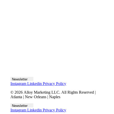
Let's talk
Newsletter
Instagram
Linkedin
Privacy Policy
© 2026 Alloy Marketing LLC. All Rights Reserved |
Atlanta | New Orleans | Naples
Newsletter
Instagram
Linkedin
Privacy Policy