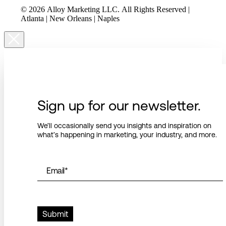
© 2026 Alloy Marketing LLC. All Rights Reserved |
Atlanta | New Orleans | Naples
Sign up for our newsletter.
We’ll occasionally send you insights and inspiration on
what’s happening in marketing, your industry, and more.
Email
*