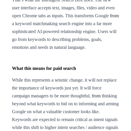
user interface accepts text, images, files, video and even
open Chrome tabs as inputs. This transforms Google
from
a keyword matchmaking search engine into a far more
sophisticated AI-powered relationship engine. Users will
go from keywords to describing problems, goals,
emotions and needs in natural language.
What this means for paid search
While this represents a seismic change, it will not replace
the importance of keywords just yet. It will force
campaign managers to be more thoughtful,
from
thinking
beyond what keywords to bid on to informing and arming
Google on what a valuable customer looks like.
Keywords are expected to remain critical as intent signals
while this shift to higher intent searches / audience signals