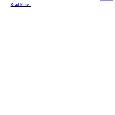
Read More