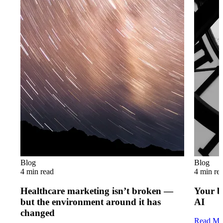
Blog
Blog
4 min read
4 min re
Healthcare marketing isn’t broken —
Your b
but the environment around it has
AI
changed
Read Mo