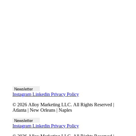
Let's talk
Newsletter
Instagram
Linkedin
Privacy Policy
© 2026 Alloy Marketing LLC. All Rights Reserved |
Atlanta | New Orleans | Naples
Newsletter
Instagram
Linkedin
Privacy Policy