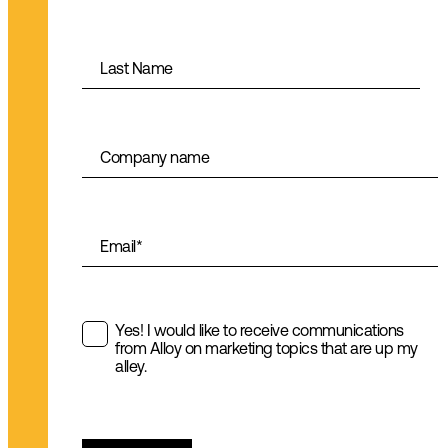
Last Name
Company name
Email
*
Yes! I would like to receive communications
from Alloy on marketing topics that are up my
alley.