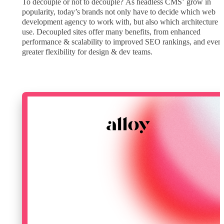
To decouple or not to decouple? As headless CMS’ grow in
popularity, today’s brands not only have to decide which web
development agency to work with, but also which architecture t
use. Decoupled sites offer many benefits, from enhanced
performance & scalability to improved SEO rankings, and even
greater flexibility for design & dev teams.