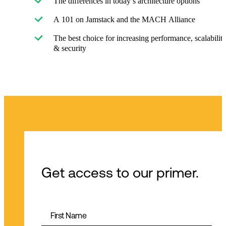
The differences in today’s architecture options
A 101 on Jamstack and the MACH Alliance
The best choice for increasing performance, scalabilit
& security
Get access to our primer.
First Name