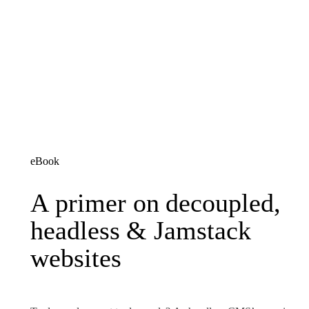
eBook
A primer on decoupled, h
A
primer
on
decoupled,
headless
&
Jamstack
websites