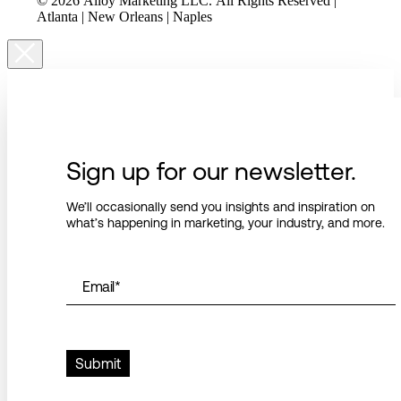
© 2026 Alloy Marketing LLC. All Rights Reserved |
Atlanta | New Orleans | Naples
Sign up for our newsletter.
We’ll occasionally send you insights and inspiration on
what’s happening in marketing, your industry, and more.
Email
*