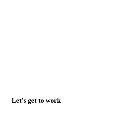
Let’s get to work
Contact us
Join the team