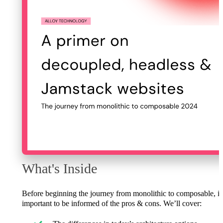
What's Inside
Before beginning the journey from monolithic to composable, it
important to be informed of the pros & cons. We’ll cover: