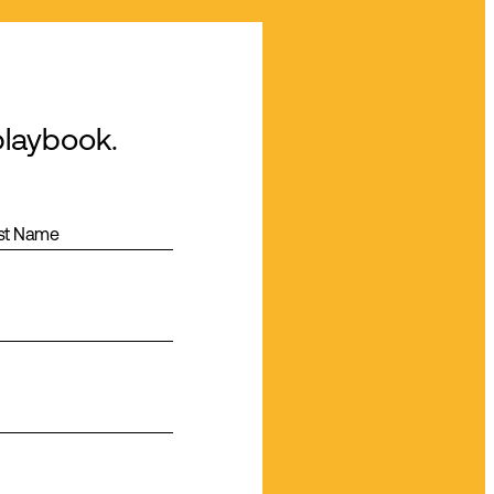
playbook.
st Name