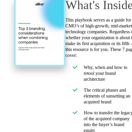
What's Insid
This playbook serves as a guide for
CMO’s of high-growth, mid-marke
technology companies. Regardless 
whether your organization is about 
make its first acquisition or its fifth 
this resource is for you. These 7 pa
cover:
Why, when and how to
retool your brand
architecture
The critical phases and
elements of sunsetting an
acquired brand
How to transfer the legac
of the acquired company
into the buyer’s brand
equity