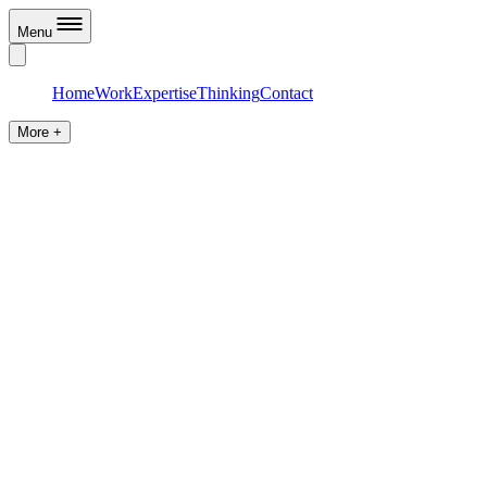
Menu
Home
Work
Expertise
Thinking
Contact
More +