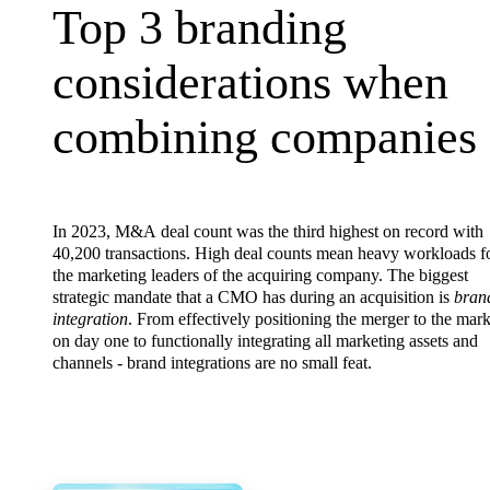
Top 3 branding consi
Top
3
branding
considerations
when
combining
companies
In 2023, M&A deal count was the third highest on record with
40,200 transactions. High deal counts mean heavy workloads f
the marketing leaders of the acquiring company. The biggest
strategic mandate that a CMO has during an acquisition is
bran
integration
. From effectively positioning the merger to the mark
on day one to functionally integrating all marketing assets and
channels - brand integrations are no small feat.