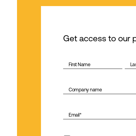
Get access to our 
First Name
La
Company name
Email
*