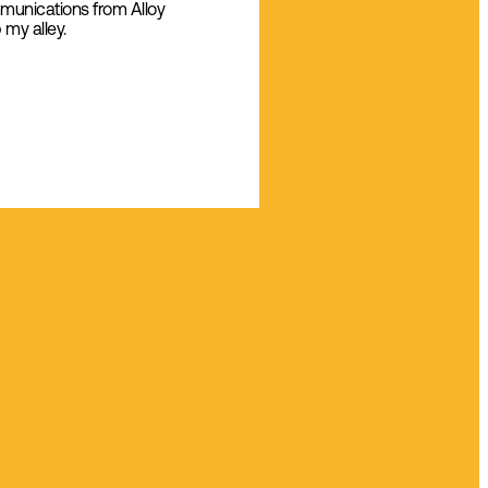
mmunications from Alloy
 my alley.