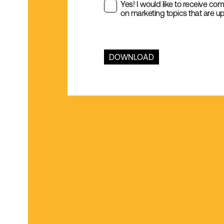
Yes! I would like to receive co
on marketing topics that are up