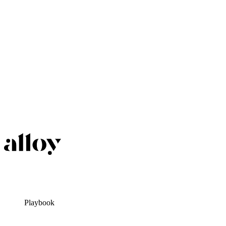
Playbook