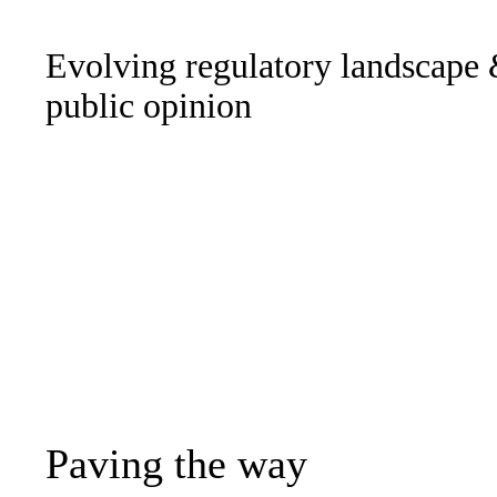
Evolving regulatory landscape
public opinion
Paving the way