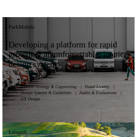
ParkMobile
Developing a platform for rapid
growth & an unforgettable, iconic
design system
Content Strategy & Copywriting
|
Visual Identity
|
Design Systems & Guidelines
|
Audits & Evaluations
|
UX Design
Latapult