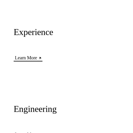
Experience
Learn More
Engineering