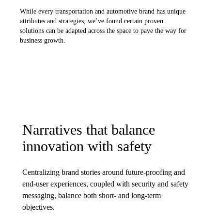
While every transportation and automotive brand has unique
attributes and strategies, we’ve found certain proven
solutions can be adapted across the space to pave the way for
business growth.
Narratives that balance
innovation with safety
Centralizing brand stories around future-proofing and
end-user experiences, coupled with security and safety
messaging, balance both short- and long-term
objectives.