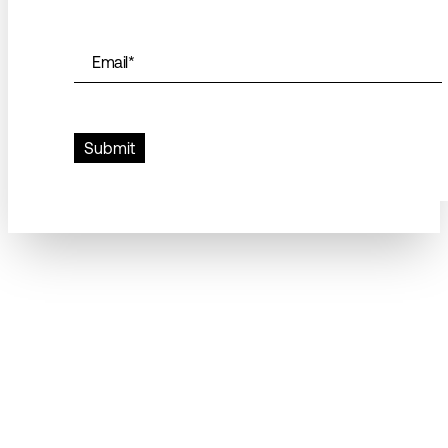
Email
*