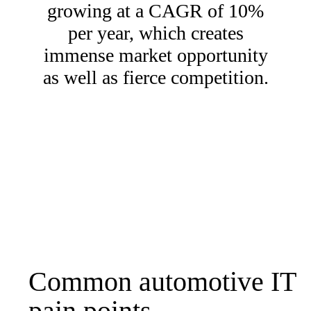
growing at a CAGR of 10%
per year, which creates
immense market opportunity
as well as fierce competition.
Common automotive IT
pain points