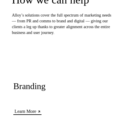
Alloy’s solutions cover the full spectrum of marketing needs
— from PR and comms to brand and digital — giving our
clients a leg up thanks to greater alignment across the entire
business and user journey.
Branding
Learn More