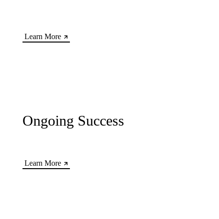
Learn More
Ongoing Success
Learn More