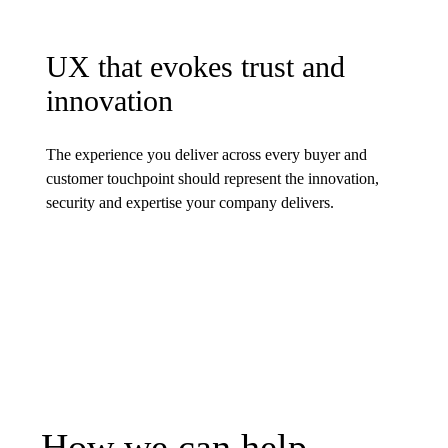
UX that evokes trust and
innovation
The experience you deliver across every buyer and
customer touchpoint should represent the innovation,
security and expertise your company delivers.
How we can help