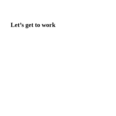
Let’s get to work
Contact us
Join the team