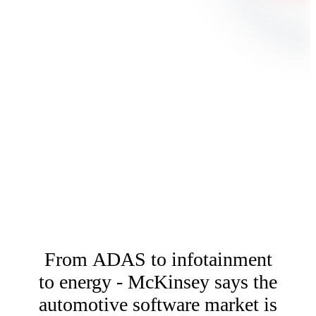
From ADAS to infotainment
to energy - McKinsey says the
automotive software market is