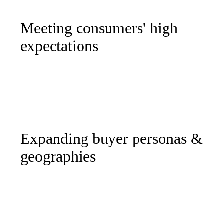
Meeting consumers' high
expectations
Expanding buyer personas &
geographies