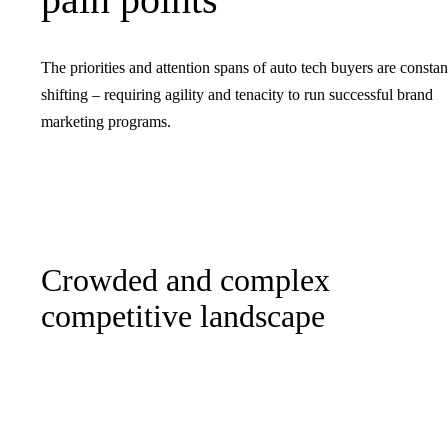
The priorities and attention spans of auto tech buyers are constan
shifting – requiring agility and tenacity to run successful brand
marketing programs.
Crowded and complex
competitive landscape