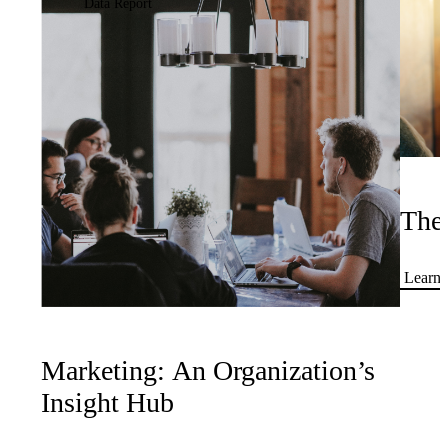
Data Report
The
Learn 
Marketing: An Organization’s
Insight Hub