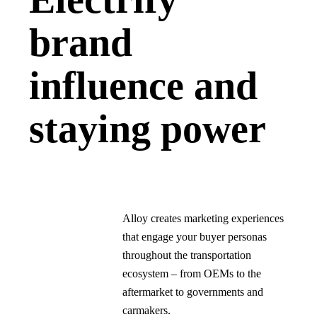
brand
influence and
staying power
Alloy creates marketing experiences
that engage your buyer personas
throughout the transportation
ecosystem – from OEMs to the
aftermarket to governments and
carmakers.