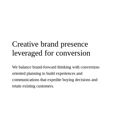
Creative brand presence
leveraged for conversion
We balance brand-forward thinking with conversion-
oriented planning to build experiences and
communications that expedite buying decisions and
retain existing customers.