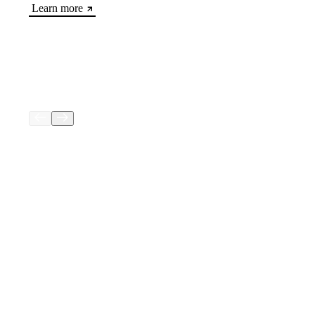
Learn more