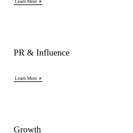
Learn More
PR & Influence
Learn More
Growth