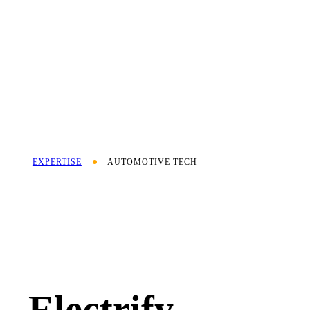
EXPERTISE
AUTOMOTIVE TECH
Electrify