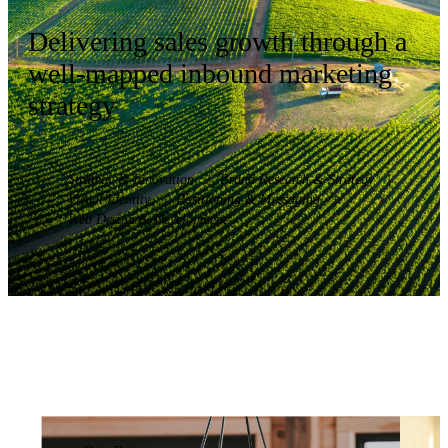
Delivering sales growth through a
well-mapped inbound marketing
strategy
Strategy & Innovation
|
Brand Research & Strategy
|
Visual Identity
|
Positioning & Messaging
|
Web Design & Development