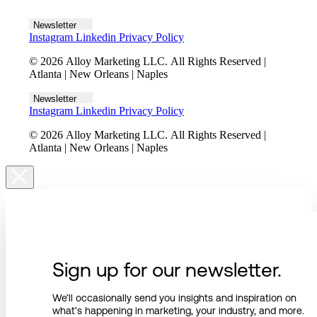
Let's talk
Newsletter
Instagram
Linkedin
Privacy Policy
© 2026 Alloy Marketing LLC. All Rights Reserved |
Atlanta | New Orleans | Naples
Newsletter
Instagram
Linkedin
Privacy Policy
© 2026 Alloy Marketing LLC. All Rights Reserved |
Atlanta | New Orleans | Naples
Sign up for our newsletter.
We’ll occasionally send you insights and inspiration on
what’s happening in marketing, your industry, and more.