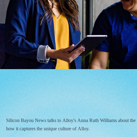
Silicon Bayou News talks to Alloy's Anna Ruth Williams about the
how it captures the unique culture of Alloy.