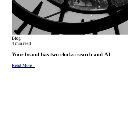
Blog
4 min read
Your brand has two clocks: search and AI
Read More