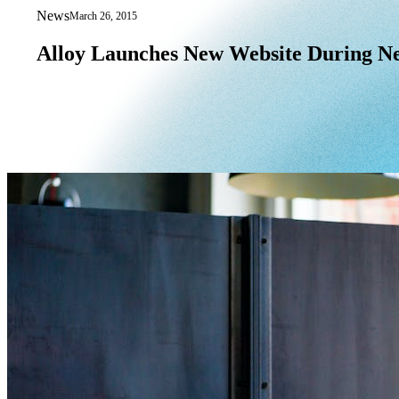
News
March 26, 2015
Alloy Launches New Website During N
Alloy
Launches
New
Website
During
N