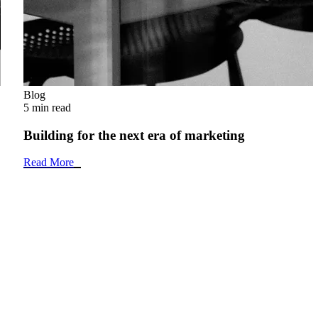
Blog
5 min read
Building for the next era of marketing
Read More