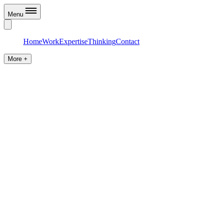
Menu
Home
Work
Expertise
Thinking
Contact
More +