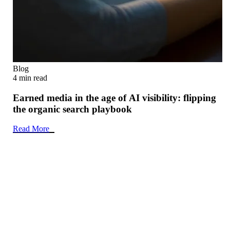
Blog
4 min read
Earned media in the age of AI visibility: flipping
the organic search playbook
Read More