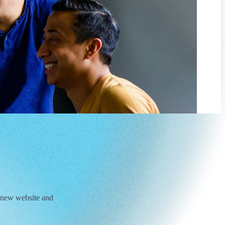
 new website and