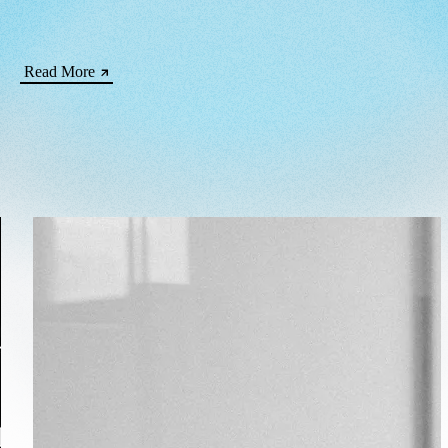
Read More