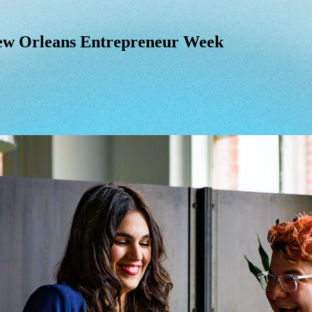
ew Orleans Entrepreneur Week
ew
Orleans
Entrepreneur
Week