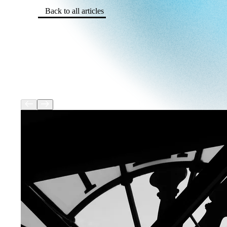
Back to all articles