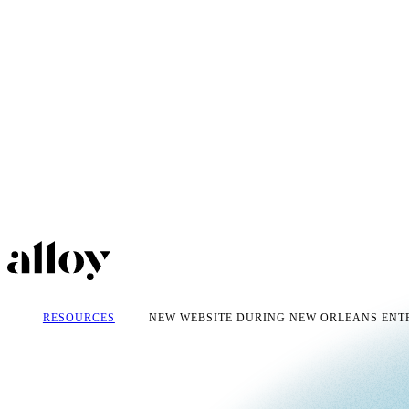
RESOURCES
NEW WEBSITE DURING NEW ORLEANS ENTR