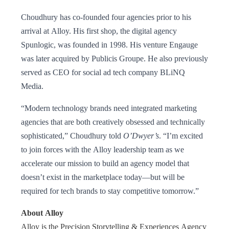
Choudhury has co-founded four agencies prior to his
arrival at Alloy. His first shop, the digital agency
Spunlogic, was founded in 1998. His venture Engauge
was later acquired by Publicis Groupe. He also previously
served as CEO for social ad tech company BLiNQ
Media.
“Modern technology brands need integrated marketing
agencies that are both creatively obsessed and technically
sophisticated,” Choudhury told
O’Dwyer’s
. “I’m excited
to join forces with the Alloy leadership team as we
accelerate our mission to build an agency model that
doesn’t exist in the marketplace today—but will be
required for tech brands to stay competitive tomorrow.”
About Alloy
Alloy is the Precision Storytelling & Experiences Agency