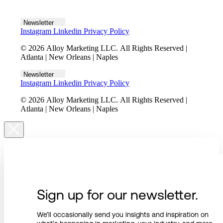
Let's talk
Newsletter
Instagram
Linkedin
Privacy Policy
© 2026 Alloy Marketing LLC. All Rights Reserved |
Atlanta | New Orleans | Naples
Newsletter
Instagram
Linkedin
Privacy Policy
© 2026 Alloy Marketing LLC. All Rights Reserved |
Atlanta | New Orleans | Naples
Sign up for our newsletter.
We’ll occasionally send you insights and inspiration on