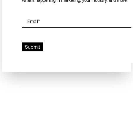
what’s happening in marketing, your industry, and more.
Email
*