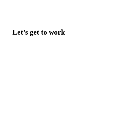
Let’s get to work
Contact us
Join the team