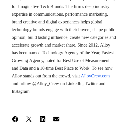
for Imaginative Tech Brands. The firm’s deep industry
expertise in communications, performance marketing,
brand creative and digital experiences helps global
technology brands engage with their buyers, shape public
opinion, build lasting influence, create new categories and
accelerate growth and market share. Since 2012, Alloy
has been named Technology Agency of the Year, Fastest
Growing Agency, noted for Best Use of Measurement
and Data and a 10-time Best Place to Work. To see how
Alloy stands out from the crowd, visit
AlloyCrew.com
and follow @Alloy_Crew on LinkedIn, Twitter and
Instagram