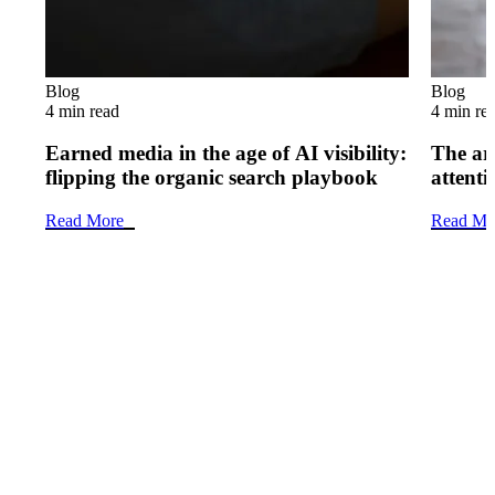
Blog
Blog
4 min read
4 min re
Earned media in the age of AI visibility:
The art
flipping the organic search playbook
attenti
Read More
Read Mo