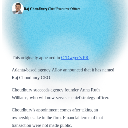
Raj Choudhury
|
Chief Executive Officer
This originally appeared in
O’Dwyer’s PR
.
Atlanta-based agency Alloy announced that it has named
Raj Choudhury CEO.
Choudhury succeeds agency founder Anna Ruth
Williams, who will now serve as chief strategy officer.
Choudhury’s appointment comes after taking an
ownership stake in the firm. Financial terms of that
transaction were not made public.