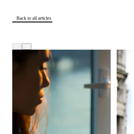
Back to all articles