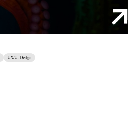
UX/UI Design