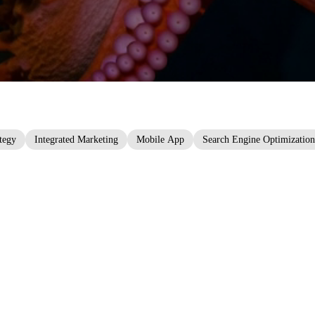
ategy
Integrated Marketing
Mobile App
Search Engine Optimization