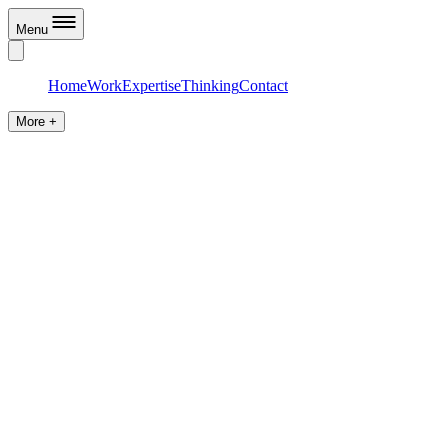
Menu
Home
Work
Expertise
Thinking
Contact
More +