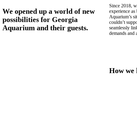
Since 2018, we
We opened up a world of new
experience as 
Aquarium’s sit
possibilities for Georgia
couldn’t suppo
Aquarium and their guests.
seamlessly lin
demands and a
How we 