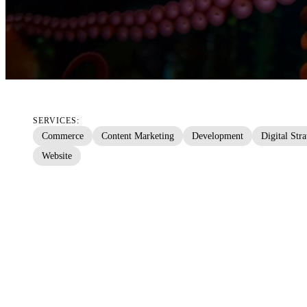
SERVICES:
Commerce
Content Marketing
Development
Digital Str
Website