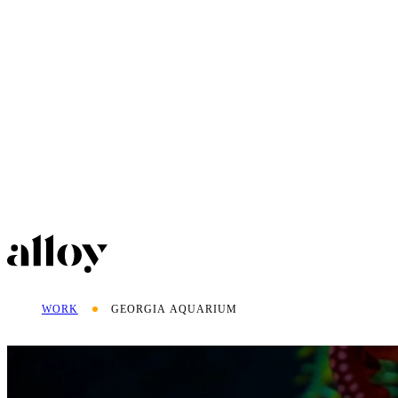
WORK
GEORGIA AQUARIUM