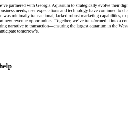
’ve partnered with Georgia Aquarium to strategically evolve their dig
business needs, user expectations and technology have continued to ch
e was minimally transactional, lacked robust marketing capabilities, 
rt new revenue opportunities. Together, we’ve transformed it into a c
king narrative to transaction—ensuring the largest aquarium in the We
nticipate tomorrow’s.
help