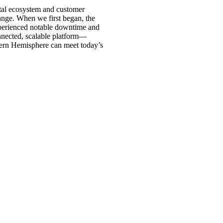
ital ecosystem and customer
ange. When we first began, the
experienced notable downtime and
onnected, scalable platform—
stern Hemisphere can meet today’s