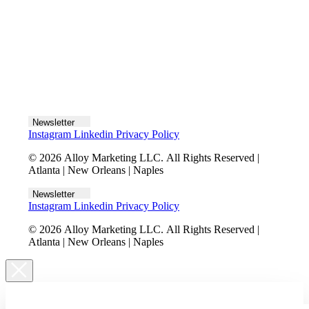
Let's talk
Newsletter
Instagram
Linkedin
Privacy Policy
© 2026 Alloy Marketing LLC. All Rights Reserved |
Atlanta | New Orleans | Naples
Newsletter
Instagram
Linkedin
Privacy Policy
© 2026 Alloy Marketing LLC. All Rights Reserved |
Atlanta | New Orleans | Naples