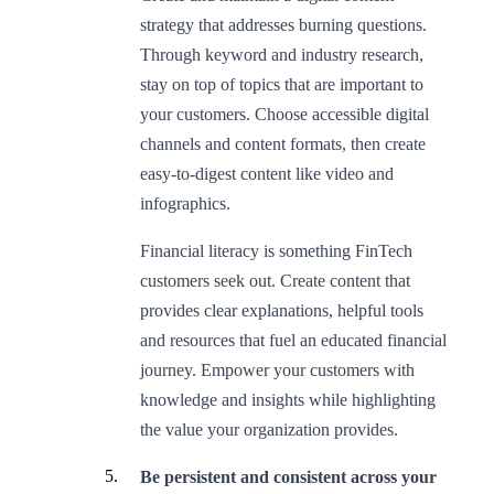
strategy that addresses burning questions.
Through keyword and industry research,
stay on top of topics that are important to
your customers. Choose accessible digital
channels and content formats, then create
easy-to-digest content like video and
infographics.
Financial literacy is something FinTech
customers seek out. Create content that
provides clear explanations, helpful tools
and resources that fuel an educated financial
journey. Empower your customers with
knowledge and insights while highlighting
the value your organization provides.
Be persistent and consistent across your