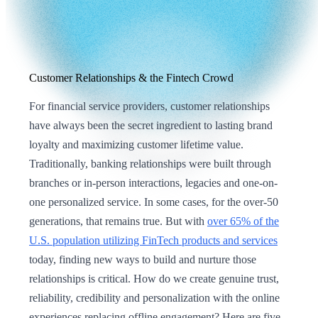
Customer Relationships & the Fintech Crowd
For financial service providers, customer relationships
have always been the secret ingredient to lasting brand
loyalty and maximizing customer lifetime value.
Traditionally, banking relationships were built through
branches or in-person interactions, legacies and one-on-
one personalized service. In some cases, for the over-50
generations, that remains true. But with
over 65% of the
U.S. population utilizing FinTech products and services
today, finding new ways to build and nurture those
relationships is critical. How do we create genuine trust,
reliability, credibility and personalization with the online
experiences replacing offline engagement? Here are five