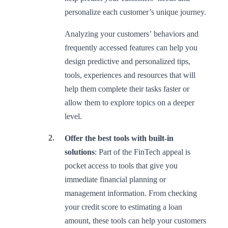
personalize each customer’s unique journey.
Analyzing your customers’ behaviors and
frequently accessed features can help you
design predictive and personalized tips,
tools, experiences and resources that will
help them complete their tasks faster or
allow them to explore topics on a deeper
level.
Offer the best tools with built-in
solutions
: Part of the FinTech appeal is
pocket access to tools that give you
immediate financial planning or
management information. From checking
your credit score to estimating a loan
amount, these tools can help your customers