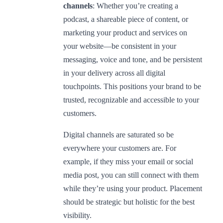
channels
: Whether you’re creating a
podcast, a shareable piece of content, or
marketing your product and services on
your website—be consistent in your
messaging, voice and tone, and be persistent
in your delivery across all digital
touchpoints. This positions your brand to be
trusted, recognizable and accessible to your
customers.
Digital channels are saturated so be
everywhere your customers are. For
example, if they miss your email or social
media post, you can still connect with them
while they’re using your product. Placement
should be strategic but holistic for the best
visibility.