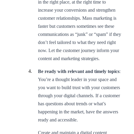
in the right place, at the right time to
increase your conversions and strengthen
customer relationships. Mass marketing is
faster but customers sometimes see these
communications as “junk” or “spam” if they
don’t feel tailored to what they need right
now. Let the customer journey inform your
content and marketing strategies.
Be ready with relevant and timely topics
:
You’re a thought leader in your space and
you want to build trust with your customers
through your digital channels. If a customer
has questions about trends or what’s
happening in the market, have the answers
ready and accessible.
Create and maintain a digital content