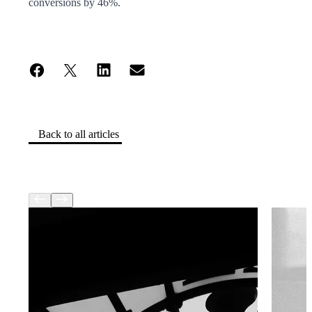
conversions by 46%.
Back to all articles