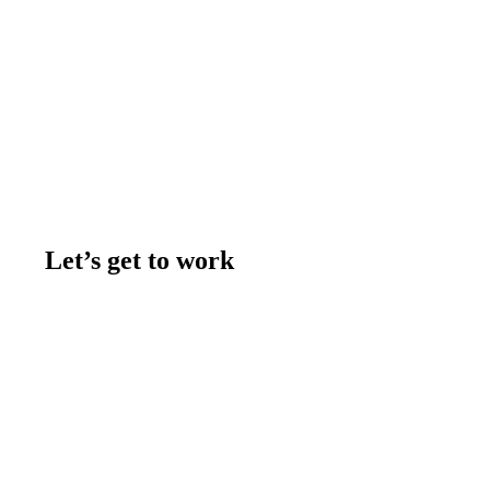
Let’s get to work
Contact us
Join the team