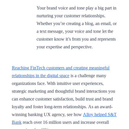
Your brand voice and tone play a big part in
nurturing your customer relationships.
Whether you’re creating a blog, an email, or
a text message, your voice and tone let the
customer know it’s from you and represents
your expertise and perspective.
Reaching FinTech customers and creating meaningful
relationships in the digital space
is a challenge many
organizations face. With intuitive user experiences,
strategic marketing and thoughtful brand interactions you
can enhance customer satisfaction, build trust and brand
loyalty and foster long-term relationships. As an award-
winning banking UX agency, see how
Alloy helped S&T
Bank
reach over 16 million users and increase overall