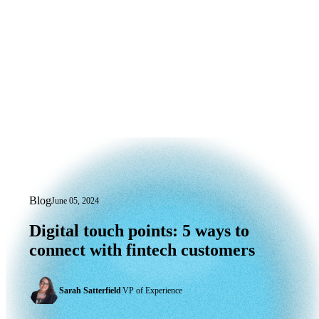
Blog
June 05, 2024
Digital touch points: 5 ways to connect 
Digital
touch
points:
5
ways
to
connect
with
fintech
customers
Sarah Satterfield
|
VP of Experience