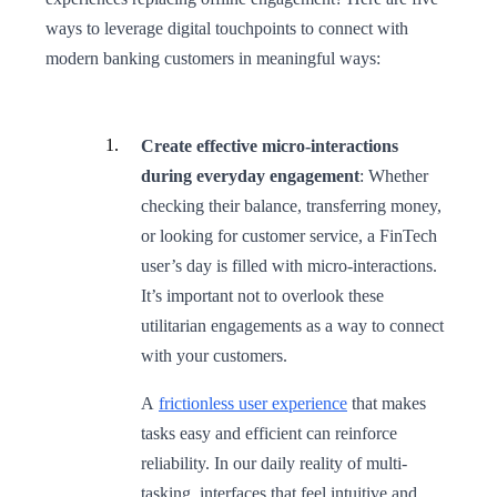
ways to leverage digital touchpoints to connect with
modern banking customers in meaningful ways:
Create effective micro-interactions
during everyday engagement
: Whether
checking their balance, transferring money,
or looking for customer service, a FinTech
user’s day is filled with micro-interactions.
It’s important not to overlook these
utilitarian engagements as a way to connect
with your customers.
A
frictionless user experience
that makes
tasks easy and efficient can reinforce
reliability. In our daily reality of multi-
tasking, interfaces that feel intuitive and