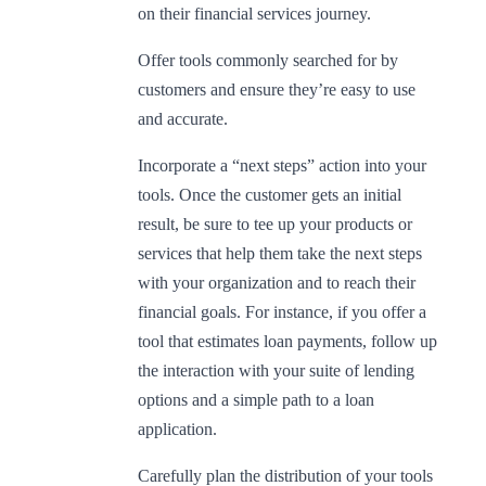
on their financial services journey.
Offer tools commonly searched for by
customers and ensure they’re easy to use
and accurate.
Incorporate a “next steps” action into your
tools. Once the customer gets an initial
result, be sure to tee up your products or
services that help them take the next steps
with your organization and to reach their
financial goals. For instance, if you offer a
tool that estimates loan payments, follow up
the interaction with your suite of lending
options and a simple path to a loan
application.
Carefully plan the distribution of your tools