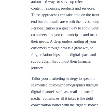
automated ways to serve up relevant
content, resources, products and services.
These approaches can take time on the front
end but the results are worth the investment.
Personalization is a great way to show your
customers that you can anticipate and meet
their needs. A deep understanding of your
customers through data is a great way to
forge relationships in the digital space and
support them throughout their financial
journey.
Tailor your marketing strategy to speak to
segmented customer demographics through
digital channels such as email and social
media. Sometimes all it takes is the right
conversation starter with the right customer,