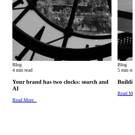
Blog
Blog
4 min read
5 min re
Your brand has two clocks: search and
Buildin
AI
Read Mo
Read More