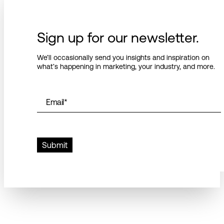
Sign up for our newsletter.
We’ll occasionally send you insights and inspiration on
what’s happening in marketing, your industry, and more.
Email
*