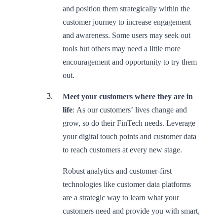
and position them strategically within the
customer journey to increase engagement
and awareness. Some users may seek out
tools but others may need a little more
encouragement and opportunity to try them
out.
Meet your customers where they are in
life
: As our customers’ lives change and
grow, so do their FinTech needs. Leverage
your digital touch points and customer data
to reach customers at every new stage.
Robust analytics and customer-first
technologies like customer data platforms
are a strategic way to learn what your
customers need and provide you with smart,