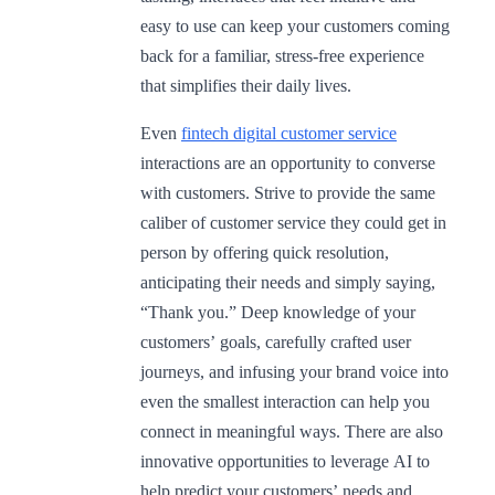
easy to use can keep your customers coming
back for a familiar, stress-free experience
that simplifies their daily lives.
Even
fintech digital customer service
interactions are an opportunity to converse
with customers. Strive to provide the same
caliber of customer service they could get in
person by offering quick resolution,
anticipating their needs and simply saying,
“Thank you.” Deep knowledge of your
customers’ goals, carefully crafted user
journeys, and infusing your brand voice into
even the smallest interaction can help you
connect in meaningful ways. There are also
innovative opportunities to leverage AI to
help predict your customers’ needs and