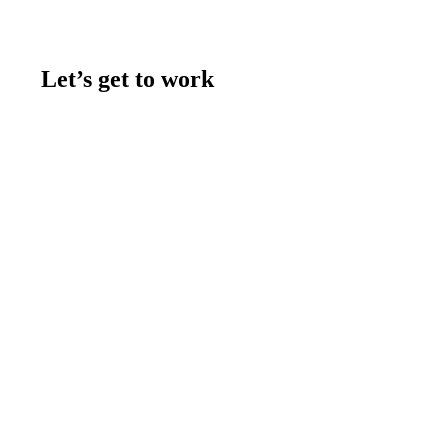
Let’s get to work
Contact us
Join the team
Let's talk