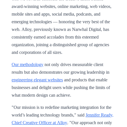
award-winning websites, online marketing, web videos,
mobile sites and apps, social media, podcasts, and
emerging technologies — honoring the very best of the
web. Alloy, previously known as Narwhal Digital, has
consistently earned accolades from this esteemed
organization, joining a distinguished group of agencies
and corporations of all sizes.
Our methodology
not only drives measurable client
results but also demonstrates our growing leadership in
engineering elegant websites
and products that enable
businesses and delight users while pushing the limits of
what modern design can achieve.
"Our mission is to redefine marketing integration for the
world’s leading technology brands," said
Jennifer Ready,
Chief Creative Officer at Alloy
. "Our approach not only