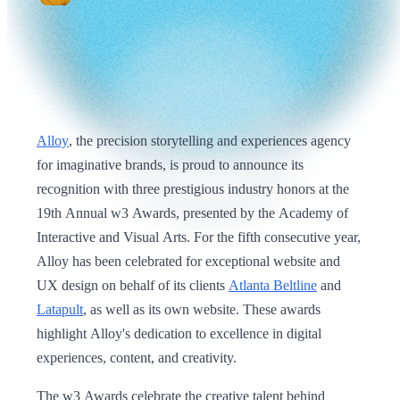
Alloy
, the precision storytelling and experiences agency
for imaginative brands, is proud to announce its
recognition with three prestigious industry honors at the
19th Annual w3 Awards, presented by the Academy of
Interactive and Visual Arts. For the fifth consecutive year,
Alloy has been celebrated for exceptional website and
UX design on behalf of its clients
Atlanta Beltline
and
Latapult
, as well as its own website. These awards
highlight Alloy's dedication to excellence in digital
experiences, content, and creativity.
The w3 Awards celebrate the creative talent behind