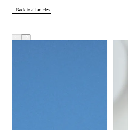
Back to all articles