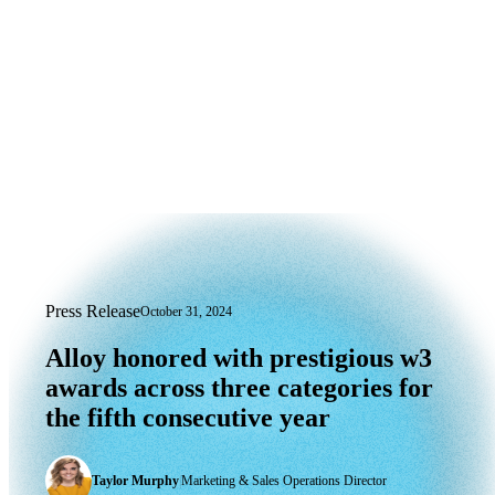
Press Release
October 31, 2024
Alloy honored with prestigious w3 award
Alloy
honored
with
prestigious
w3
awards
across
three
categories
for
the
fifth
consecutive
year
Taylor Murphy
|
Marketing & Sales Operations Director