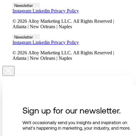
Newsletter
Instagram
Linkedin
Privacy Policy
© 2026 Alloy Marketing LLC. All Rights Reserved |
Atlanta | New Orleans | Naples
Newsletter
Instagram
Linkedin
Privacy Policy
© 2026 Alloy Marketing LLC. All Rights Reserved |
Atlanta | New Orleans | Naples
Sign up for our newsletter.
We’ll occasionally send you insights and inspiration on
what’s happening in marketing, your industry, and more.