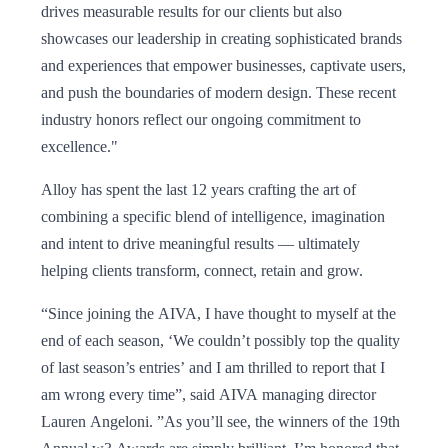
drives measurable results for our clients but also
showcases our leadership in creating sophisticated brands
and experiences that empower businesses, captivate users,
and push the boundaries of modern design. These recent
industry honors reflect our ongoing commitment to
excellence."
Alloy has spent the last 12 years crafting the art of
combining a specific blend of intelligence, imagination
and intent to drive meaningful results — ultimately
helping clients transform, connect, retain and grow.
“Since joining the AIVA, I have thought to myself at the
end of each season, ‘We couldn’t possibly top the quality
of last season’s entries’ and I am thrilled to report that I
am wrong every time”, said AIVA managing director
Lauren Angeloni. ”As you’ll see, the winners of the 19th