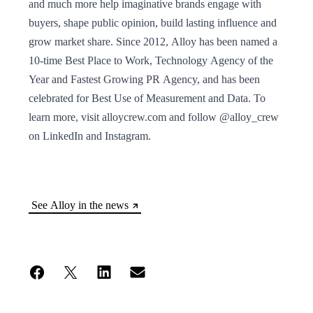
and much more help imaginative brands engage with
buyers, shape public opinion, build lasting influence and
grow market share. Since 2012, Alloy has been named a
10-time Best Place to Work, Technology Agency of the
Year and Fastest Growing PR Agency, and has been
celebrated for Best Use of Measurement and Data. To
learn more, visit alloycrew.com and follow @alloy_crew
on LinkedIn and Instagram.
See Alloy in the news