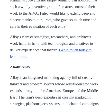
Annual w3 Awards are simply brilliant. I’m honored that
such a wildly inventive group of creators entrusted their
work to the AIVA. I also would like to extend deep and
sincere thanks to our jurors, who gave so much time and
care in their evaluation of each entry”
Alloy's team of strategists, researchers, and architects
work hand-in-hand with technologists and creatives to
deliver experiences that inspire.
Get in touch today to
learn more
.
About Alloy
Alloy is an integrated marketing agency full of creative
thinkers and problem solvers whose results-oriented work
extends throughout the Americas, Europe and the Middle
East. The firm’s deep expertise in creating marketing
strategies, platforms, ecosystems, multichannel campaigns