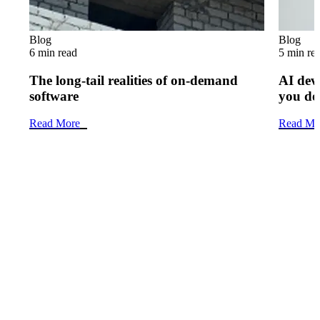
Blog
Blog
6 min read
5 min re
The long-tail realities of on-demand
AI dev
software
you do
Read More
Read Mo