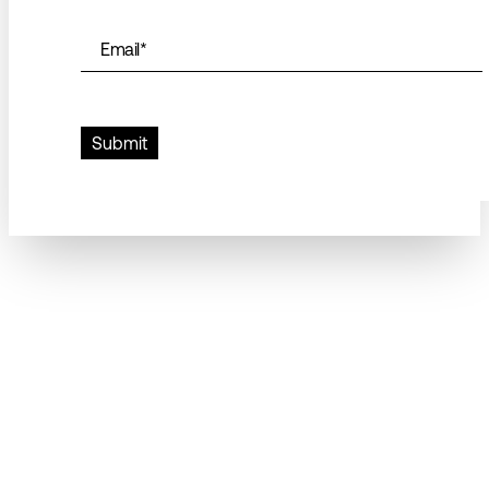
Email
*