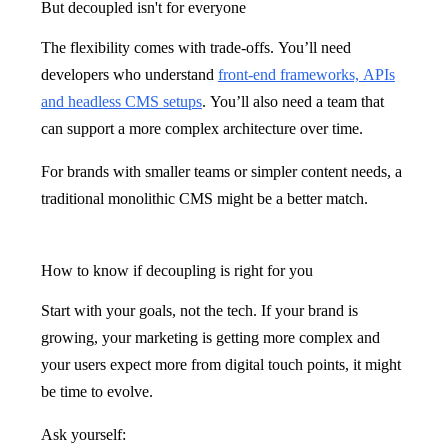
But decoupled isn't for everyone
The flexibility comes with trade-offs. You’ll need
developers who understand
front-end frameworks, APIs
and headless CMS setups
. You’ll also need a team that
can support a more complex architecture over time.
For brands with smaller teams or simpler content needs, a
traditional monolithic CMS might be a better match.
How to know if decoupling is right for you
Start with your goals, not the tech. If your brand is
growing, your marketing is getting more complex and
your users expect more from digital touch points, it might
be time to evolve.
Ask yourself: