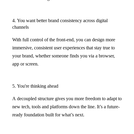
4. You want better brand consistency across digital
channels
With full control of the front-end, you can design more
immersive, consistent user experiences that stay true to
your brand, whether someone finds you via a browser,
app or screen.
5. You're thinking ahead
A decoupled structure gives you more freedom to adapt to
new tech, tools and platforms down the line. It’s a future-
ready foundation built for what’s next.