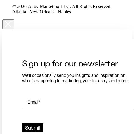
© 2026 Alloy Marketing LLC. All Rights Reserved |
Atlanta | New Orleans | Naples
Sign up for our newsletter.
We’ll occasionally send you insights and inspiration on
what’s happening in marketing, your industry, and more.
Email
*