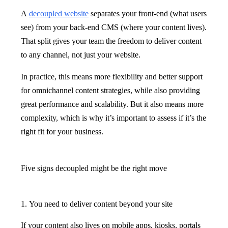
A
decoupled website
separates your front-end (what users
see) from your back-end CMS (where your content lives).
That split gives your team the freedom to deliver content
to any channel, not just your website.
In practice, this means more flexibility and better support
for omnichannel content strategies, while also providing
great performance and scalability. But it also means more
complexity, which is why it’s important to assess if it’s the
right fit for your business.
Five signs decoupled might be the right move
1. You need to deliver content beyond your site
If your content also lives on mobile apps, kiosks, portals