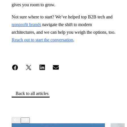
gives you room to grow.
Not sure where to start? We’ve helped top B2B tech and
nonprofit brands
navigate the shift to modern
architectures, and we can help you weigh the options, too.
Reach out to start the conversation
.
Back to all articles