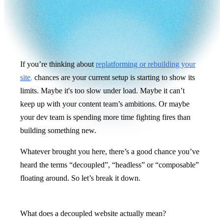
If you’re thinking about
replatforming or rebuilding your
site
,
chances are your current setup is starting to show its
limits. Maybe it's too slow under load. Maybe it can’t
keep up with your content team’s ambitions. Or maybe
your dev team is spending more time fighting fires than
building something new.
Whatever brought you here, there’s a good chance you’ve
heard the terms “decoupled”, “headless” or “composable”
floating around. So let’s break it down.
What does a decoupled website actually mean?