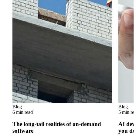
Blog
Blog
6 min read
5 min re
The long-tail realities of on-demand
AI dev
software
you do