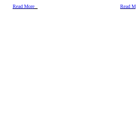
Read More
Read Mo