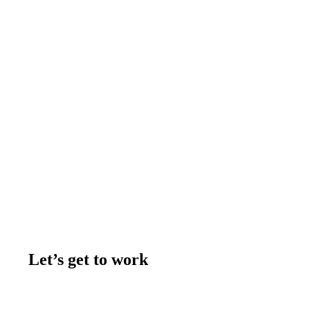
Let’s get to work
Contact us
Join the team