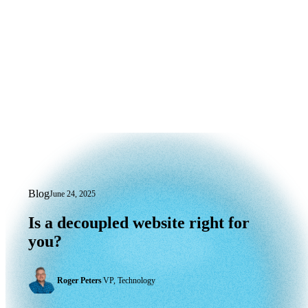
Blog
June 24, 2025
Is a decoupled website right for you?
Is
a
decoupled
website
right
for
you?
Roger Peters
|
VP, Technology