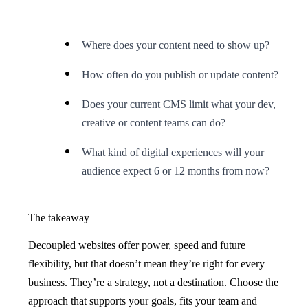
Where does your content need to show up?
How often do you publish or update content?
Does your current CMS limit what your dev,
creative or content teams can do?
What kind of digital experiences will your
audience expect 6 or 12 months from now?
The takeaway
Decoupled websites offer power, speed and future
flexibility, but that doesn’t mean they’re right for every
business. They’re a strategy, not a destination. Choose the
approach that supports your goals, fits your team and