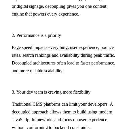
or digital signage, decoupling gives you one content
engine that powers every experience.
2. Performance is a priority
Page speed impacts everything: user experience, bounce
rates, search rankings and availability during peak traffic.
Decoupled architectures often lead to faster performance,
and more reliable scalability.
3. Your dev team is craving more flexibility
Traditional CMS platforms can limit your developers. A
decoupled approach allows them to build using modern
JavaScript frameworks and focus on user experience
without conforming to backend constraints.