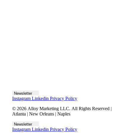
Let's talk
Newsletter
Instagram
Linkedin
Privacy Policy
© 2026 Alloy Marketing LLC. All Rights Reserved |
Atlanta | New Orleans | Naples
Newsletter
Instagram
Linkedin
Privacy Policy