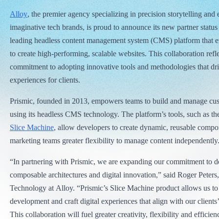
Alloy
, the premier agency specializing in precision storytelling and 
imaginative tech brands, is proud to announce its new partner statu
leading headless content management system (CMS) platform that e
to create high-performing, scalable websites. This collaboration refl
commitment to adopting innovative tools and methodologies that driv
experiences for clients.
Prismic, founded in 2013, empowers teams to build and manage cu
using its headless CMS technology. The platform’s tools, such as th
Slice Machine
, allow developers to create dynamic, reusable compo
marketing teams greater flexibility to manage content independently
“In partnering with Prismic, we are expanding our commitment to 
composable architectures and digital innovation,” said Roger Peters,
Technology at Alloy. “Prismic’s Slice Machine product allows us to
development and craft digital experiences that align with our clients’
This collaboration will fuel greater creativity, flexibility and efficien