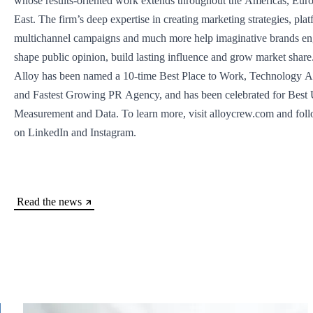
whose results-oriented work extends throughout the Americas, Eur
East. The firm’s deep expertise in creating marketing strategies, pla
multichannel campaigns and much more help imaginative brands en
shape public opinion, build lasting influence and grow market share
Alloy has been named a 10-time Best Place to Work, Technology A
and Fastest Growing PR Agency, and has been celebrated for Best 
Measurement and Data. To learn more, visit alloycrew.com and fo
on LinkedIn and Instagram.
Read the news