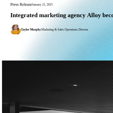
Press Release
January 21, 2025
Integrated marketing agency Alloy bec
Integrated
marketing
agency
Alloy
bec
Taylor Murphy
|
Marketing & Sales Operations Director