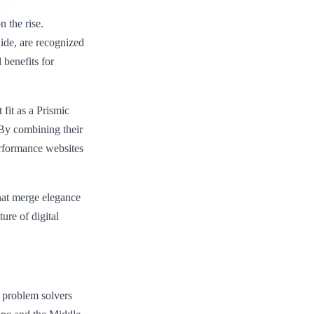
 the rise.
wide, are recognized
l benefits for
fit as a Prismic
“By combining their
erformance websites
hat merge elegance
ure of digital
d problem solvers