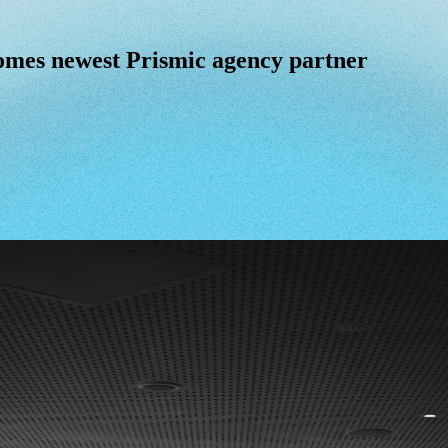
omes newest Prismic agency partner
omes
newest
Prismic
agency
partner