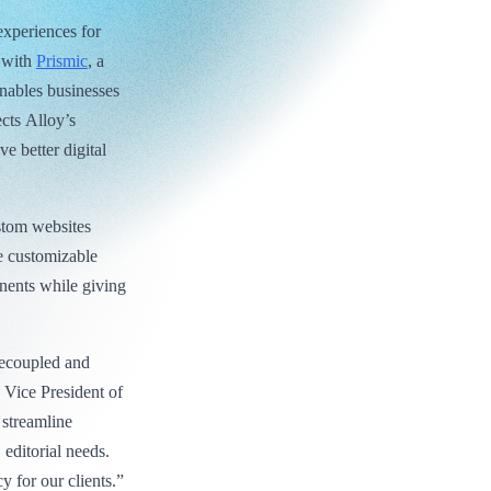
experiences for
s with
Prismic
, a
nables businesses
ects Alloy’s
e better digital
stom websites
e customizable
nents while giving
.
decoupled and
 Vice President of
 streamline
 editorial needs.
cy for our clients.”