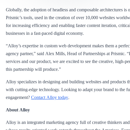
Globally, the adoption of headless and composable architectures is on
Prismic’s tools, used in the creation of over 10,000 websites world
for increasing efficiency and enabling faster content iteration, critica
businesses in a fast-paced digital economy.
“Alloy’s expertise in custom web development makes them a perfect 
agency partner,” said Alex Mills, Head of Partnerships at Prismic. 
services and our product, we are excited to see the creative, high-p
this partnership will produce.”
Alloy specializes in designing and building websites and products t
with cutting-edge technology. Looking to adapt your brand to the fut
engagement?
Contact Alloy today
.
About Alloy
Alloy is an integrated marketing agency full of creative thinkers an