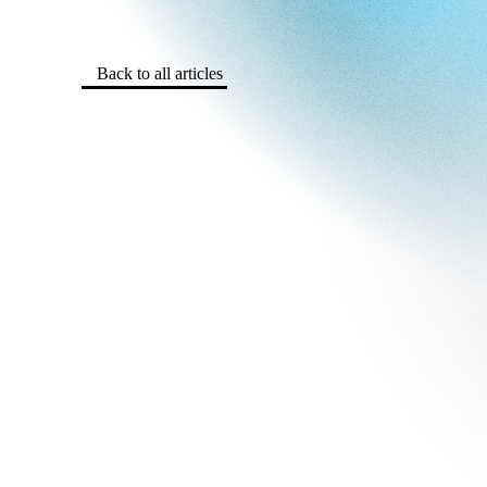
Back to all articles