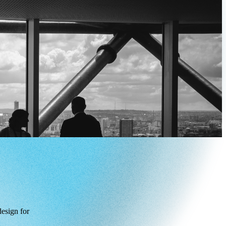
design for