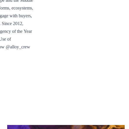
ope and the Middle
tforms, ecosystems,
gage with buyers,
. Since 2012,
gency of the Year
Use of
llow @alloy_crew