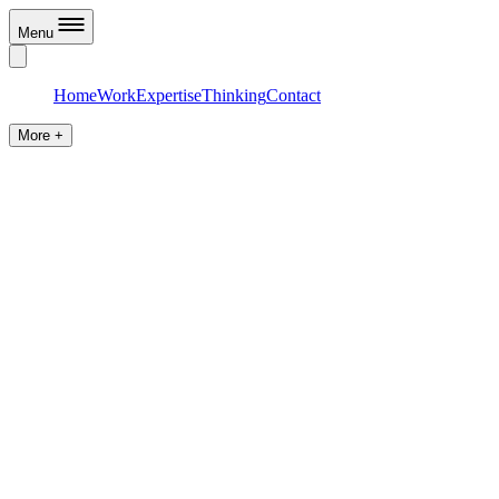
Menu
Home
Work
Expertise
Thinking
Contact
More +