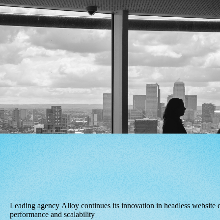
Leading agency Alloy continues its innovation in headless website 
performance and scalability