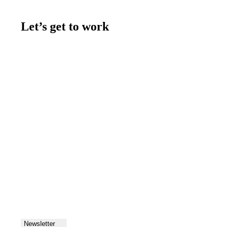
Let’s get to work
Contact us
Join the team
Let's talk
Newsletter