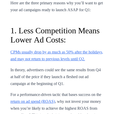
Here are the three primary reasons why you’ll want to get
your ad campaigns ready to launch ASAP for Q1:
1. Less Competition Means
Lower Ad Costs:
CPMs usually drop by as much as 50% after the holidays,
and may not return to previous levels until Q2.
In theory, advertisers could see the same results from Q4
at half of the price if they launch a fleshed out ad
campaign at the beginning of Q1.
For a performance-driven tactic that bases success on the
return on ad spend (ROAS)
, why not invest your money
when you’re likely to achieve the highest ROAS from