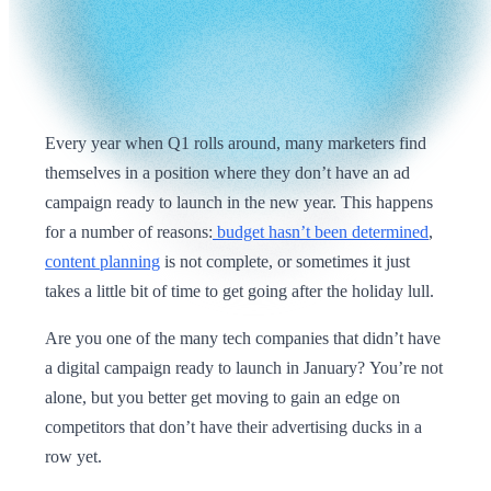
Every year when Q1 rolls around, many marketers find
themselves in a position where they don’t have an ad
campaign ready to launch in the new year. This happens
for a number of reasons:
budget hasn’t been determined
,
content planning
is not complete, or sometimes it just
takes a little bit of time to get going after the holiday lull.
Are you one of the many tech companies that didn’t have
a digital campaign ready to launch in January? You’re not
alone, but you better get moving to gain an edge on
competitors that don’t have their advertising ducks in a
row yet.