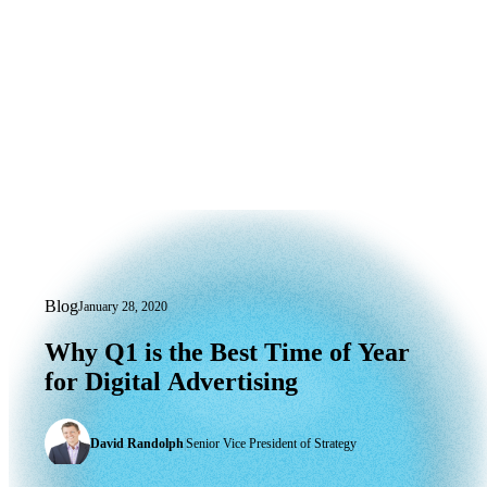
Blog
January 28, 2020
Why Q1 is the Best Time of Year for Dig
Why
Q1
is
the
Best
Time
of
Year
for
Digital
Advertising
David Randolph
|
Senior Vice President of Strategy