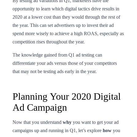
By testing ad variations in Q1, marketers have the
opportunity to learn which digital tactics drive results in
2020 at a lower cost than they would through the rest of
the year. This can set advertisers up to invest their ad
spend more wisely to achieve a high ROAS, especially as
competition rises throughout the year.
The knowledge gained from Q1 ad testing can
differentiate your ads versus those of your competitors
that may not be testing ads early in the year.
Planning Your 2020 Digital
Ad Campaign
Now that you understand
why
you want to get your ad
campaigns up and running in Q1, let’s explore
how
you