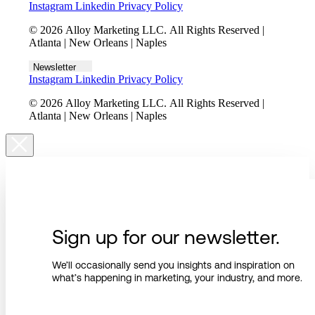
Instagram
Linkedin
Privacy Policy
© 2026 Alloy Marketing LLC. All Rights Reserved |
Atlanta | New Orleans | Naples
Newsletter
Instagram
Linkedin
Privacy Policy
© 2026 Alloy Marketing LLC. All Rights Reserved |
Atlanta | New Orleans | Naples
Sign up for our newsletter.
We’ll occasionally send you insights and inspiration on
what’s happening in marketing, your industry, and more.