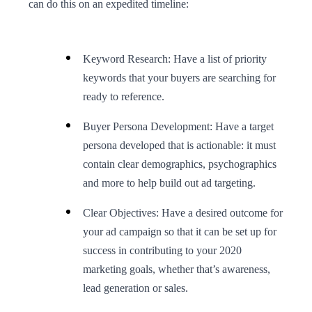
can do this on an expedited timeline:
Keyword Research: Have a list of priority
keywords that your buyers are searching for
ready to reference.
Buyer Persona Development: Have a target
persona developed that is actionable: it must
contain clear demographics, psychographics
and more to help build out ad targeting.
Clear Objectives: Have a desired outcome for
your ad campaign so that it can be set up for
success in contributing to your 2020
marketing goals, whether that’s awareness,
lead generation or sales.