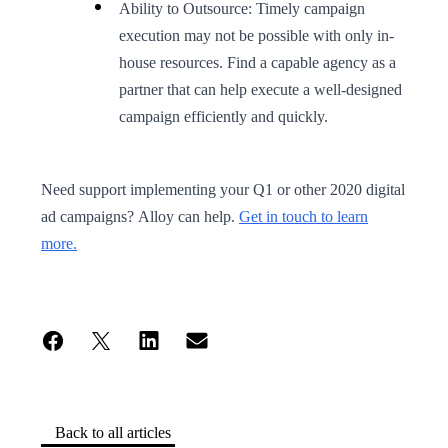
Ability to Outsource: Timely campaign
execution may not be possible with only in-
house resources. Find a capable agency as a
partner that can help execute a well-designed
campaign efficiently and quickly.
Need support implementing your Q1 or other 2020 digital
ad campaigns? Alloy can help.
Get in touch to learn
more.
Back to all articles