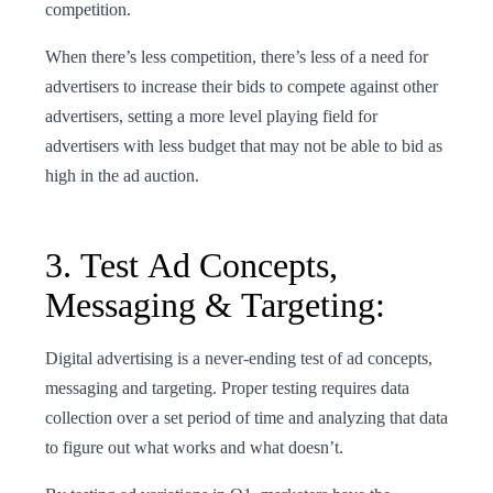
competition.
When there’s less competition, there’s less of a need for
advertisers to increase their bids to compete against other
advertisers, setting a more level playing field for
advertisers with less budget that may not be able to bid as
high in the ad auction.
3. Test Ad Concepts,
Messaging & Targeting:
Digital advertising is a never-ending test of ad concepts,
messaging and targeting. Proper testing requires data
collection over a set period of time and analyzing that data
to figure out what works and what doesn’t.