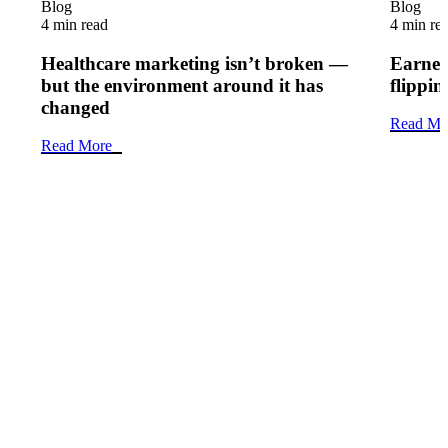
Blog
Blog
4 min read
4 min re
Healthcare marketing isn’t broken —
Earned 
but the environment around it has
flippi
changed
Read Mo
Read More