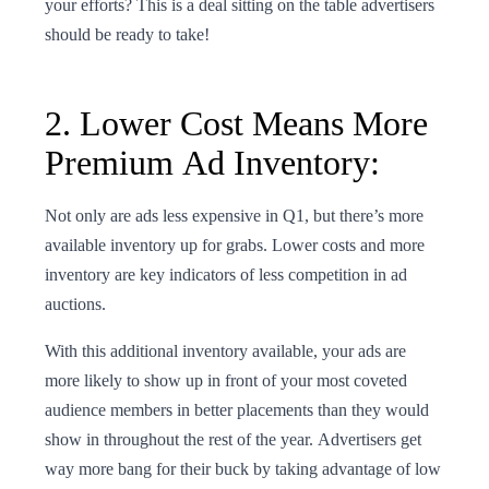
your efforts? This is a deal sitting on the table advertisers
should be ready to take!
2. Lower Cost Means More
Premium Ad Inventory:
Not only are ads less expensive in Q1, but there’s more
available inventory up for grabs. Lower costs and more
inventory are key indicators of less competition in ad
auctions.
With this additional inventory available, your ads are
more likely to show up in front of your most coveted
audience members in better placements than they would
show in throughout the rest of the year. Advertisers get
way more bang for their buck by taking advantage of low