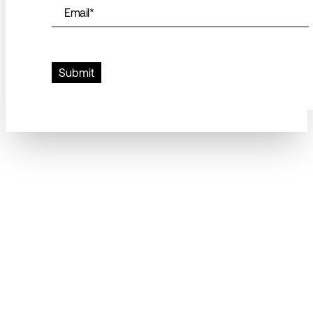
Email
*