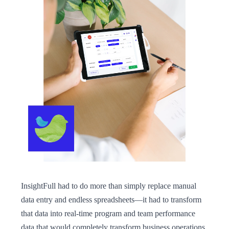
InsightFull had to do more than simply replace manual
data entry and endless spreadsheets—it had to transform
that data into real-time program and team performance
data that would completely transform business operations.