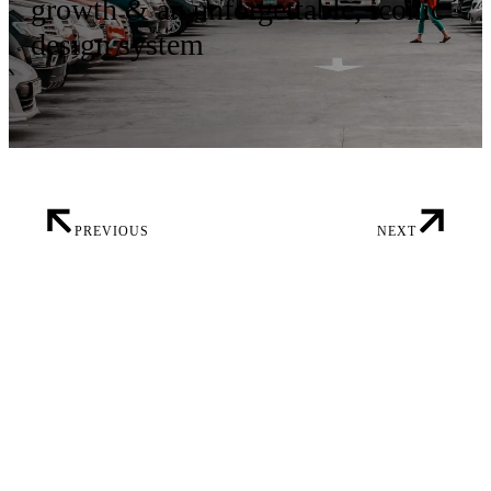
growth & an unforgettable, iconic
design system
PREVIOUS
NEXT