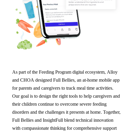
As part of the Feeding Program digital ecosystem, Alloy
and CHOA designed Full Bellies, an at-home mobile app
for parents and caregivers to track meal time activities.
Our goal is to design the right tools to help caregivers and
their children continue to overcome severe feeding
disorders and the challenges it presents at home. Together,
Full Bellies and InsightFull blend technical innovation
with compassionate thinking for comprehensive support