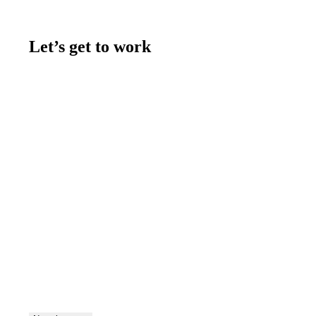
Let’s get to work
Contact us
Join the team
Let's talk