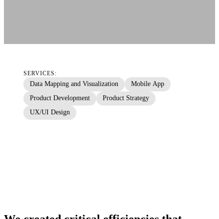
SERVICES:
Data Mapping and Visualization
Mobile App
Product Development
Product Strategy
UX/UI Design
We created critical efficiencies that