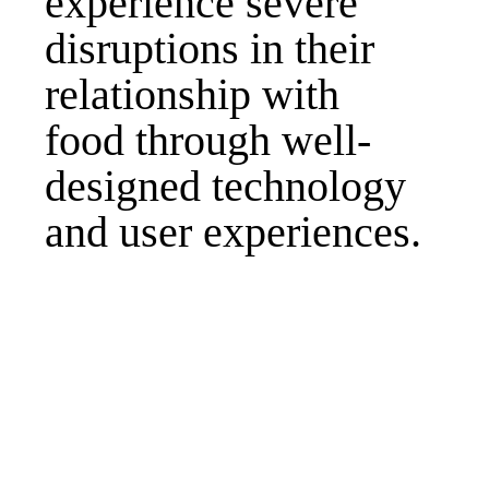
experience severe
disruptions in their
relationship with
food through well-
designed technology
and user experiences.