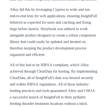
Alloy did this by leveraging Cypress to write and run
end-to-end tests for web applications, ensuring InsightFull
behaved as expected for users and catching and fixing
bugs before launch. Storybook was utilized to work
alongside product designers to create a robust component
library that could easily be updated and iterated on,
therefore keeping the product development process
organized and efficient.
All of this had to be HIPAA compliant, which Alloy
achieved through ClearData for hosting. By implementing
ClearData, all of InsightFull’s data was housed securely
and within HIPAA regulations. All of these industry-
leading practices and tools guaranteed Alloy and CHOA
a successful launch of InsightFull to three pediatric
feeding disorder treatment locations without a hitch.