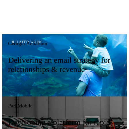
Georgia Aquarium
Delivering an email strategy for
relationships & revenue
ParkMobile
Developing a platform for rapid