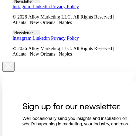
Newsletter
Instagram
Linkedin
Privacy Policy
© 2026 Alloy Marketing LLC. All Rights Reserved |
Atlanta | New Orleans | Naples
Newsletter
Instagram
Linkedin
Privacy Policy
© 2026 Alloy Marketing LLC. All Rights Reserved |
Atlanta | New Orleans | Naples
Sign up for our newsletter.
We’ll occasionally send you insights and inspiration on
what’s happening in marketing, your industry, and more.