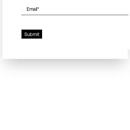
Email
*