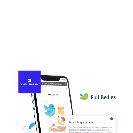
application to grow with the feeding program as its
needs evolve.
Human-centered digital product
design
CHOA’s team members work in an unpredictable and
fast-paced environment. They need a tool that offers
effortless usability, delivers reliable data, and provides
clear cross-team communication. From spills to breaks,
we designed a digital application that performs under the
most human circumstances. And InsightFull’s
responsive design allows the team to capture data from
multiple devices, for ultimate mobility and accessibility.
Our human-centered design approach is critical to
program, team and patient success.