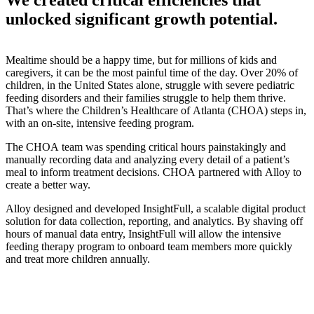
unlocked significant growth potential.
Mealtime should be a happy time, but for millions of kids and
caregivers, it can be the most painful time of the day. Over 20% of
children, in the United States alone, struggle with severe pediatric
feeding disorders and their families struggle to help them thrive.
That’s where the Children’s Healthcare of Atlanta (CHOA) steps in,
with an on-site, intensive feeding program.
The CHOA team was spending critical hours painstakingly and
manually recording data and analyzing every detail of a patient’s
meal to inform treatment decisions. CHOA partnered with Alloy to
create a better way.
Alloy designed and developed InsightFull, a scalable digital product
solution for data collection, reporting, and analytics. By shaving off
hours of manual data entry, InsightFull will allow the intensive
feeding therapy program to onboard team members more quickly
and treat more children annually.