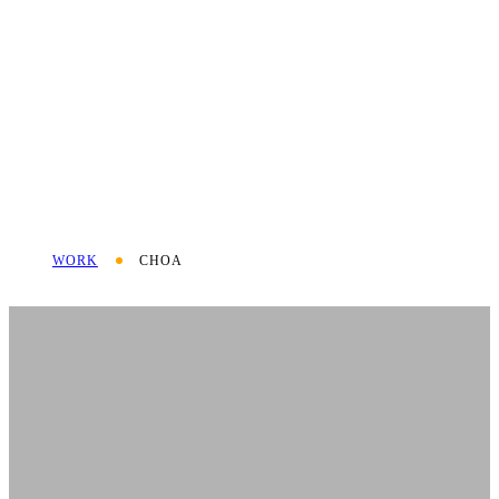
WORK
CHOA