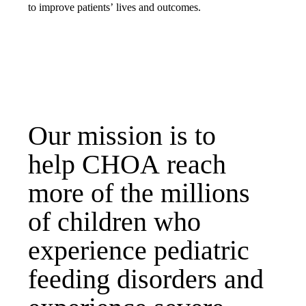
to improve patients’ lives and outcomes.
Our mission is to
help CHOA reach
more of the millions
of children who
experience pediatric
feeding disorders and