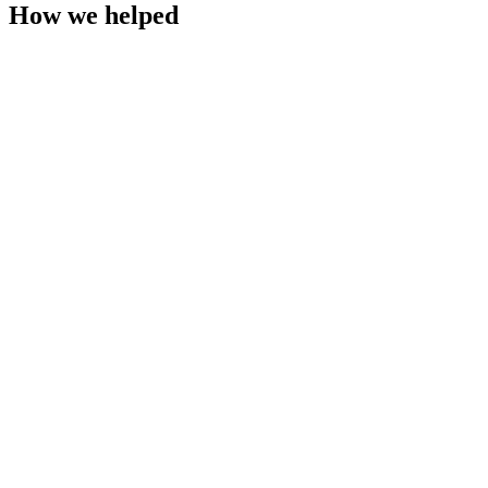
How we helped