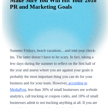
Make
Sure
You
Will
Hit
Your
2018
PR
and
Marketing
Goals
Summer Fridays, beach vacations…and mid-year check-
ins. The latter doesn’t have to be scary. In fact, taking a
few days during the summer to reflect on the first half of
the year and assess where you are against your goals is
probably the most important thing you can do for your
business and for your team. However,
according to
MediaPost
, less than 30% of small businesses use website
analytics, call tracking or coupon codes, and 18% of small
businesses admit to not tracking anything at all. If you are