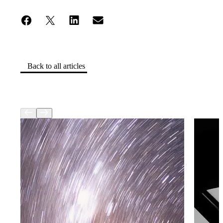
Back to all articles