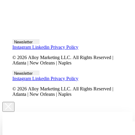
Let's talk
Newsletter
Instagram
Linkedin
Privacy Policy
© 2026 Alloy Marketing LLC. All Rights Reserved |
Atlanta | New Orleans | Naples
Newsletter
Instagram
Linkedin
Privacy Policy
© 2026 Alloy Marketing LLC. All Rights Reserved |
Atlanta | New Orleans | Naples