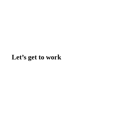
Let’s get to work
Contact us
Join the team