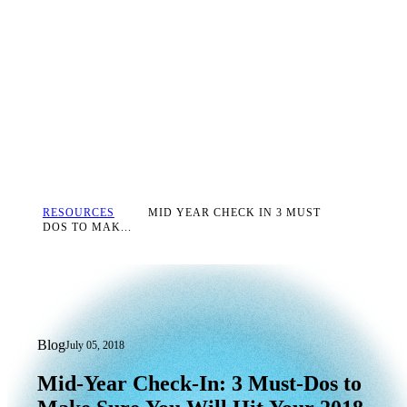
RESOURCES
MID YEAR CHECK IN 3 MUST
DOS TO MAK...
Blog
July 05, 2018
Mid-Year Check-In: 3 Must-Dos to Mak
Mid-Year
Check-In:
3
Must-Dos
to