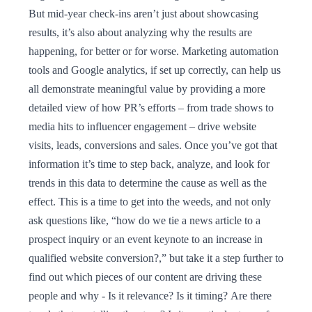
But mid-year check-ins aren’t just about showcasing
results, it’s also about analyzing why the results are
happening, for better or for worse. Marketing automation
tools and Google analytics, if set up correctly, can help us
all demonstrate meaningful value by providing a more
detailed view of how PR’s efforts – from trade shows to
media hits to influencer engagement – drive website
visits, leads, conversions and sales. Once you’ve got that
information it’s time to step back, analyze, and look for
trends in this data to determine the cause as well as the
effect. This is a time to get into the weeds, and not only
ask questions like, “how do we tie a news article to a
prospect inquiry or an event keynote to an increase in
qualified website conversion?,” but take it a step further to
find out which pieces of our content are driving these
people and why - Is it relevance? Is it timing? Are there