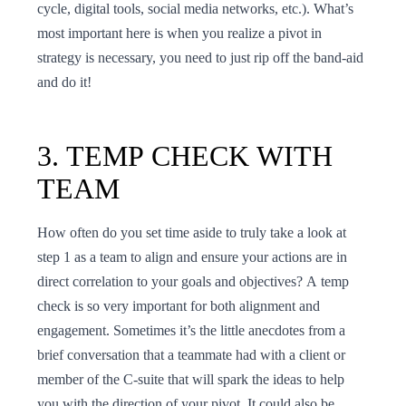
cycle, digital tools, social media networks, etc.). What’s
most important here is when you realize a pivot in
strategy is necessary, you need to just rip off the band-aid
and do it!
3. TEMP CHECK WITH
TEAM
How often do you set time aside to truly take a look at
step 1 as a team to align and ensure your actions are in
direct correlation to your goals and objectives? A temp
check is so very important for both alignment and
engagement. Sometimes it’s the little anecdotes from a
brief conversation that a teammate had with a client or
member of the C-suite that will spark the ideas to help
you with the direction of your pivot. It could also be