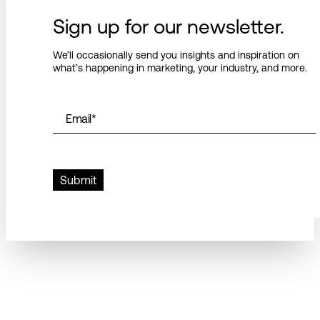
Sign up for our newsletter.
We’ll occasionally send you insights and inspiration on
what’s happening in marketing, your industry, and more.
Email
*