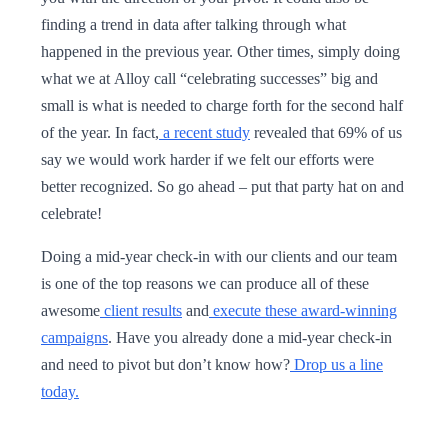
finding a trend in data after talking through what
happened in the previous year. Other times, simply doing
what we at Alloy call “celebrating successes” big and
small is what is needed to charge forth for the second half
of the year. In fact,
a recent study
revealed that 69% of us
say we would work harder if we felt our efforts were
better recognized. So go ahead – put that party hat on and
celebrate!
Doing a mid-year check-in with our clients and our team
is one of the top reasons we can produce all of these
awesome
client results
and
execute these award-winning
campaigns
. Have you already done a mid-year check-in
and need to pivot but don’t know how?
Drop us a line
today.