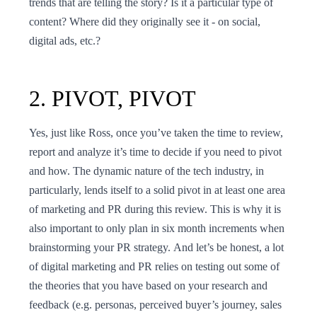
trends that are telling the story? Is it a particular type of
content? Where did they originally see it - on social,
digital ads, etc.?
2. PIVOT, PIVOT
Yes, just like Ross, once you’ve taken the time to review,
report and analyze it’s time to decide if you need to pivot
and how. The dynamic nature of the tech industry, in
particularly, lends itself to a solid pivot in at least one area
of marketing and PR during this review. This is why it is
also important to only plan in six month increments when
brainstorming your PR strategy. And let’s be honest, a lot
of digital marketing and PR relies on testing out some of
the theories that you have based on your research and
feedback (e.g. personas, perceived buyer’s journey, sales