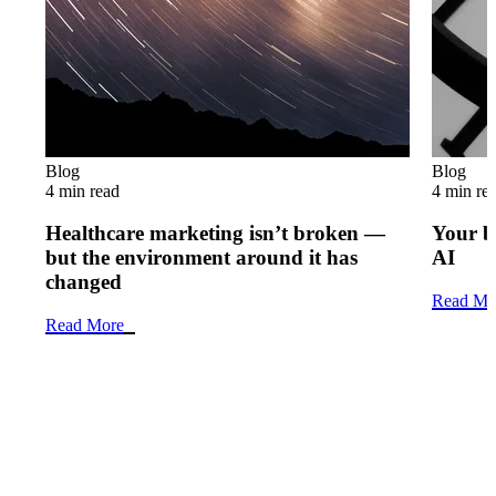
Blog
Blog
4 min read
4 min re
Healthcare marketing isn’t broken —
Your b
but the environment around it has
AI
changed
Read Mo
Read More