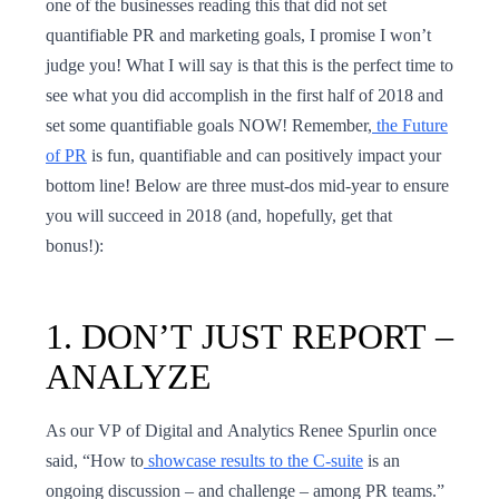
one of the businesses reading this that did not set
quantifiable PR and marketing goals, I promise I won’t
judge you! What I will say is that this is the perfect time to
see what you did accomplish in the first half of 2018 and
set some quantifiable goals NOW! Remember,
the Future
of PR
is fun, quantifiable and can positively impact your
bottom line! Below are three must-dos mid-year to ensure
you will succeed in 2018 (and, hopefully, get that
bonus!):
1. ​​DON’T JUST REPORT –
ANALYZE
As our VP of Digital and Analytics Renee Spurlin once
said, “How to
showcase results to the C-suite
is an
ongoing discussion – and challenge – among PR teams.”