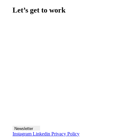
Let’s get to work
Contact us
Join the team
Let's talk
Newsletter
Instagram
Linkedin
Privacy Policy