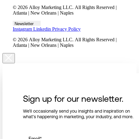
© 2026 Alloy Marketing LLC. All Rights Reserved |
Atlanta | New Orleans | Naples
Newsletter
Instagram
Linkedin
Privacy Policy
© 2026 Alloy Marketing LLC. All Rights Reserved |
Atlanta | New Orleans | Naples
Sign up for our newsletter.
We’ll occasionally send you insights and inspiration on
what’s happening in marketing, your industry, and more.
Email
*