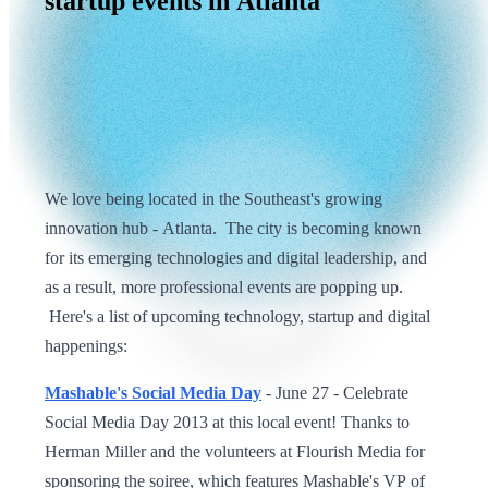
startup
events
in
Atlanta
We love being located in the Southeast's growing
innovation hub - Atlanta. The city is becoming known
for its emerging technologies and digital leadership, and
as a result, more professional events are popping up.
Here's a list of upcoming technology, startup and digital
happenings:
Mashable's Social Media Day
- June 27 - Celebrate
Social Media Day 2013 at this local event! Thanks to
Herman Miller and the volunteers at Flourish Media for
sponsoring the soiree, which features Mashable's VP of