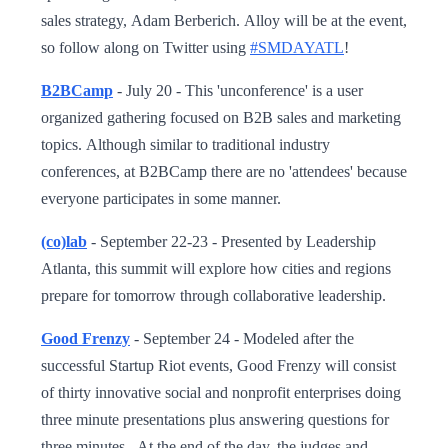
sales strategy, Adam Berberich. Alloy will be at the event,
so follow along on Twitter using
#SMDAYATL
!
B2BCamp
- July 20 - This 'unconference' is a user
organized gathering focused on B2B sales and marketing
topics. Although similar to traditional industry
conferences, at B2BCamp there are no 'attendees' because
everyone participates in some manner.
(co)lab
- September 22-23 - Presented by Leadership
Atlanta, this summit will explore how cities and regions
prepare for tomorrow through collaborative leadership.
Good Frenzy
- September 24 - Modeled after the
successful Startup Riot events, Good Frenzy will consist
of thirty innovative social and nonprofit enterprises doing
three minute presentations plus answering questions for
three minutes. At the end of the day, the judges and