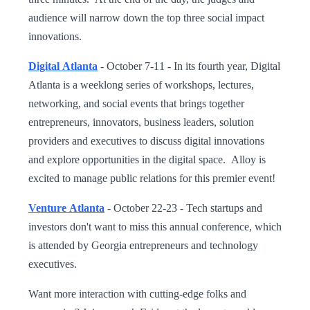
audience will narrow down the top three social impact
innovations.
Digital Atlanta
- October 7-11 - In its fourth year, Digital
Atlanta is a weeklong series of workshops, lectures,
networking, and social events that brings together
entrepreneurs, innovators, business leaders, solution
providers and executives to discuss digital innovations
and explore opportunities in the digital space. Alloy is
excited to manage public relations for this premier event!
Venture Atlanta
- October 22-23 - Tech startups and
investors don't want to miss this annual conference, which
is attended by Georgia entrepreneurs and technology
executives.
Want more interaction with cutting-edge folks and