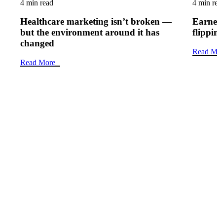
4 min read
4 min re
Healthcare marketing isn’t broken —
Earned 
but the environment around it has
flippi
changed
Read Mo
Read More