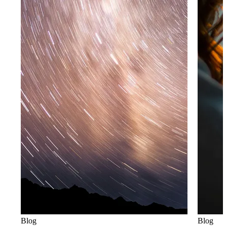
Blog
Blog