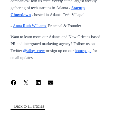
companies? Join us
each Friday
at the largest weekly
gathering of tech startups in Atlanta -
Startup
Chowdown
- hosted in Atlanta Tech Village!
-
Anna Ruth Williams
, Principal & Founder
Want to learn more our Atlanta and New Orleans based
PR and intergrated marketing agency? Follow us on
Twitter
@alloy_crew
or sign up on our
homepage
for
email updates.
Back to all articles