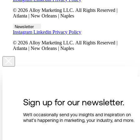
© 2026 Alloy Marketing LLC. All Rights Reserved |
Atlanta | New Orleans | Naples
Newsletter
Instagram
Linkedin
Privacy Policy
© 2026 Alloy Marketing LLC. All Rights Reserved |
Atlanta | New Orleans | Naples
Sign up for our newsletter.
We’ll occasionally send you insights and inspiration on
what’s happening in marketing, your industry, and more.