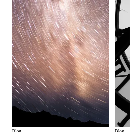
Blog
Blog