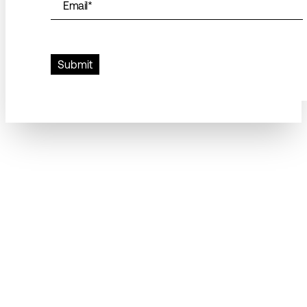
Email
*