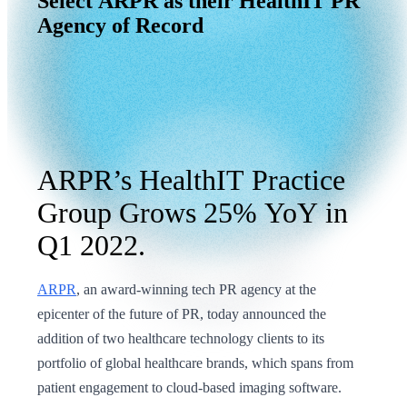
Select
ARPR
as
their
HealthIT
PR
Agency
of
Record
ARPR’s HealthIT Practice
Group Grows 25% YoY in
Q1 2022.
ARPR
, an award-winning tech PR agency at the
epicenter of the future of PR, today announced the
addition of two healthcare technology clients to its
portfolio of global healthcare brands, which spans from
patient engagement to cloud-based imaging software.