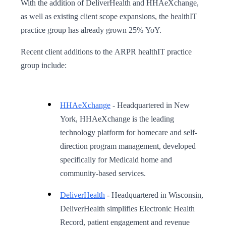
With the addition of DeliverHealth and HHAeXchange,
as well as existing client scope expansions, the healthIT
practice group has already grown 25% YoY.
Recent client additions to the ARPR healthIT practice
group include:
HHAeXchange
- Headquartered in New
York, HHAeXchange is the leading
technology platform for homecare and self-
direction program management, developed
specifically for Medicaid home and
community-based services.
DeliverHealth
- Headquartered in Wisconsin,
DeliverHealth simplifies Electronic Health
Record, patient engagement and revenue