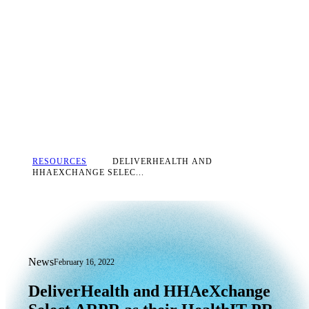
RESOURCES
DELIVERHEALTH AND
HHAEXCHANGE SELEC...
News
February 16, 2022
DeliverHealth and HHAeXchange Selec
DeliverHealth
and
HHAeXchange