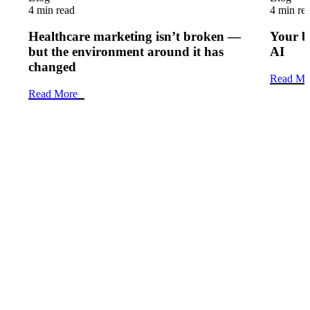
4 min read
4 min re
Healthcare marketing isn’t broken —
Your b
but the environment around it has
AI
changed
Read Mo
Read More