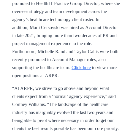
promoted to HealthIT Practice Group Director, where she
oversees strategy and team development across the
agency’s healthcare technology client roster. In
addition, Marti Cersovski was hired as Account Director
in late 2021, bringing more than two decades of PR and
project management experience to the role.
Furthermore, Michelle Rand and Taylor Callis were both
recently promoted to Account Manager roles, also
supporting the healthcare team.
Click here
to view more
open positions at ARPR.
“At ARPR, we strive to go above and beyond what
clients expect from a ‘normal’ agency experience,” said
Cortney Williams. “The landscape of the healthcare
industry has inarguably evolved the last two years and
being able to pivot where necessary in order to get our
clients the best results possible has been our core priority.