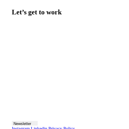
Let’s get to work
Contact us
Join the team
Let's talk
Newsletter
Instagram
Linkedin
Privacy Policy