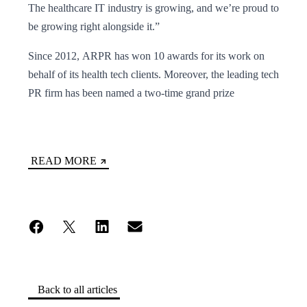
The healthcare IT industry is growing, and we’re proud to
be growing right alongside it.”
Since 2012, ARPR has won 10 awards for its work on
behalf of its health tech clients. Moreover, the leading tech
PR firm has been named a two-time grand prize
READ MORE
Back to all articles