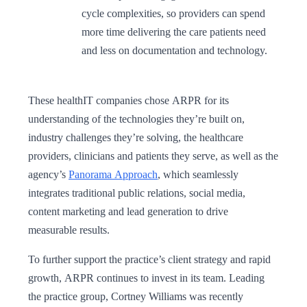
cycle complexities, so providers can spend
more time delivering the care patients need
and less on documentation and technology.
These healthIT companies chose ARPR for its
understanding of the technologies they’re built on,
industry challenges they’re solving, the healthcare
providers, clinicians and patients they serve, as well as the
agency’s
Panorama Approach
, which seamlessly
integrates traditional public relations, social media,
content marketing and lead generation to drive
measurable results.
To further support the practice’s client strategy and rapid
growth, ARPR continues to invest in its team. Leading
the practice group, Cortney Williams was recently