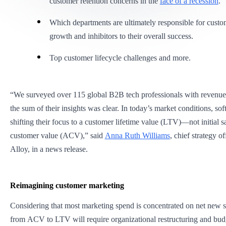
customer retention concerns in the
face of a recession
.
Which departments are ultimately responsible for cust
growth and inhibitors to their overall success.
Top customer lifecycle challenges and more.
“We surveyed over 115 global B2B tech professionals with revenue 
the sum of their insights was clear. In today’s market conditions, so
shifting their focus to a customer lifetime value (LTV)—not initial 
customer value (ACV),” said
Anna Ruth Williams
, chief strategy of
Alloy, in a news release.
Reimagining customer marketing
Considering that most marketing spend is concentrated on net new sa
from ACV to LTV will require organizational restructuring and budg