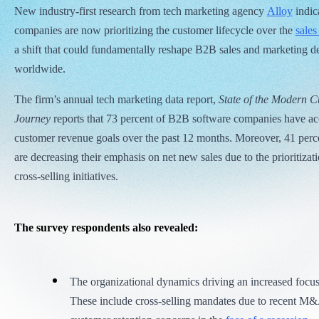
New industry-first research from tech marketing agency
Alloy
indica
companies are now prioritizing the customer lifecycle over the
sales
a shift that could fundamentally reshape B2B sales and marketing d
worldwide.
The firm’s annual tech marketing data report,
State of the Modern 
Journey
reports that 73 percent of B2B software companies have acc
customer revenue goals over the past 12 months. Moreover, 41 perce
are decreasing their emphasis on net new sales due to the prioritizat
cross-selling initiatives.
The survey respondents also revealed:
The organizational dynamics driving an increased focus
These include cross-selling mandates due to recent M&