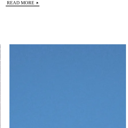
READ MORE