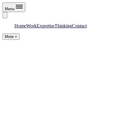
Menu
Home
Work
Expertise
Thinking
Contact
More +