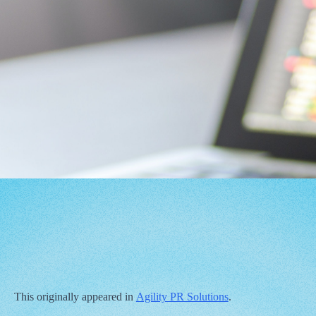
This originally appeared in
Agility PR Solutions
.