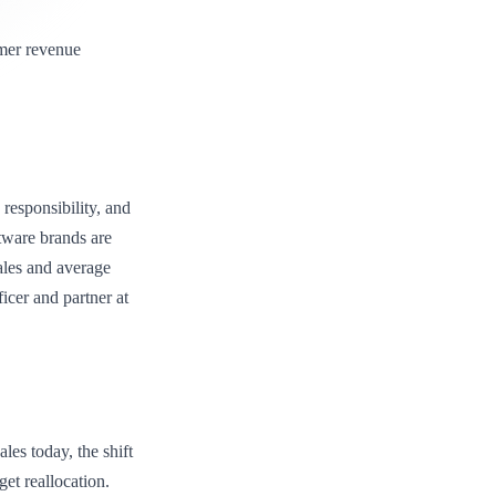
omer revenue
responsibility, and
ftware brands are
sales and average
ficer and partner at
les today, the shift
et reallocation.