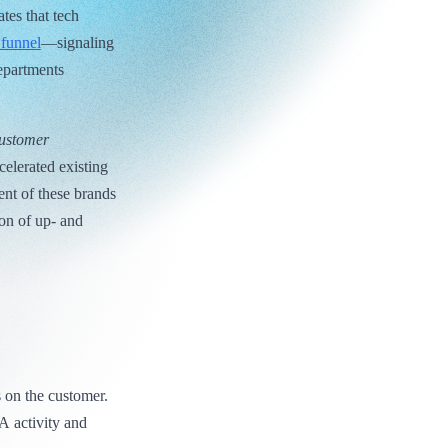
tes that tech
 funnel
—signaling
epartments
Customer
elerated existing
nt of these brands
ion of up- and
 on the customer.
A activity and