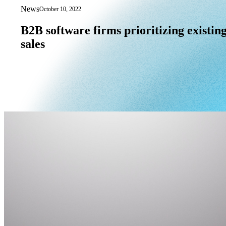
News
October 10, 2022
B2B software firms prioritizing existin
B2B
software
firms
prioritizing
existin
sales