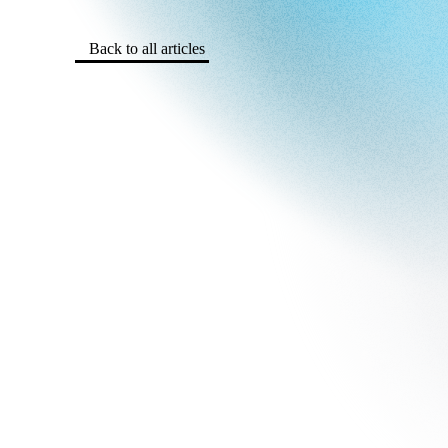
Back to all articles