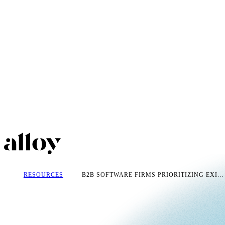
RESOURCES
B2B SOFTWARE FIRMS PRIORITIZING EXI...