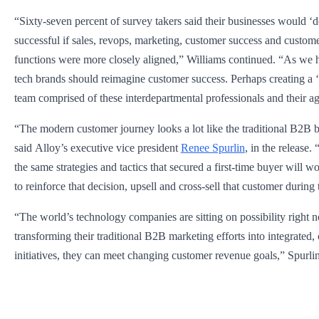
“Sixty-seven percent of survey takers said their businesses would ‘d
successful if sales, revops, marketing, customer success and custom
functions were more closely aligned,” Williams continued. “As we 
tech brands should reimagine customer success. Perhaps creating a
team comprised of these interdepartmental professionals and their a
“The modern customer journey looks a lot like the traditional B2B 
said Alloy’s executive vice president
Renee Spurlin
, in the release
the same strategies and tactics that secured a first-time buyer will 
to reinforce that decision, upsell and cross-sell that customer during t
“The world’s technology companies are sitting on possibility right
transforming their traditional B2B marketing efforts into integrated,
initiatives, they can meet changing customer revenue goals,” Spurli