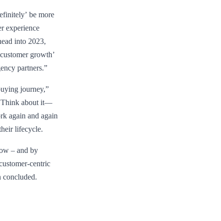
efinitely’ be more
er experience
head into 2023,
 ‘customer growth’
gency partners.”
buying journey,”
. “Think about it—
work again and again
heir lifecycle.
 now – and by
 customer-centric
n concluded.