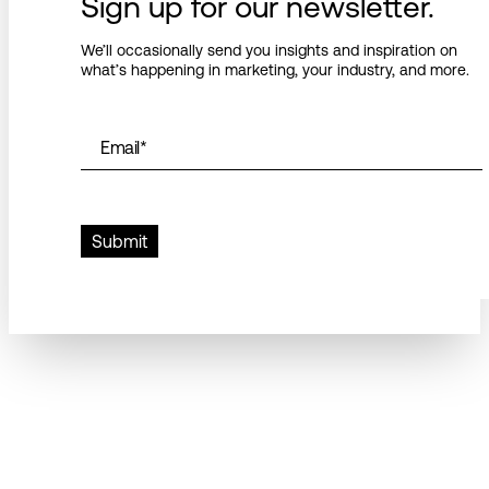
Sign up for our newsletter.
We’ll occasionally send you insights and inspiration on
what’s happening in marketing, your industry, and more.
Email
*