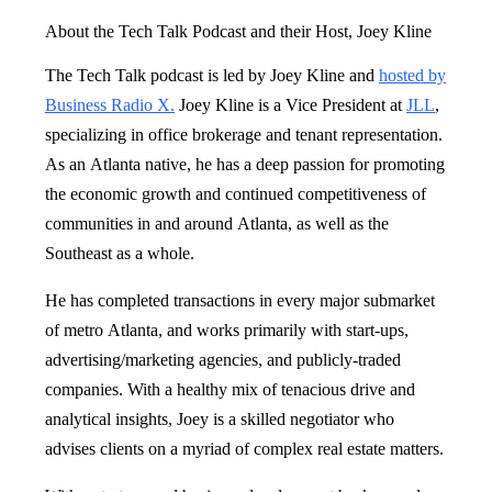
About the Tech Talk Podcast and their Host, Joey Kline
The Tech Talk podcast is led by Joey Kline and
hosted by
Business Radio X.
Joey Kline is a Vice President at
JLL
,
specializing in office brokerage and tenant representation.
As an Atlanta native, he has a deep passion for promoting
the economic growth and continued competitiveness of
communities in and around Atlanta, as well as the
Southeast as a whole.
He has completed transactions in every major submarket
of metro Atlanta, and works primarily with start-ups,
advertising/marketing agencies, and publicly-traded
companies. With a healthy mix of tenacious drive and
analytical insights, Joey is a skilled negotiator who
advises clients on a myriad of complex real estate matters.