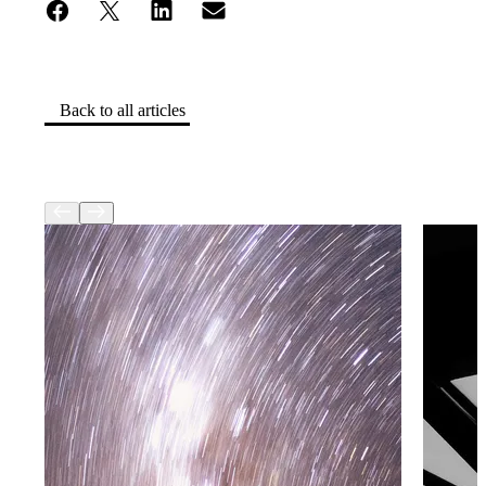
Back to all articles