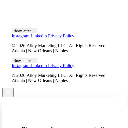
Let's talk
Newsletter
Instagram
Linkedin
Privacy Policy
© 2026 Alloy Marketing LLC. All Rights Reserved |
Atlanta | New Orleans | Naples
Newsletter
Instagram
Linkedin
Privacy Policy
© 2026 Alloy Marketing LLC. All Rights Reserved |
Atlanta | New Orleans | Naples