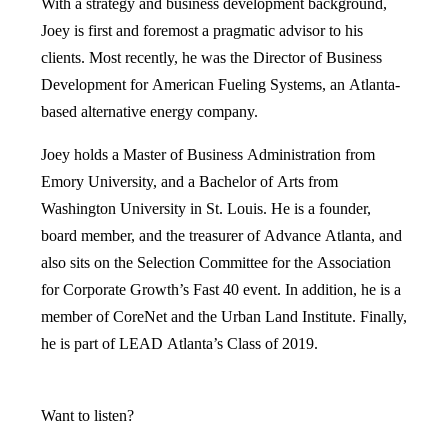
With a strategy and business development background,
Joey is first and foremost a pragmatic advisor to his
clients. Most recently, he was the Director of Business
Development for American Fueling Systems, an Atlanta-
based alternative energy company.
Joey holds a Master of Business Administration from
Emory University, and a Bachelor of Arts from
Washington University in St. Louis. He is a founder,
board member, and the treasurer of Advance Atlanta, and
also sits on the Selection Committee for the Association
for Corporate Growth’s Fast 40 event. In addition, he is a
member of CoreNet and the Urban Land Institute. Finally,
he is part of LEAD Atlanta’s Class of 2019.
Want to listen?