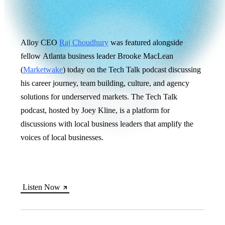
Alloy CEO
Raj Choudhury
was featured alongside
fellow Atlanta business leader Brooke MacLean
(
Marketwake
) today on the Tech Talk podcast discussing
his career journey, team building, culture, and agency
solutions for underserved markets. The Tech Talk
podcast, hosted by Joey Kline, is a platform for
discussions with local business leaders that amplify the
voices of local businesses.
Listen Now