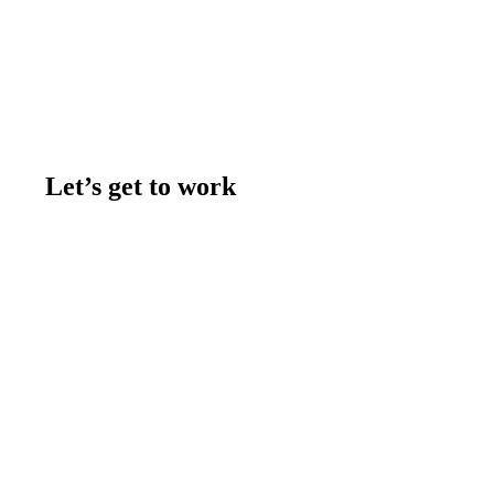
Let’s get to work
Contact us
Join the team