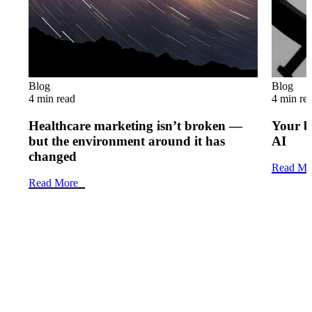
Blog
Blog
4 min read
4 min re
Healthcare marketing isn’t broken —
Your b
but the environment around it has
AI
changed
Read Mo
Read More