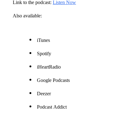
Link to the podcast:
Listen Now
Also available:
iTunes
Spotify
iHeartRadio
Google Podcasts
Deezer
Podcast Addict