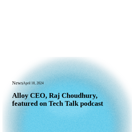
News
April 18, 2024
Alloy CEO, Raj Choudhury, featured on
Alloy
CEO,
Raj
Choudhury,
featured
on
Tech
Talk
podcast