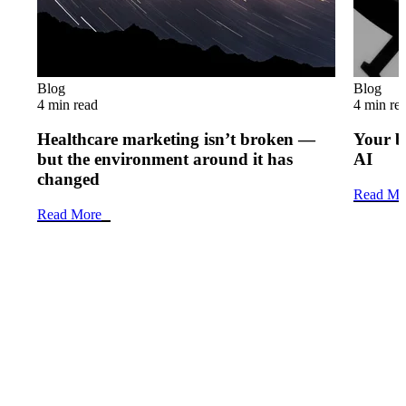
Blog
Blog
4 min read
4 min re
Healthcare marketing isn’t broken —
Your b
but the environment around it has
AI
changed
Read Mo
Read More