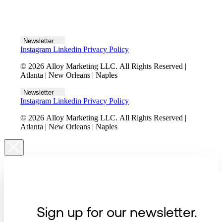
Let's talk
Newsletter
Instagram
Linkedin
Privacy Policy
© 2026 Alloy Marketing LLC. All Rights Reserved |
Atlanta | New Orleans | Naples
Newsletter
Instagram
Linkedin
Privacy Policy
© 2026 Alloy Marketing LLC. All Rights Reserved |
Atlanta | New Orleans | Naples
Sign up for our newsletter.