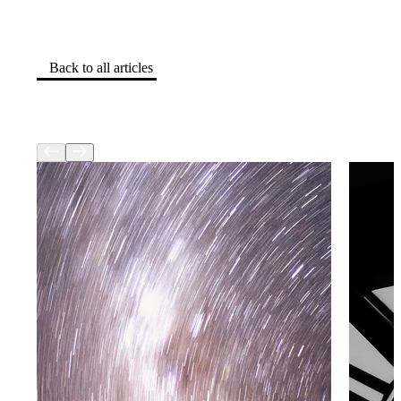
Back to all articles