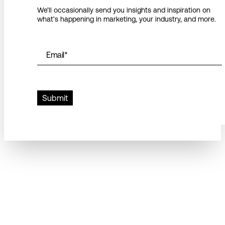
We’ll occasionally send you insights and inspiration on
what’s happening in marketing, your industry, and more.
Email
*