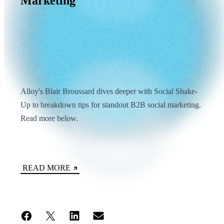
Marketing
Alloy's Blair Broussard dives deeper with Social Shake-
Up to breakdown tips for standout B2B social marketing.
Read more below.
READ MORE