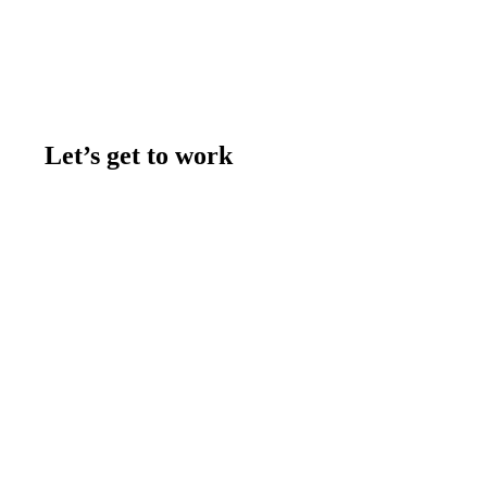
Let’s get to work
Contact us
Join the team