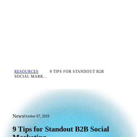
RESOURCES
9 TIPS FOR STANDOUT B2B
SOCIAL MARK...
News
October 07, 2019
9 Tips for Standout B2B Social Market
9
Tips
for
Standout
B2B
Social