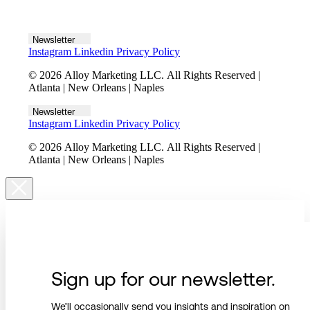
Let's talk
Newsletter
Instagram
Linkedin
Privacy Policy
© 2026 Alloy Marketing LLC. All Rights Reserved |
Atlanta | New Orleans | Naples
Newsletter
Instagram
Linkedin
Privacy Policy
© 2026 Alloy Marketing LLC. All Rights Reserved |
Atlanta | New Orleans | Naples
Sign up for our newsletter.
We’ll occasionally send you insights and inspiration on