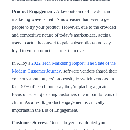
Product Engagement.
A key outcome of the demand
marketing wave is that it’s now easier than ever to get
people to try your product. However, due to the crowded
and competitive nature of today’s marketplace, getting
users to actually convert to paid subscriptions and stay
loyal to your product is harder than ever.
In Alloy’s
2022 Tech Marketing Report: The State of the
Modern Customer Journey
, software vendors shared their
concerns about buyers’ propensity to switch vendors. In
fact, 67% of tech brands say they’re placing a greater
focus on serving existing customers due in part to fears of
churn. As a result, product engagement is critically
important in the Era of Engagement.
Customer Success.
Once a buyer has adopted your