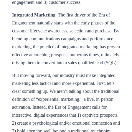
engagement and 3) customer success.
Integrated Marketing.
The first driver of the Era of
Engagement naturally starts with the early phases of the
customer lifecycle: awareness, selection and purchase. By
blending communications campaigns and performance
marketing, the practice of integrated marketing has proven
effective at touching prospects numerous times, ultimately
driving them to convert into a sales qualified lead (SQL).
But moving forward, our industry must make integrated
marketing less tactical and more experiential. First, let’s
clear something up. We aren’t talking about the traditional
definition of “experiential marketing,” a live, in-person
activation. Instead, the Era of Engagement calls for
interactive, digital experiences that 1) captivate prospects,
2) create a psychological and/or emotional connection and
3) hold attention well beyond a traditional touchpoint.