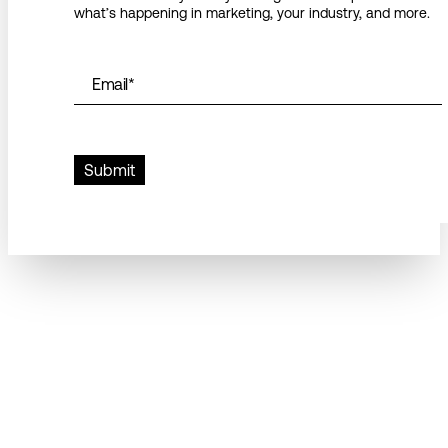
what’s happening in marketing, your industry, and more.
Email
*