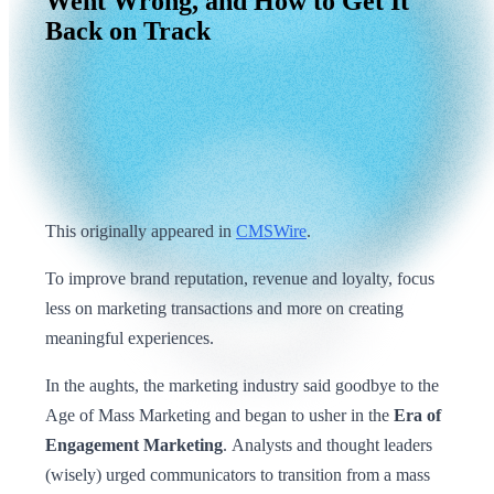
Went
Wrong,
and
How
to
Get
It
Back
on
Track
This originally appeared in
CMSWire
.
To improve brand reputation, revenue and loyalty, focus
less on marketing transactions and more on creating
meaningful experiences.
In the aughts, the marketing industry said goodbye to the
Age of Mass Marketing and began to usher in the
Era of
Engagement Marketing
. Analysts and thought leaders
(wisely) urged communicators to transition from a mass