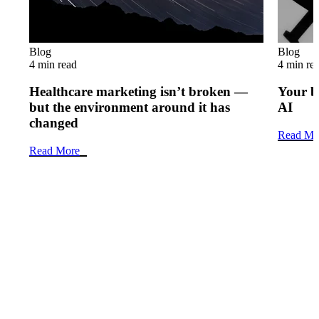
Blog
Blog
4 min read
4 min re
Healthcare marketing isn’t broken —
Your b
but the environment around it has
AI
changed
Read Mo
Read More