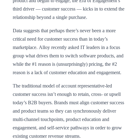
product and begun to engage, the Era of Engagement’s
third driver — customer success — kicks in to extend the
relationship beyond a single purchase.
Data suggests that perhaps there’s never been a more
critical need for customer success than in today’s
marketplace. Alloy recently asked IT leaders in a focus
group what drives them to switch software products, and
while the #1 reason is (unsurprisingly) pricing, the #2
reason is a lack of customer education and engagement.
The traditional model of account representative-led
customer success isn’t enough to retain, cross- or upsell
today’s B2B buyers. Brands must align customer success
and product teams so they can synchronously deliver
multi-channel touchpoints, product education and
engagement, and self-service pathways in order to grow
existing customer revenue streams.