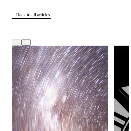
Back to all articles