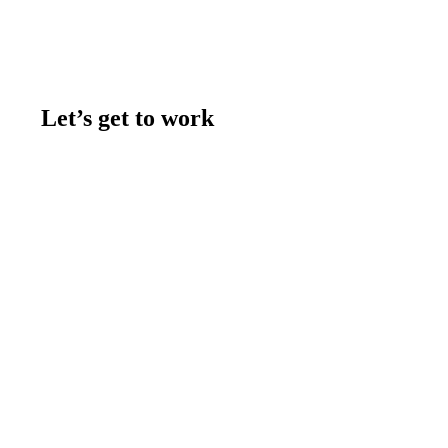
Let’s get to work
Contact us
Join the team