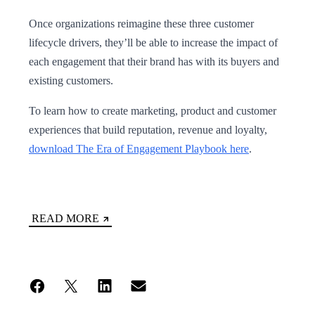
Once organizations reimagine these three customer
lifecycle drivers, they’ll be able to increase the impact of
each engagement that their brand has with its buyers and
existing customers.
To learn how to create marketing, product and customer
experiences that build reputation, revenue and loyalty,
download The Era of Engagement Playbook here
.
READ MORE