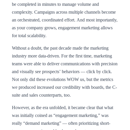
be completed in minutes to manage volume and
complexity. Campaigns across multiple channels become
an orchestrated, coordinated effort. And most importantly,
as your company grows, engagement marketing allows
for total scalability.
Without a doubt, the past decade made the marketing
industry more data-driven. For the first time, marketing
teams were able to deliver communications with precision
and visually see prospects’ behaviors — click by click.
Not only did these evolutions WOW us, but the metrics
we produced increased our credibility with boards, the C-
suite and sales counterparts, too.
However, as the era unfolded, it became clear that what
was initially coined as “engagement marketing,” was
really “demand marketing” — often prioritizing short-