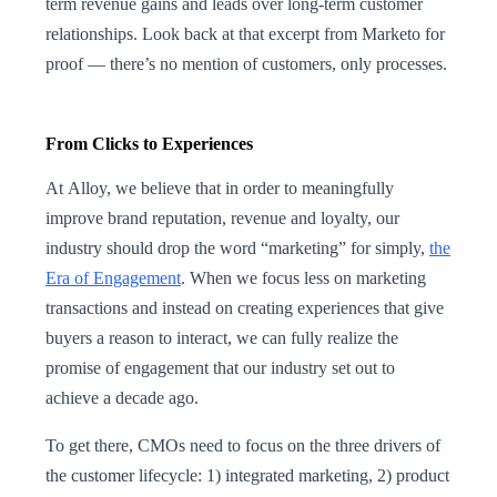
term revenue gains and leads over long-term customer
relationships. Look back at that excerpt from Marketo for
proof — there’s no mention of customers, only processes.
From Clicks to Experiences
At Alloy, we believe that in order to meaningfully
improve brand reputation, revenue and loyalty, our
industry should drop the word “marketing” for simply,
the
Era of Engagement
. When we focus less on marketing
transactions and instead on creating experiences that give
buyers a reason to interact, we can fully realize the
promise of engagement that our industry set out to
achieve a decade ago.
To get there, CMOs need to focus on the three drivers of
the customer lifecycle: 1) integrated marketing, 2) product