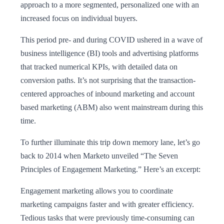
approach to a more segmented, personalized one with an
increased focus on individual buyers.
This period pre- and during COVID ushered in a wave of
business intelligence (BI) tools and advertising platforms
that tracked numerical KPIs, with detailed data on
conversion paths. It’s not surprising that the transaction-
centered approaches of inbound marketing and account
based marketing (ABM) also went mainstream during this
time.
To further illuminate this trip down memory lane, let’s go
back to 2014 when Marketo unveiled “The Seven
Principles of Engagement Marketing.” Here’s an excerpt:
Engagement marketing allows you to coordinate
marketing campaigns faster and with greater efficiency.
Tedious tasks that were previously time-consuming can