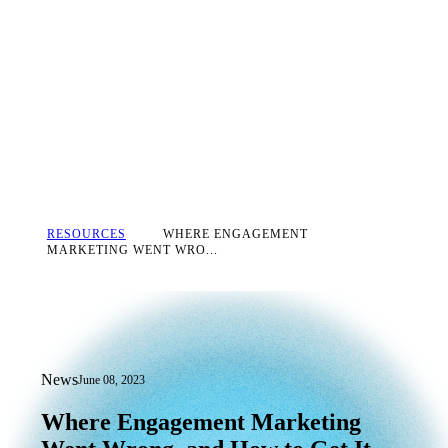
RESOURCES
WHERE ENGAGEMENT
MARKETING WENT WRO...
News
June 08, 2023
Where Engagement Marketing Went Wro
Where
Engagement
Marketing