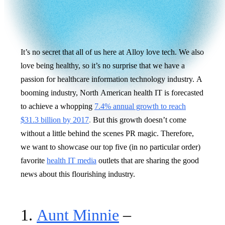
It’s no secret that all of us here at Alloy love tech. We also
love being healthy, so it’s no surprise that we have a
passion for healthcare information technology industry. A
booming industry, North American health IT is forecasted
to achieve a whopping
7.4% annual growth to reach
$31.3 billion by 2017
.
But this growth doesn’t come
without a little behind the scenes PR magic. Therefore,
we want to showcase our top five (in no particular order)
favorite
health IT media
outlets that are sharing the good
news about this flourishing industry.
1.
Aunt Minnie
–