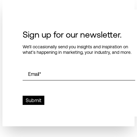
Sign up for our newsletter.
We’ll occasionally send you insights and inspiration on
what’s happening in marketing, your industry, and more.
Email
*