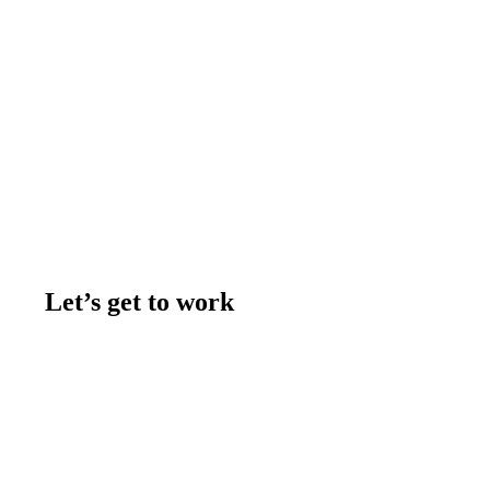
Let’s get to work
Contact us
Join the team