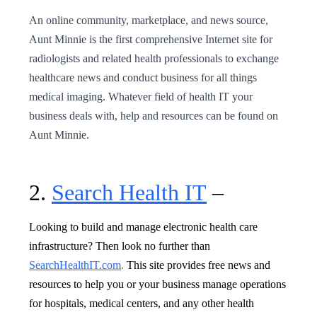
An online community, marketplace, and news source,
Aunt Minnie is the first comprehensive Internet site for
radiologists and related health professionals to exchange
healthcare news and conduct business for all things
medical imaging. Whatever field of health IT your
business deals with, help and resources can be found on
Aunt Minnie.
2.
Search Health IT
–
Looking to build and manage electronic health care
infrastructure? Then look no further than
SearchHealthIT.com
.
This site provides free news and
resources to help you or your business manage operations
for hospitals, medical centers, and any other health