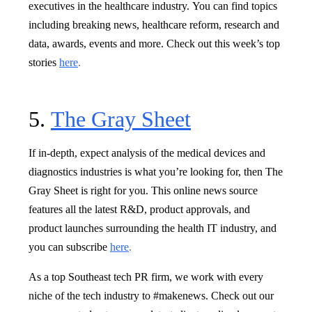
executives in the healthcare industry. You can find topics
including breaking news, healthcare reform, research and
data, awards, events and more. Check out this week’s top
stories
here
.
5.
The Gray Sheet
If in-depth, expect analysis of the medical devices and
diagnostics industries is what you’re looking for, then The
Gray Sheet is right for you. This online news source
features all the latest R&D, product approvals, and
product launches surrounding the health IT industry, and
you can subscribe
here
.
As a top Southeast tech PR firm, we work with every
niche of the tech industry to #makenews. Check out our