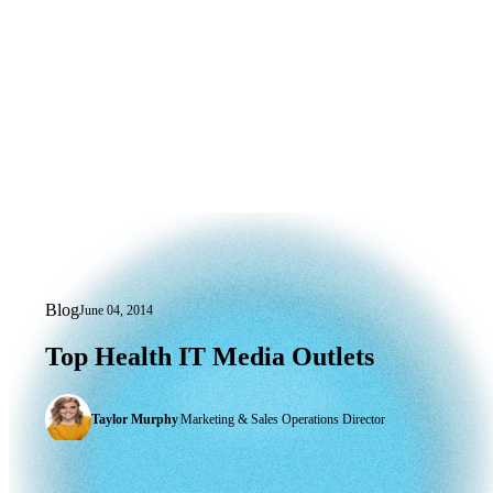
Blog
June 04, 2014
Top Health IT Media Outlets
Top
Health
IT
Media
Outlets
Taylor Murphy
|
Marketing & Sales Operations Director