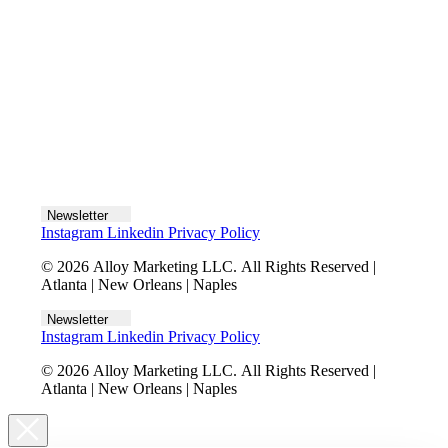
Let's talk
Newsletter
Instagram
Linkedin
Privacy Policy
© 2026 Alloy Marketing LLC. All Rights Reserved |
Atlanta | New Orleans | Naples
Newsletter
Instagram
Linkedin
Privacy Policy
© 2026 Alloy Marketing LLC. All Rights Reserved |
Atlanta | New Orleans | Naples