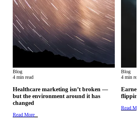
Blog
Blog
4 min read
4 min re
Healthcare marketing isn’t broken —
Earned 
but the environment around it has
flippi
changed
Read Mo
Read More