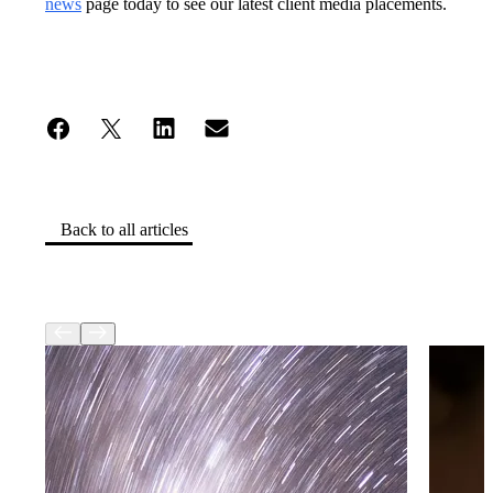
news
page today to see our latest client media placements.
Back to all articles