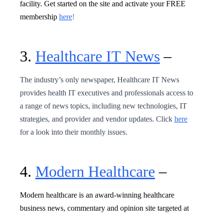
facility. Get started on the site and activate your FREE
membership
here
!
3.
Healthcare IT News
–
The industry’s only newspaper, Healthcare IT News
provides health IT executives and professionals access to
a range of news topics, including new technologies, IT
strategies, and provider and vendor updates. Click
here
for a look into their monthly issues.
4.
Modern Healthcare
–
Modern healthcare is an award-winning healthcare
business news, commentary and opinion site targeted at