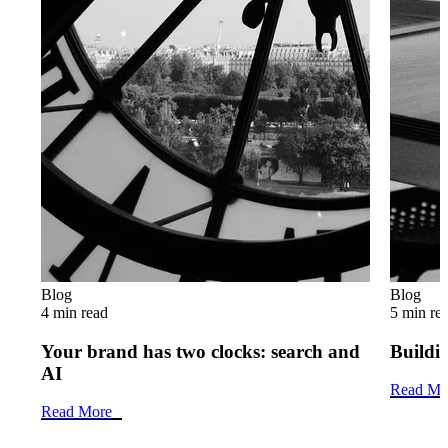
Blog
Blog
4 min read
5 min re
Your brand has two clocks: search and
Buildin
AI
Read Mo
Read More