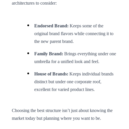
architectures to consider:
Endorsed Brand:
Keeps some of the
original brand flavors while connecting it to
the new parent brand.
Family Brand:
Brings everything under one
umbrella for a unified look and feel.
House of Brands:
Keeps individual brands
distinct but under one corporate roof,
excellent for varied product lines.
Choosing the best structure isn’t just about knowing the
market today but planning where you want to be.