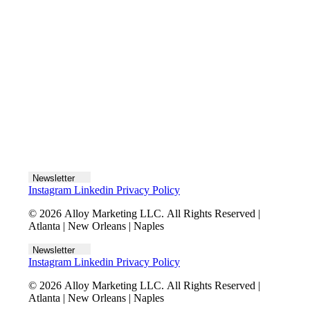
Let's talk
Newsletter
Instagram
Linkedin
Privacy Policy
© 2026 Alloy Marketing LLC. All Rights Reserved |
Atlanta | New Orleans | Naples
Newsletter
Instagram
Linkedin
Privacy Policy
© 2026 Alloy Marketing LLC. All Rights Reserved |
Atlanta | New Orleans | Naples