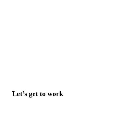
Let’s get to work
Contact us
Join the team