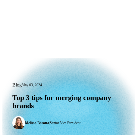
Blog
May 03, 2024
Top 3 tips for merging company brands
Top
3
tips
for
merging
company
brands
Melissa Baratta
|
Senior Vice President