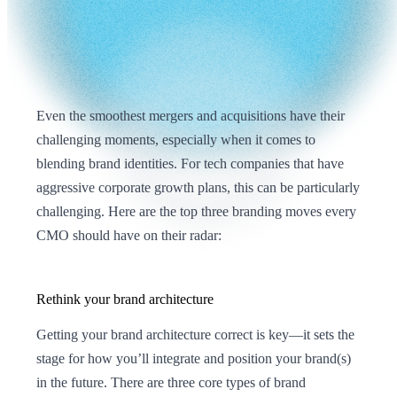
Even the smoothest mergers and acquisitions have their
challenging moments, especially when it comes to
blending brand identities. For tech companies that have
aggressive corporate growth plans, this can be particularly
challenging. Here are the top three branding moves every
CMO should have on their radar:
Rethink your brand architecture
Getting your brand architecture correct is key—it sets the
stage for how you’ll integrate and position your brand(s)
in the future. There are three core types of brand