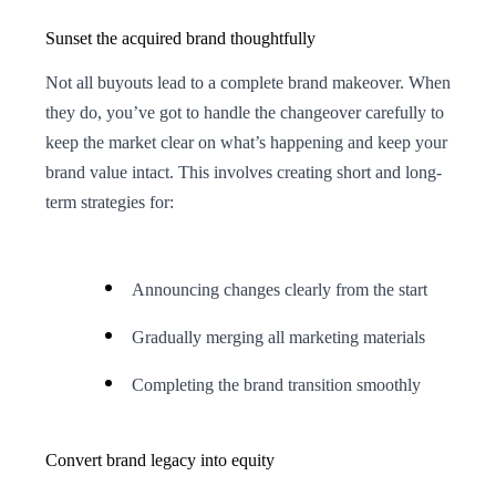
Sunset the acquired brand thoughtfully
Not all buyouts lead to a complete brand makeover. When
they do, you’ve got to handle the changeover carefully to
keep the market clear on what’s happening and keep your
brand value intact. This involves creating short and long-
term strategies for:
Announcing changes clearly from the start
Gradually merging all marketing materials
Completing the brand transition smoothly
Convert brand legacy into equity