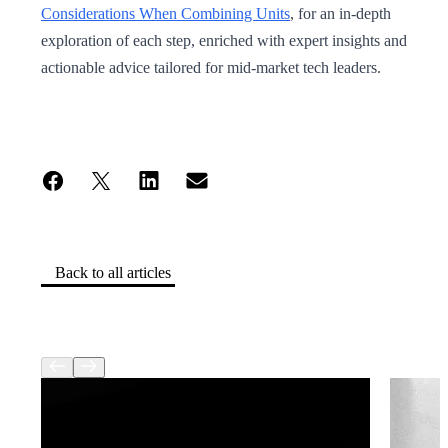
Considerations When Combining Units
, for an in-depth
exploration of each step, enriched with expert insights and
actionable advice tailored for mid-market tech leaders.
Back to all articles