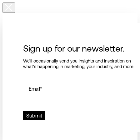
Sign up for our newsletter.
We’ll occasionally send you insights and inspiration on
what’s happening in marketing, your industry, and more.
Email
*