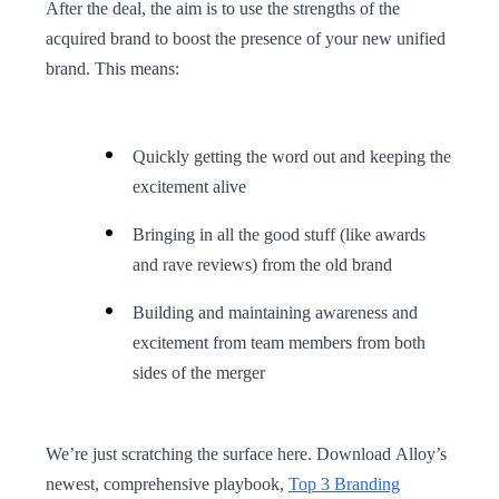
After the deal, the aim is to use the strengths of the
acquired brand to boost the presence of your new unified
brand. This means:
Quickly getting the word out and keeping the
excitement alive
Bringing in all the good stuff (like awards
and rave reviews) from the old brand
Building and maintaining awareness and
excitement from team members from both
sides of the merger
We’re just scratching the surface here. Download Alloy’s
newest, comprehensive playbook,
Top 3 Branding