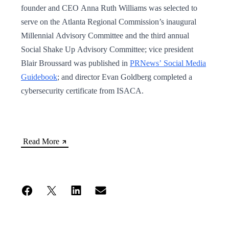
founder and CEO Anna Ruth Williams was selected to
serve on the Atlanta Regional Commission’s inaugural
Millennial Advisory Committee and the third annual
Social Shake Up Advisory Committee; vice president
Blair Broussard was published in
PRNews’ Social Media
Guidebook
; and director Evan Goldberg completed a
cybersecurity certificate from ISACA.
Read More