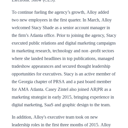
To continue fueling the agency’s growth, Alloy added
two new employees in the first quarter. In March, Alloy
welcomed Stacy Shade as a senior account manager in
the firm’s Atlanta office. Prior to joining the agency, Stacy
executed public relations and digital marketing campaigns
in marketing research, technology and non -profit sectors
where she landed headlines in top publications, managed
tradeshow appearances and secured thought leadership
opportunities for executives. Stacy is an active member of
the Georgia chapter of PRSA and a past board member
for AMA Atlanta. Casey Zintel also joined AR|PR as a
marketing strategist in early 2015, bringing experience in
digital marketing, SaaS and graphic design to the team.
In addition, Alloy's executive team took on new
leadership roles in the first three months of 2015. Alloy