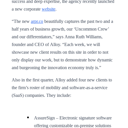
success and deep expertise, the agency recently launched
a new corporate
website
.
“The new
arpr.co
beautifully captures the past two and a
half years of business growth, our ‘Uncommon Crew’
and our differentiators,” says Anna Ruth Williams,
founder and CEO of Alloy. “Each week, we will
showcase new client results on this site in order to not
only display our work, but to demonstrate how dynamic
and burgeoning the innovation economy truly is.”
Also in the first quarter, Alloy added four new clients to
the firm’s roster of mobility and software-as-a-service
(SaaS) companies. They include:
AssureSign – Electronic signature software
offering customizable on-premise solutions