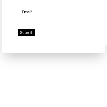
Email
*