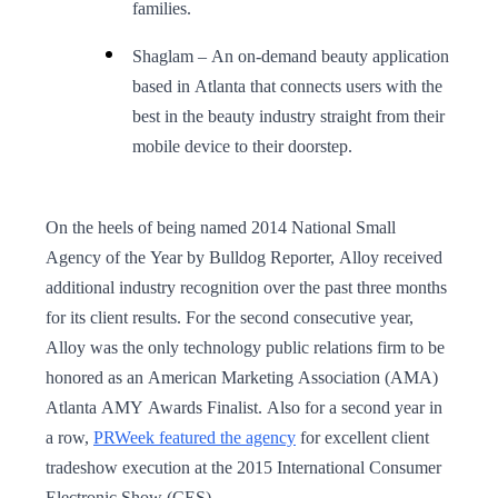
families.
Shaglam – An on-demand beauty application
based in Atlanta that connects users with the
best in the beauty industry straight from their
mobile device to their doorstep.
On the heels of being named 2014 National Small
Agency of the Year by Bulldog Reporter, Alloy received
additional industry recognition over the past three months
for its client results. For the second consecutive year,
Alloy was the only technology public relations firm to be
honored as an American Marketing Association (AMA)
Atlanta AMY Awards Finalist. Also for a second year in
a row,
PRWeek featured the agency
for excellent client
tradeshow execution at the 2015 International Consumer
Electronic Show (CES).