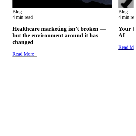
Blog
Blog
4 min read
4 min re
Healthcare marketing isn’t broken —
Your b
but the environment around it has
AI
changed
Read Mo
Read More