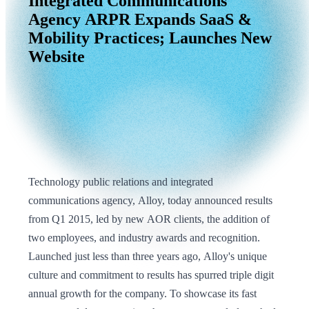
Integrated
Communications
Agency
ARPR
Expands
SaaS
&
Mobility
Practices;
Launches
New
Website
Technology public relations and integrated
communications agency, Alloy, today announced results
from Q1 2015, led by new AOR clients, the addition of
two employees, and industry awards and recognition.
Launched just less than three years ago, Alloy's unique
culture and commitment to results has spurred triple digit
annual growth for the company. To showcase its fast