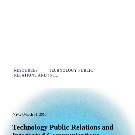
RESOURCES
TECHNOLOGY PUBLIC
RELATIONS AND INT...
News
March 31, 2015
Technology Public Relations and Inte
Technology
Public
Relations
and