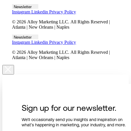
Newsletter
Instagram
Linkedin
Privacy Policy
© 2026 Alloy Marketing LLC. All Rights Reserved |
Atlanta | New Orleans | Naples
Newsletter
Instagram
Linkedin
Privacy Policy
© 2026 Alloy Marketing LLC. All Rights Reserved |
Atlanta | New Orleans | Naples
Sign up for our newsletter.
We’ll occasionally send you insights and inspiration on
what’s happening in marketing, your industry, and more.