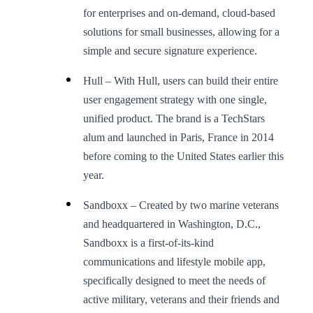
for enterprises and on-demand, cloud-based
solutions for small businesses, allowing for a
simple and secure signature experience.
Hull – With Hull, users can build their entire
user engagement strategy with one single,
unified product. The brand is a TechStars
alum and launched in Paris, France in 2014
before coming to the United States earlier this
year.
Sandboxx – Created by two marine veterans
and headquartered in Washington, D.C.,
Sandboxx is a first-of-its-kind
communications and lifestyle mobile app,
specifically designed to meet the needs of
active military, veterans and their friends and