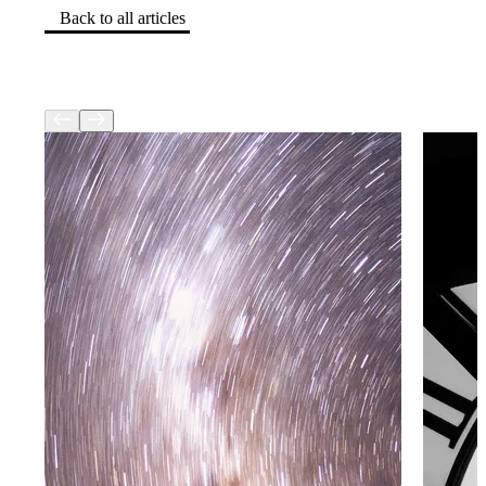
Back to all articles