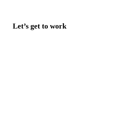
Let’s get to work
Contact us
Join the team
Let's talk