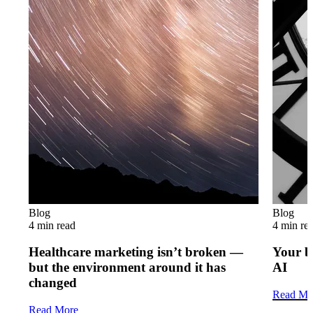
Blog
Blog
4 min read
4 min re
Healthcare marketing isn’t broken —
Your b
but the environment around it has
AI
changed
Read Mo
Read More