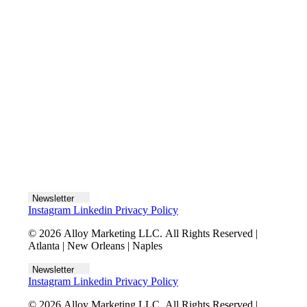
Let's talk
Newsletter
Instagram
Linkedin
Privacy Policy
© 2026 Alloy Marketing LLC. All Rights Reserved |
Atlanta | New Orleans | Naples
Newsletter
Instagram
Linkedin
Privacy Policy
© 2026 Alloy Marketing LLC. All Rights Reserved |