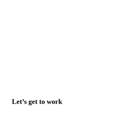
Let’s get to work
Contact us
Join the team