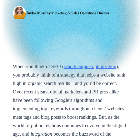
Taylor Murphy
|
Marketing & Sales Operations Director
When you think of SEO (
search engine optimization
),
you probably think of a strategy that helps a website rank
high in organic search results – and you’d be correct.
Over recent years, digital marketers and PR pros alike
have been following Google’s algorithms and
implementing top keywords throughout clients’ websites,
meta tags and blog posts to boost rankings. But, as the
world of public relations continues to evolve in the digital
age, and
integration
becomes the buzzword of the