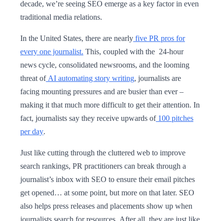
decade, we’re seeing SEO emerge as a key factor in even
traditional media relations.
In the United States, there are nearly
five PR pros for
every one journalist.
This, coupled with the 24-hour
news cycle, consolidated newsrooms, and the looming
threat of
AI automating story writing
, journalists are
facing mounting pressures and are busier than ever –
making it that much more difficult to get their attention. In
fact, journalists say they receive upwards of
100 pitches
per day
.
Just like cutting through the cluttered web to improve
search rankings, PR practitioners can break through a
journalist’s inbox with SEO to ensure their email pitches
get opened… at some point, but more on that later. SEO
also helps press releases and placements show up when
journalists search for resources. After all, they are just like