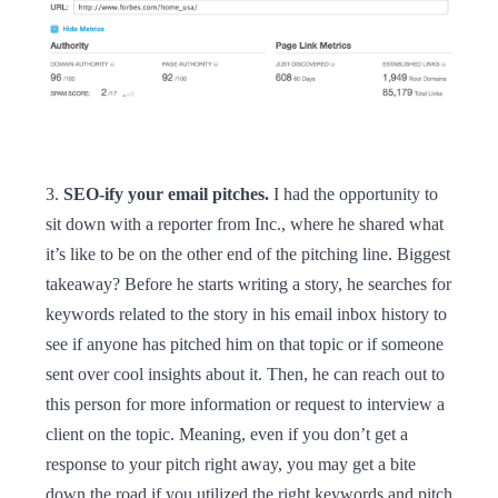
3.
SEO-ify your email pitches.
I had the opportunity to
sit down with a reporter from Inc., where he shared what
it’s like to be on the other end of the pitching line. Biggest
takeaway? Before he starts writing a story, he searches for
keywords related to the story in his email inbox history to
see if anyone has pitched him on that topic or if someone
sent over cool insights about it. Then, he can reach out to
this person for more information or request to interview a
client on the topic. Meaning, even if you don’t get a
response to your pitch right away, you may get a bite
down the road if you utilized the right keywords and pitch