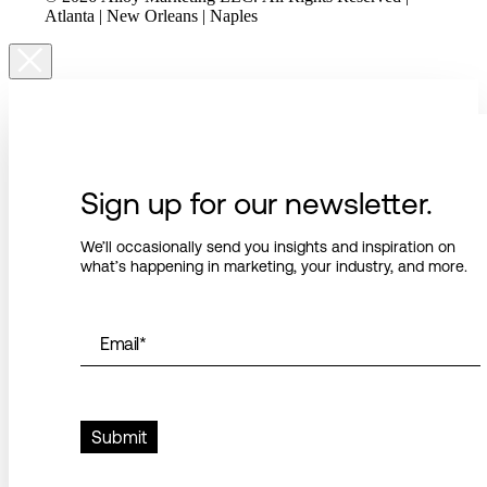
Atlanta | New Orleans | Naples
Sign up for our newsletter.
We’ll occasionally send you insights and inspiration on
what’s happening in marketing, your industry, and more.
Email
*