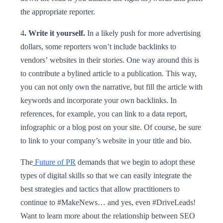
the appropriate reporter.
4
. Write it yourself.
In a likely push for more advertising
dollars, some reporters won’t include backlinks to
vendors’ websites in their stories. One way around this is
to contribute a bylined article to a publication. This way,
you can not only own the narrative, but fill the article with
keywords and incorporate your own backlinks. In
references, for example, you can link to a data report,
infographic or a blog post on your site. Of course, be sure
to link to your company’s website in your title and bio.
The
Future of PR
demands that we begin to adopt these
types of digital skills so that we can easily integrate the
best strategies and tactics that allow practitioners to
continue to #MakeNews… and yes, even #DriveLeads!
Want to learn more about the relationship between SEO