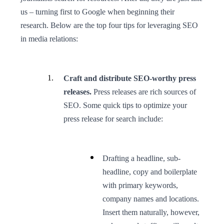
us – turning first to Google when beginning their
research. Below are the top four tips for leveraging SEO
in media relations:
Craft and distribute SEO-worthy press
releases.
Press releases are rich sources of
SEO. Some quick tips to optimize your
press release for search include:
Drafting a headline, sub-
headline, copy and boilerplate
with primary keywords,
company names and locations.
Insert them naturally, however,