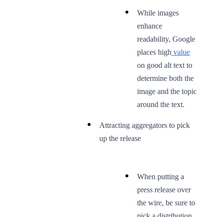
While images
enhance
readability, Google
places high
value
on good alt text to
determine both the
image and the topic
around the text.
Attracting aggregators to pick
up the release
When putting a
press release over
the wire, be sure to
pick a distribution