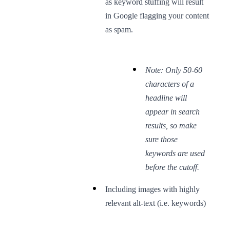
as keyword stuffing will result
in Google flagging your content
as spam.
Note: Only 50-60
characters of a
headline will
appear in search
results, so make
sure those
keywords are used
before the cutoff.
Including images with highly
relevant alt-text (i.e. keywords)