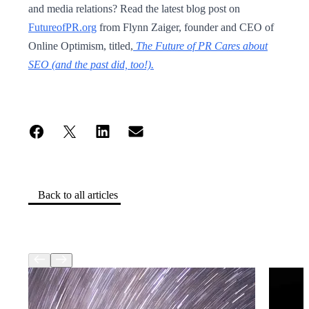
and media relations? Read the latest blog post on
FutureofPR.org
from Flynn Zaiger, founder and CEO of
Online Optimism, titled,
The Future of PR Cares about
SEO (and the past did, too!).
Back to all articles