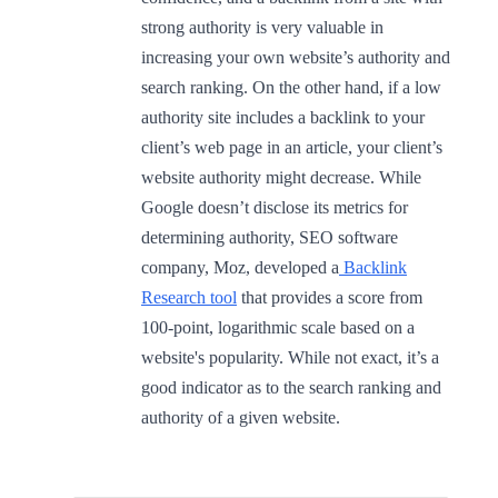
strong authority is very valuable in
increasing your own website’s authority and
search ranking. On the other hand, if a low
authority site includes a backlink to your
client’s web page in an article, your client’s
website authority might decrease. While
Google doesn’t disclose its metrics for
determining authority, SEO software
company, Moz, developed a
Backlink
Research tool
that provides a score from
100-point, logarithmic scale based on a
website's popularity. While not exact, it’s a
good indicator as to the search ranking and
authority of a given website.