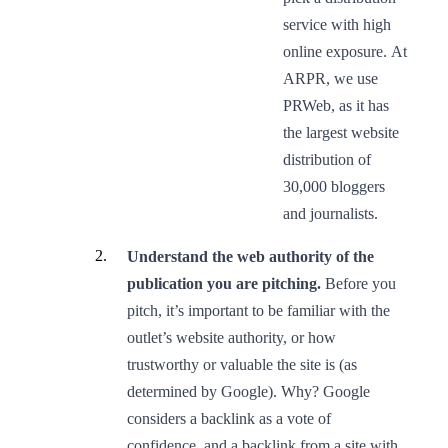
service with high
online exposure. At
ARPR, we use
PRWeb, as it has
the largest website
distribution of
30,000 bloggers
and journalists.
Understand the web authority of the
publication you are pitching.
Before you
pitch, it’s important to be familiar with the
outlet’s website authority, or how
trustworthy or valuable the site is (as
determined by Google). Why? Google
considers a backlink as a vote of
confidence, and a backlink from a site with