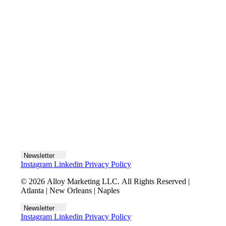
Let's talk
Newsletter
Instagram
Linkedin
Privacy Policy
© 2026 Alloy Marketing LLC. All Rights Reserved |
Atlanta | New Orleans | Naples
Newsletter
Instagram
Linkedin
Privacy Policy