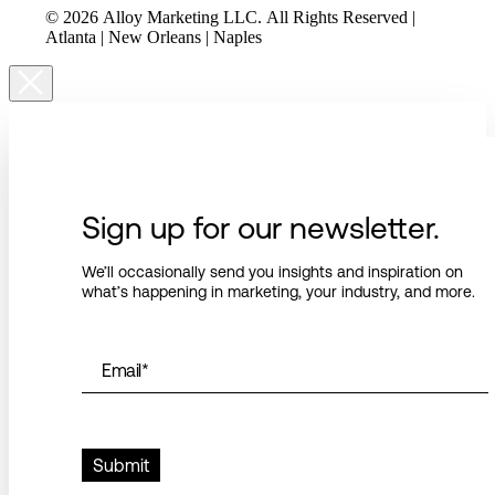
© 2026 Alloy Marketing LLC. All Rights Reserved |
Atlanta | New Orleans | Naples
Sign up for our newsletter.
We’ll occasionally send you insights and inspiration on
what’s happening in marketing, your industry, and more.
Email
*