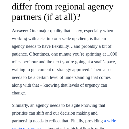
differ from regional agency
partners (if at all)?
Answer:
One major quality that is key, especially when
working with a startup or a scale up client, is that an
agency needs to have flexibility…and probably a bit of
patience. Oftentimes, one minute you’re sprinting at 1,000
miles per hour and the next you’re going at a snail’s pace,
waiting to get content or strategy approved. There also
needs to be a certain level of understanding that comes
along with that – knowing that levels of urgency can
change.
Similarly, an agency needs to be agile knowing that
priorities can shift and our decision making and
partnership needs to reflect that. Finally, providing
a wide
range of services
is important, which Alloy is quite