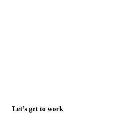
Let’s get to work
Contact us
Join the team