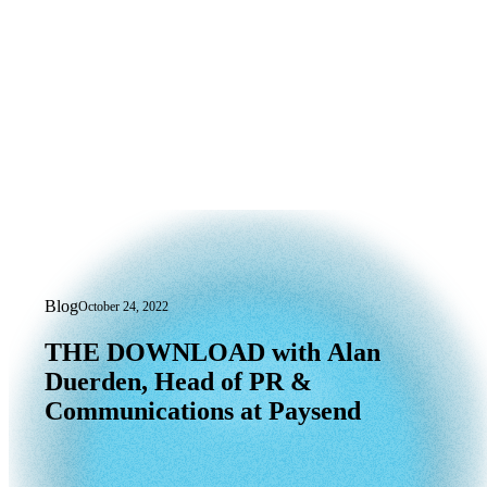
Blog
October 24, 2022
THE DOWNLOAD with Alan Duerden, H
THE
DOWNLOAD
with
Alan
Duerden,
Head
of
PR
&
Communications
at
Paysend