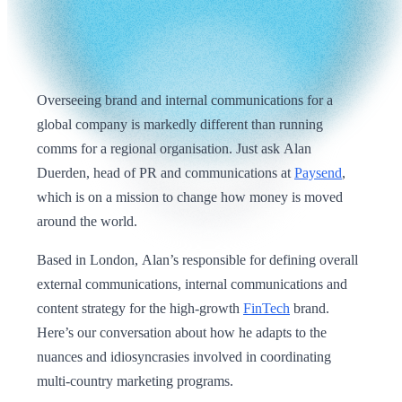
Overseeing brand and internal communications for a
global company is markedly different than running
comms for a regional organisation. Just ask Alan
Duerden, head of PR and communications at
Paysend
,
which is on a mission to change how money is moved
around the world.
Based in London, Alan’s responsible for defining overall
external communications, internal communications and
content strategy for the high-growth
FinTech
brand.
Here’s our conversation about how he adapts to the
nuances and idiosyncrasies involved in coordinating
multi-country marketing programs.