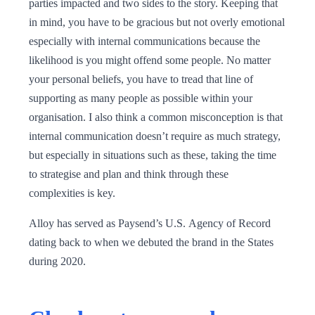
parties impacted and two sides to the story. Keeping that
in mind, you have to be gracious but not overly emotional
especially with internal communications because the
likelihood is you might offend some people. No matter
your personal beliefs, you have to tread that line of
supporting as many people as possible within your
organisation. I also think a common misconception is that
internal communication doesn’t require as much strategy,
but especially in situations such as these, taking the time
to strategise and plan and think through these
complexities is key.
Alloy has served as Paysend’s U.S. Agency of Record
dating back to when we debuted the brand in the States
during 2020.