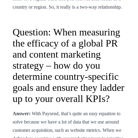
country or region. So, it really is a two-way relationship.
Question: When measuring
the efficacy of a global PR
and content marketing
strategy – how do you
determine country-specific
goals and ensure they ladder
up to your overall KPIs?
Answer:
With Paysend, that’s quite an easy equation to
solve because we have a lot of data that we use around
customer acquisition, such as website metrics. When we