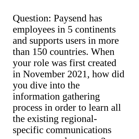
Question: Paysend has
employees in 5 continents
and supports users in more
than 150 countries. When
your role was first created
in November 2021, how did
you dive into the
information gathering
process in order to learn all
the existing regional-
specific communications