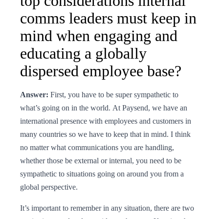
top considerations internal
comms leaders must keep in
mind when engaging and
educating a globally
dispersed employee base?
Answer:
First, you have to be super sympathetic to
what’s going on in the world. At Paysend, we have an
international presence with employees and customers in
many countries so we have to keep that in mind. I think
no matter what communications you are handling,
whether those be external or internal, you need to be
sympathetic to situations going on around you from a
global perspective.
It’s important to remember in any situation, there are two