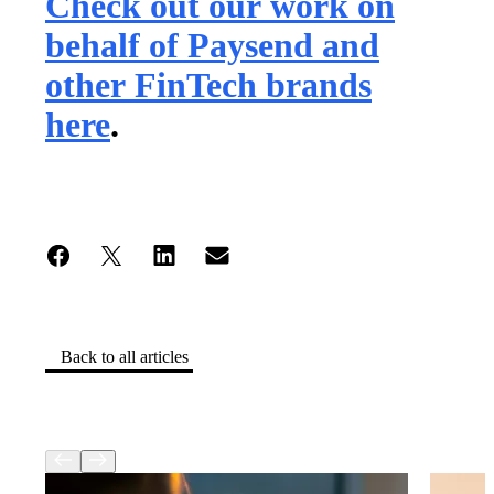
Check out our work on
behalf of Paysend and
other FinTech brands
here
.
Back to all articles