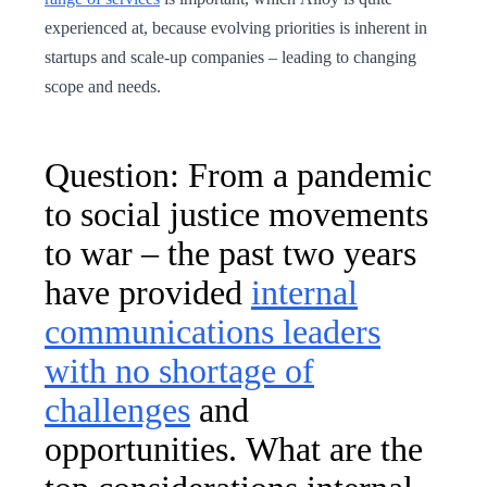
experienced at, because evolving priorities is inherent in
startups and scale-up companies – leading to changing
scope and needs.
Question: From a pandemic
to social justice movements
to war – the past two years
have provided
internal
communications leaders
with no shortage of
challenges
and
opportunities. What are the