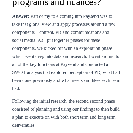
programs and nuances?
Answer:
Part of my role coming into Paysend was to
take that global view and apply processes around a few
components – content, PR and communications and
social media. As I put together phases for these
components, we kicked off with an exploration phase
which went deep into data and research. I went around to
all of the key functions at Paysend and conducted a
SWOT analysis that explored perception of PR, what had
been done previously and what needs and likes each team
had.
Following the initial research, the second second phase
consisted of planning and using our findings to then build
a plan to execute on with both short term and long term
deliverables.