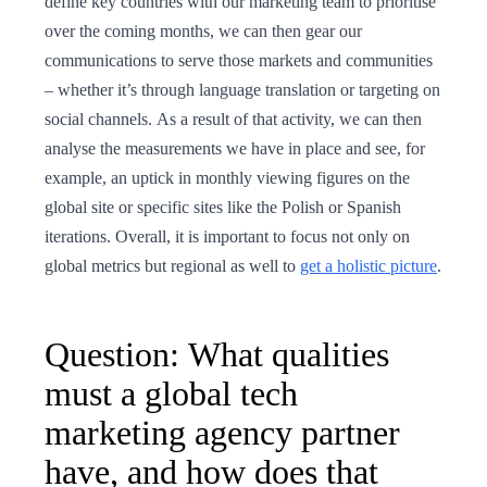
define key countries with our marketing team to prioritise
over the coming months, we can then gear our
communications to serve those markets and communities
– whether it’s through language translation or targeting on
social channels. As a result of that activity, we can then
analyse the measurements we have in place and see, for
example, an uptick in monthly viewing figures on the
global site or specific sites like the Polish or Spanish
iterations. Overall, it is important to focus not only on
global metrics but regional as well to
get a holistic picture
.
Question: What qualities
must a global tech
marketing agency partner
have, and how does that