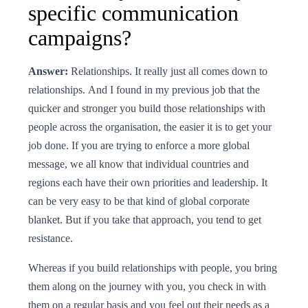
specific communication
campaigns?
Answer:
Relationships. It really just all comes down to
relationships. And I found in my previous job that the
quicker and stronger you build those relationships with
people across the organisation, the easier it is to get your
job done. If you are trying to enforce a more global
message, we all know that individual countries and
regions each have their own priorities and leadership. It
can be very easy to be that kind of global corporate
blanket. But if you take that approach, you tend to get
resistance.
Whereas if you build relationships with people, you bring
them along on the journey with you, you check in with
them on a regular basis and you feel out their needs as a