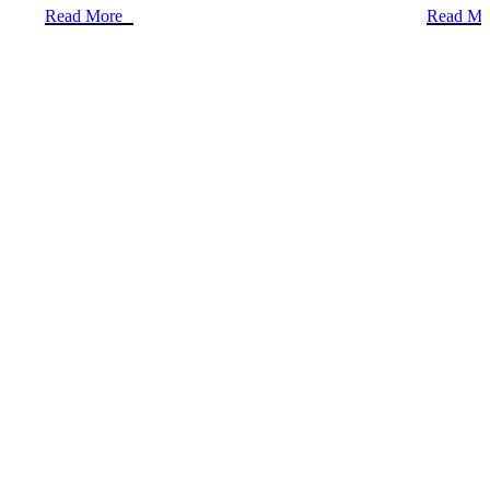
Read More
Read Mo