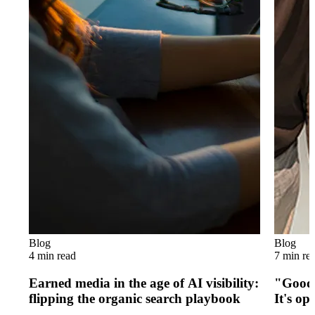
Blog
Blog
4 min read
7 min re
Earned media in the age of AI visibility:
"Good 
flipping the organic search playbook
It's op