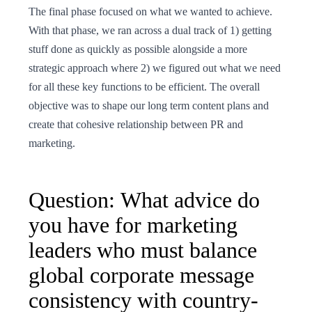
The final phase focused on what we wanted to achieve.
With that phase, we ran across a dual track of 1) getting
stuff done as quickly as possible alongside a more
strategic approach where 2) we figured out what we need
for all these key functions to be efficient. The overall
objective was to shape our long term content plans and
create that cohesive relationship between PR and
marketing.
Question: What advice do
you have for marketing
leaders who must balance
global corporate message
consistency with country-