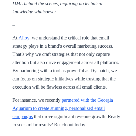
DML behind the scenes, requiring no technical
knowledge whatsoever.
–
At
Alloy
, we understand the critical role that email
strategy plays in a brand’s overall marketing success.
That’s why we craft strategies that not only capture
attention but also drive engagement across all platforms.
By partnering with a tool as powerful as Dyspatch, we
can focus on strategic initiatives while trusting that the
execution will be flawless across all email clients.
For instance, we recently
partnered with the Georgia
Aquarium to create stunning, personalized email
campaigns
that drove significant revenue growth. Ready
to see similar results? Reach out today.