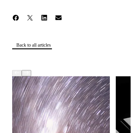
Back to all articles