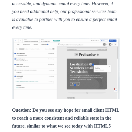
accessible, and dynamic email every time. However, if
you need additional help, our professional services team
is available to partner with you to ensure a perfect email
every time.
Question: Do you see any hope for email client HTML
to reach a more consistent and reliable state in the
future, similar to what we see today with HTML5