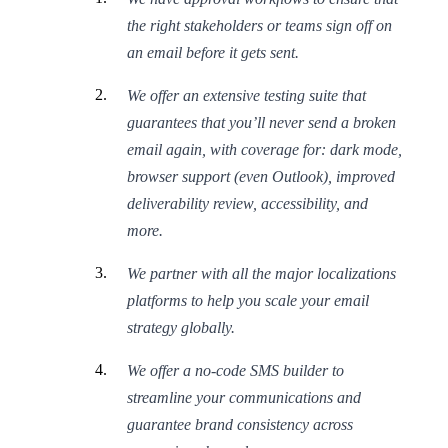
the right stakeholders or teams sign off on
an email before it gets sent.
We offer an extensive testing suite that
guarantees that you’ll never send a broken
email again, with coverage for: dark mode,
browser support (even Outlook), improved
deliverability review, accessibility, and
more.
We partner with all the major localizations
platforms to help you scale your email
strategy globally.
We offer a no-code SMS builder to
streamline your communications and
guarantee brand consistency across