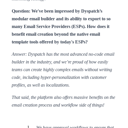
Question: We've been impressed by Dyspatch’s
modular email builder and its ability to export to so
many Email Service Providers (ESPs). How does it
benefit email creation beyond the native email
template tools offered by today's ESPs?
Answer: Dyspatch has the most advanced no-code email
builder in the industry, and we’re proud of how easily
teams can create highly complex emails without writing
code, including hyper-personalization with customer
profiles, as well as localizations.
That said, the platform also offers massive benefits on the
email creation process and workflow side of things!
We have approval workflows to ensure that