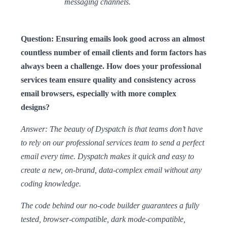
messaging channels.
Question: Ensuring emails look good across an almost
countless number of email clients and form factors has
always been a challenge. How does your professional
services team ensure quality and consistency across
email browsers, especially with more complex
designs?
Answer: The beauty of Dyspatch is that teams don’t have
to rely on our professional services team to send a perfect
email every time. Dyspatch makes it quick and easy to
create a new, on-brand, data-complex email without any
coding knowledge.
The code behind our no-code builder guarantees a fully
tested, browser-compatible, dark mode-compatible,