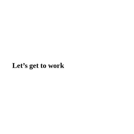
Let’s get to work
Contact us
Join the team