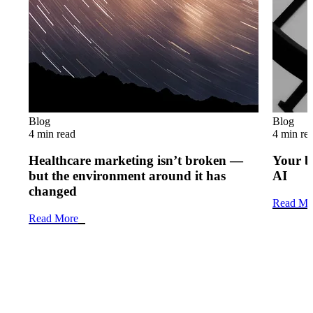
Blog
Blog
4 min read
4 min re
Healthcare marketing isn’t broken —
Your b
but the environment around it has
AI
changed
Read Mo
Read More