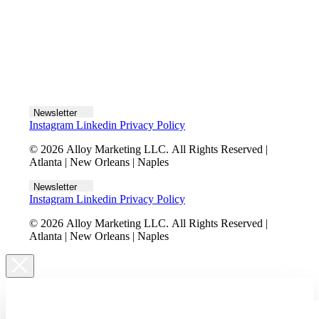
Let's talk
Newsletter
Instagram
Linkedin
Privacy Policy
© 2026 Alloy Marketing LLC. All Rights Reserved |
Atlanta | New Orleans | Naples
Newsletter
Instagram
Linkedin
Privacy Policy
© 2026 Alloy Marketing LLC. All Rights Reserved |
Atlanta | New Orleans | Naples