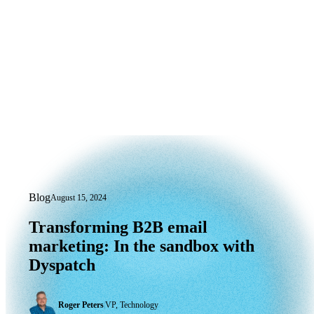
Blog
August 15, 2024
Transforming B2B email marketing: In
Transforming
B2B
email
marketing:
In
the
sandbox
with
Dyspatch
Roger Peters
|
VP, Technology