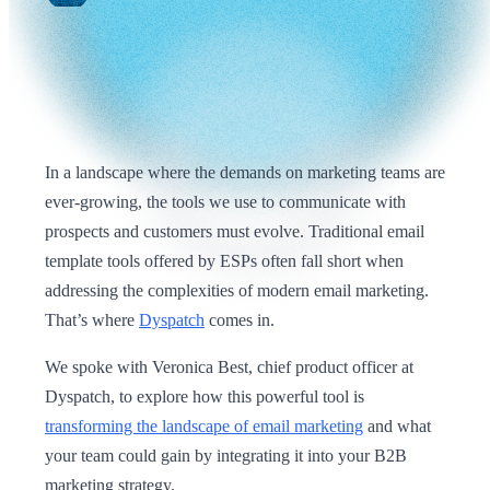
In a landscape where the demands on marketing teams are
ever-growing, the tools we use to communicate with
prospects and customers must evolve. Traditional email
template tools offered by ESPs often fall short when
addressing the complexities of modern email marketing.
That’s where
Dyspatch
comes in.
We spoke with Veronica Best, chief product officer at
Dyspatch, to explore how this powerful tool is
transforming the landscape of email marketing
and what
your team could gain by integrating it into your B2B
marketing strategy.