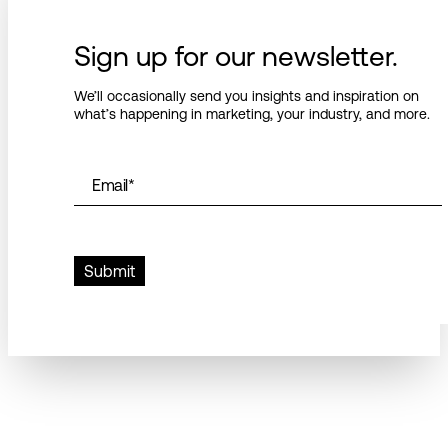
Sign up for our newsletter.
We’ll occasionally send you insights and inspiration on
what’s happening in marketing, your industry, and more.
Email
*