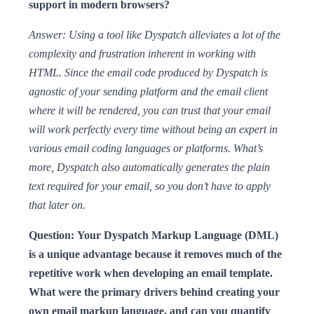
support in modern browsers?
Answer: Using a tool like Dyspatch alleviates a lot of the
complexity and frustration inherent in working with
HTML. Since the email code produced by Dyspatch is
agnostic of your sending platform and the email client
where it will be rendered, you can trust that your email
will work perfectly every time without being an expert in
various email coding languages or platforms. What’s
more, Dyspatch also automatically generates the plain
text required for your email, so you don’t have to apply
that later on.
Question: Your Dyspatch Markup Language (DML)
is a unique advantage because it removes much of the
repetitive work when developing an email template.
What were the primary drivers behind creating your
own email markup language, and can you quantify