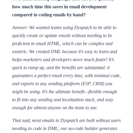
how much time this saves in email development
compared to coding emails by hand?
Answer: We wanted teams using Dyspatch to be able to
quickly create or update emails without needing to be
proficient in email HTML, which can be complex and
esoteric. We created DML because it’s easy to learn and
helps marketers and developers move much faster! It’s
quick to ramp up, and the benefits are substantial: it
guarantees a perfect email every time, with minimal code,
and exports to any sending platform (ESP, CRM) you
might be using. It’s the ultimate benefit—flexible enough
to fit into any sending and localization stack, and easy
enough for almost anyone on the team to use.
That said, most emails in Dyspatch are built without users
needing to code in DML; our no-code builder generates