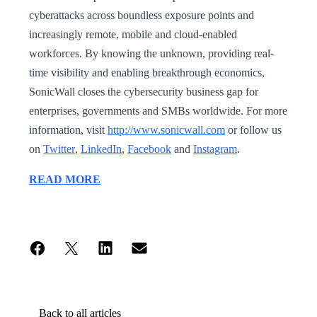
cyberattacks across boundless exposure points and
increasingly remote, mobile and cloud-enabled
workforces. By knowing the unknown, providing real-
time visibility and enabling breakthrough economics,
SonicWall closes the cybersecurity business gap for
enterprises, governments and SMBs worldwide. For more
information, visit
http://www.sonicwall.com
or follow us
on
Twitter
,
LinkedIn
,
Facebook
and
Instagram
.
READ MORE
Back to all articles