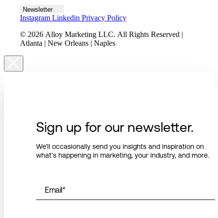
Newsletter
Instagram
Linkedin
Privacy Policy
© 2026 Alloy Marketing LLC. All Rights Reserved |
Atlanta | New Orleans | Naples
Sign up for our newsletter.
We’ll occasionally send you insights and inspiration on
what’s happening in marketing, your industry, and more.
Email
*