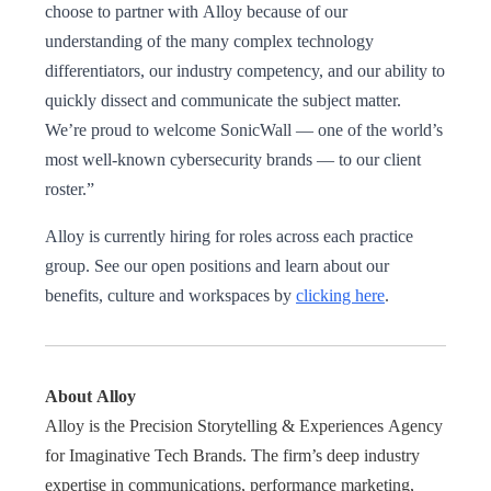
choose to partner with Alloy because of our
understanding of the many complex technology
differentiators, our industry competency, and our ability to
quickly dissect and communicate the subject matter.
We’re proud to welcome SonicWall — one of the world’s
most well-known cybersecurity brands — to our client
roster.”
​​Alloy is currently hiring for roles across each practice
group. See our open positions and learn about our
benefits, culture and workspaces by
clicking here
.
About Alloy
Alloy is the Precision Storytelling & Experiences Agency
for Imaginative Tech Brands. The firm’s deep industry
expertise in communications, performance marketing,