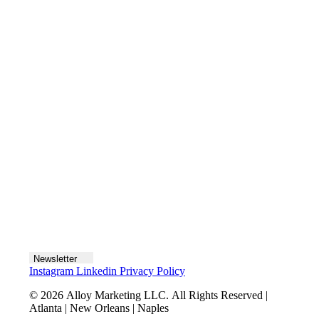
Contact us
Join the team
Let's talk
Newsletter
Instagram
Linkedin
Privacy Policy
© 2026 Alloy Marketing LLC. All Rights Reserved |
Atlanta | New Orleans | Naples