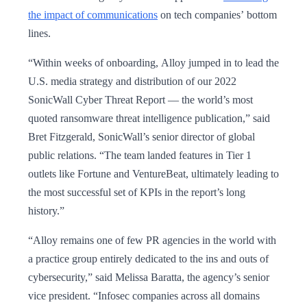
the impact of communications
on tech companies’ bottom
lines.
“Within weeks of onboarding, Alloy jumped in to lead the
U.S. media strategy and distribution of our 2022
SonicWall Cyber Threat Report — the world’s most
quoted ransomware threat intelligence publication,” said
Bret Fitzgerald, SonicWall’s senior director of global
public relations. “The team landed features in Tier 1
outlets like Fortune and VentureBeat, ultimately leading to
the most successful set of KPIs in the report’s long
history.”
“Alloy remains one of few PR agencies in the world with
a practice group entirely dedicated to the ins and outs of
cybersecurity,” said Melissa Baratta, the agency’s senior
vice president. “Infosec companies across all domains