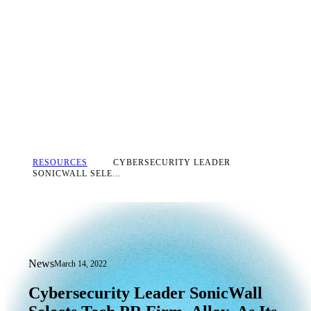
RESOURCES
CYBERSECURITY LEADER
SONICWALL SELE...
News
March 14, 2022
Cybersecurity Leader SonicWall Select
Cybersecurity
Leader
SonicWall