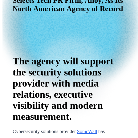
Selects
Tech
PR
Firm,
Alloy,
As
Its
North
American
Agency
of
Record
The agency will support
the security solutions
provider with media
relations, executive
visibility and modern
measurement.
Cybersecurity solutions provider
SonicWall
has