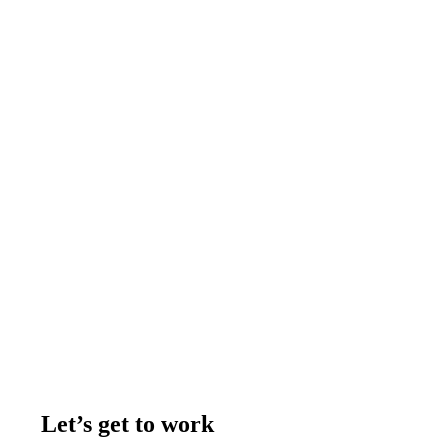
Let’s get to work