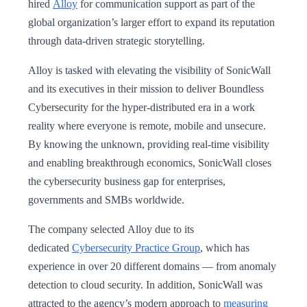
hired
Alloy
for communication support as part of the
global organization’s larger effort to expand its reputation
through data-driven strategic storytelling.
Alloy is tasked with elevating the visibility of SonicWall
and its executives in their mission to deliver Boundless
Cybersecurity for the hyper-distributed era in a work
reality where everyone is remote, mobile and unsecure.
By knowing the unknown, providing real-time visibility
and enabling breakthrough economics, SonicWall closes
the cybersecurity business gap for enterprises,
governments and SMBs worldwide.
The company selected Alloy due to its
dedicated
Cybersecurity Practice Group
, which has
experience in over 20 different domains — from anomaly
detection to cloud security. In addition, SonicWall was
attracted to the agency’s modern approach to
measuring