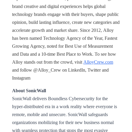
brand creative and digital experiences helps global
technology brands engage with their buyers, shape public
opinion, build lasting influence, create new categories and
accelerate growth and market share. Since 2012, Alloy
has been named Technology Agency of the Year, Fastest
Growing Agency, noted for Best Use of Measurement
and Data and a 10-time Best Place to Work. To see how
Alloy stands out from the crowd, visit
AlloyCrew.com
and follow @Alloy_Crew on LinkedIn, Twitter and
Instagram
About SonicWall
SonicWall delivers Boundless Cybersecurity for the
hyper-distributed era in a work reality where everyone is
remote, mobile and unsecure. SonicWall safeguards
organizations mobilizing for their new business normal
with seamless protection that stops the most evasive