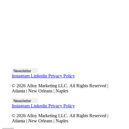
Let's talk
Newsletter
Instagram
Linkedin
Privacy Policy
© 2026 Alloy Marketing LLC. All Rights Reserved |
Atlanta | New Orleans | Naples
Newsletter
Instagram
Linkedin
Privacy Policy
© 2026 Alloy Marketing LLC. All Rights Reserved |
Atlanta | New Orleans | Naples