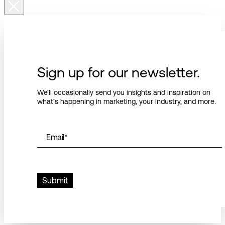
Sign up for our newsletter.
We’ll occasionally send you insights and inspiration on
what’s happening in marketing, your industry, and more.
Email
*