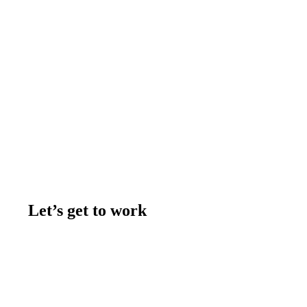
Let’s get to work
Contact us
Join the team