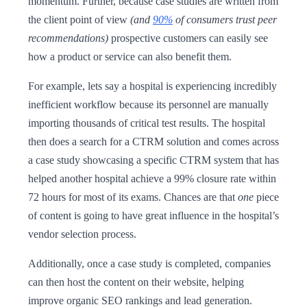
momentum. Further, because case studies are written from
the client point of view
(and
90%
of consumers trust peer
recommendations)
prospective customers can easily see
how a product or service can also benefit them.
For example, lets say a hospital is experiencing incredibly
inefficient workflow because its personnel are manually
importing thousands of critical test results. The hospital
then does a search for a CTRM solution and comes across
a case study showcasing a specific CTRM system that has
helped another hospital achieve a 99% closure rate within
72 hours for most of its exams. Chances are that
one
piece
of content is going to have great influence in the hospital’s
vendor selection process.
Additionally, once a case study is completed, companies
can then host the content on their website, helping
improve organic SEO rankings and lead generation.