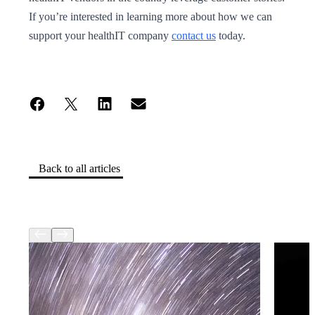
If you’re interested in learning more about how we can
support your healthIT company
contact us
today.
Back to all articles