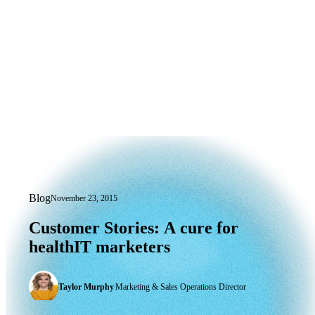
Blog
November 23, 2015
Customer Stories: A cure for healthIT
Customer
Stories:
A
cure
for
healthIT
marketers
Taylor Murphy
|
Marketing & Sales Operations Director