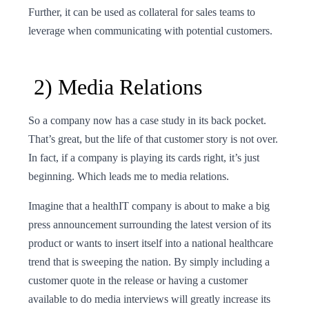
Further, it can be used as collateral for sales teams to
leverage when communicating with potential customers.
2) Media Relations
So a company now has a case study in its back pocket.
That’s great, but the life of that customer story is not over.
In fact, if a company is playing its cards right, it’s just
beginning. Which leads me to media relations.
Imagine that a healthIT company is about to make a big
press announcement surrounding the latest version of its
product or wants to insert itself into a national healthcare
trend that is sweeping the nation. By simply including a
customer quote in the release or having a customer
available to do media interviews will greatly increase its