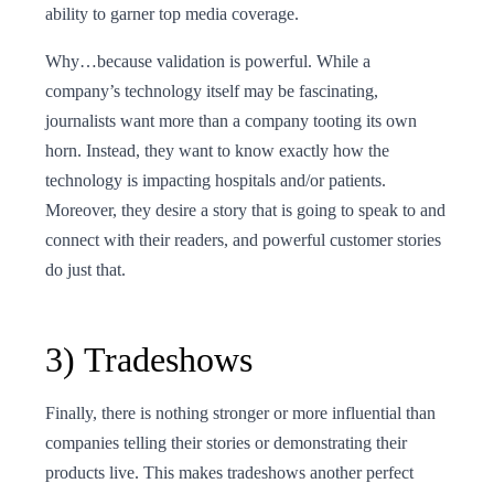
ability to garner top media coverage.
Why…because validation is powerful. While a
company’s technology itself may be fascinating,
journalists want more than a company tooting its own
horn. Instead, they want to know exactly how the
technology is impacting hospitals and/or patients.
Moreover, they desire a story that is going to speak to and
connect with their readers, and powerful customer stories
do just that.
3) Tradeshows
Finally, there is nothing stronger or more influential than
companies telling their stories or demonstrating their
products live. This makes tradeshows another perfect