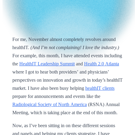
For me, November almost completely revolves around
healthIT.
(And I’m not complaining! I love the industry.)
For example, this month, I have attended events including
the
HealthIT Leadership Summit
and
Health 2.0 Atlanta
where I got to hear both providers’ and physicians’
perspectives on innovation and growth in today’s healthIT
market. I have also been busy helping
healthIT clients
prepare for announcements and events like the
Radiological Society of North America
(RSNA) Annual
Meeting, which is taking place at the end of this month.
Now, as I’ve been sitting in on these different sessions
and panels and helping my clients strategize, I have