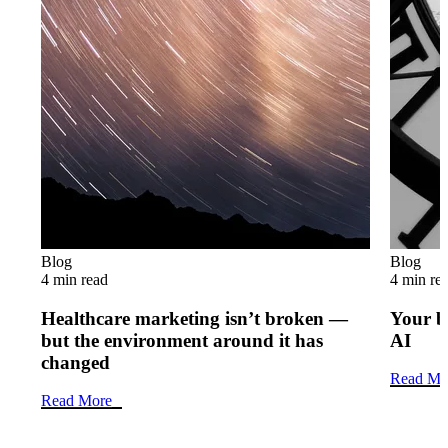
Blog
Blog
4 min read
4 min re
Healthcare marketing isn’t broken —
Your b
but the environment around it has
AI
changed
Read Mo
Read More