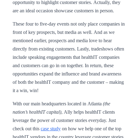
opportunity to highlight customer stories. Actually, they
are an ideal occasion showcase customers in person.
These four to five-day events not only place companies in
front of key prospects, but media as well. And as we
mentioned earlier, prospects and media love to hear
directly from existing customers. Lastly, tradeshows often
include speaking engagements that healthIT companies
and customers can go in on together. In return, these
opportunities expand the influence and brand awareness
of both the healthIT company and the customer – making
it a win, win!
With our main headquarters located in Atlanta
(the
nation’s healthIT capital)
, Ally helps healthIT clients
leverage the power of customer stories everyday. Just
check out this
case study
on how we help one of the top
healthIT vendors in the country leverage customer stories.