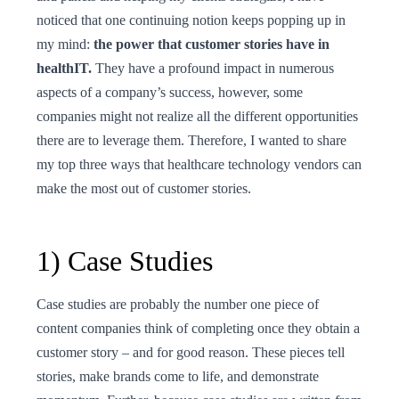
noticed that one continuing notion keeps popping up in
my mind:
the power that customer stories have in
healthIT.
They have a profound impact in numerous
aspects of a company’s success, however, some
companies might not realize all the different opportunities
there are to leverage them. Therefore, I wanted to share
my top three ways that healthcare technology vendors can
make the most out of customer stories.
1) Case Studies
Case studies are probably the number one piece of
content companies think of completing once they obtain a
customer story – and for good reason. These pieces tell
stories, make brands come to life, and demonstrate