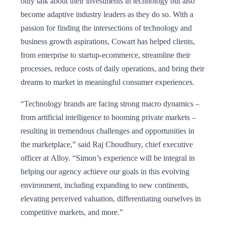
only talk about their investments in technology but also
become adaptive industry leaders as they do so. With a
passion for finding the intersections of technology and
business growth aspirations, Cowart has helped clients,
from enterprise to startup-ecommerce, streamline their
processes, reduce costs of daily operations, and bring their
dreams to market in meaningful consumer experiences.
“Technology brands are facing strong macro dynamics –
from artificial intelligence to booming private markets –
resulting in tremendous challenges and opportunities in
the marketplace,” said Raj Choudhury, chief executive
officer at Alloy. “Simon’s experience will be integral in
helping our agency achieve our goals in this evolving
environment, including expanding to new continents,
elevating perceived valuation, differentiating ourselves in
competitive markets, and more.”