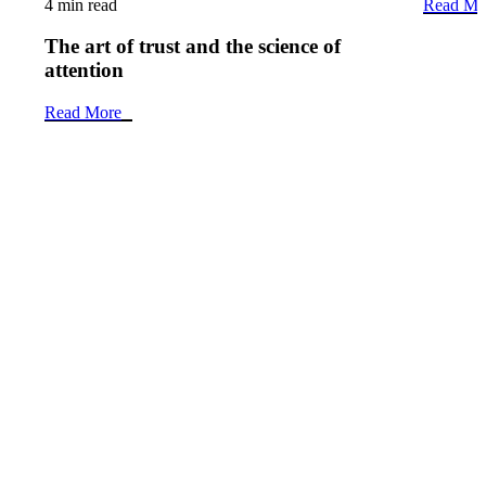
4 min read
Read Mo
The art of trust and the science of
attention
Read More