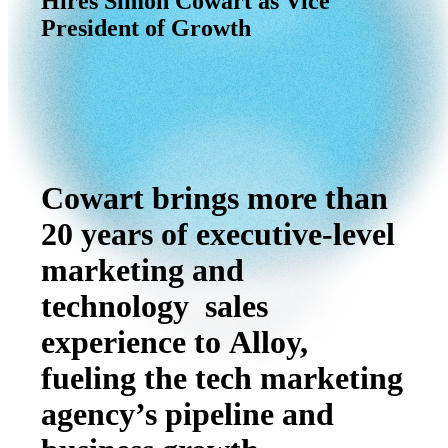
Hires
Simon
Cowart
as
Vice
President
of
Growth
Cowart brings more than
20 years of executive-level
marketing and
technology sales
experience to Alloy,
fueling the tech marketing
agency’s pipeline and