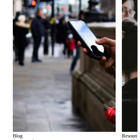
Blog
Resourc