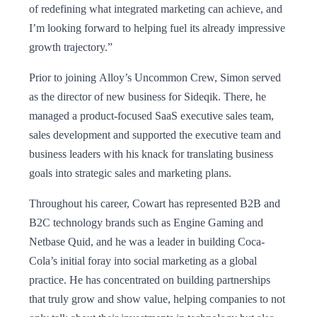
of redefining what integrated marketing can achieve, and
I’m looking forward to helping fuel its already impressive
growth trajectory.”
Prior to joining Alloy’s Uncommon Crew, Simon served
as the director of new business for Sideqik. There, he
managed a product-focused SaaS executive sales team,
sales development and supported the executive team and
business leaders with his knack for translating business
goals into strategic sales and marketing plans.
Throughout his career, Cowart has represented B2B and
B2C technology brands such as Engine Gaming and
Netbase Quid, and he was a leader in building Coca-
Cola’s initial foray into social marketing as a global
practice. He has concentrated on building partnerships
that truly grow and show value, helping companies to not