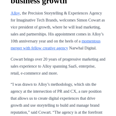
business growth
Alloy
, the Precision Storytelling & Experiences Agency
for Imaginative Tech Brands, welcomes Simon Cowart as
vice president of growth, where he will lead marketing,
sales and partnerships. His appointment comes in Alloy’s
10th anniversary year and on the heels of a
momentous
merger with fellow creative agency
Narwhal Digital.
Cowart brings over 20 years of progressive marketing and
sales experience to Alloy spanning SaaS, enterprise,
retail, e-commerce and more.
“I was drawn to Alloy’s methodology, which sits the
agency at the intersection of PR and CX, a rare position
that allows us to create digital experiences that drive
growth and use storytelling to build and manage brand
reputation,” said Cowart. “The agency is at the forefront