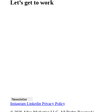
Let’s get to work
Contact us
Join the team
Let's talk
Newsletter
Instagram
Linkedin
Privacy Policy