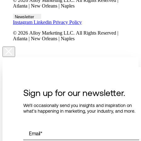
© 2026 Alloy Marketing LLC. All Rights Reserved |
Atlanta | New Orleans | Naples
Newsletter
Instagram
Linkedin
Privacy Policy
© 2026 Alloy Marketing LLC. All Rights Reserved |
Atlanta | New Orleans | Naples
Sign up for our newsletter.
We’ll occasionally send you insights and inspiration on
what’s happening in marketing, your industry, and more.
Email
*