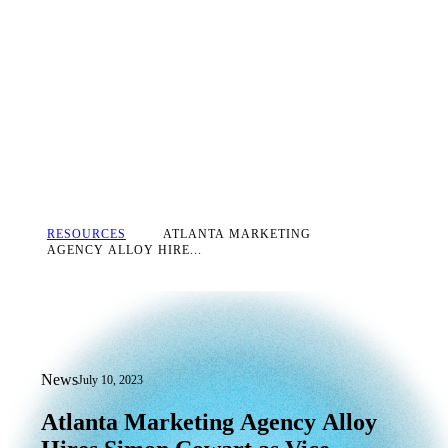
RESOURCES
ATLANTA MARKETING
AGENCY ALLOY HIRE...
News
July 10, 2023
Atlanta Marketing Agency Alloy Hires 
Atlanta
Marketing
Agency
Alloy