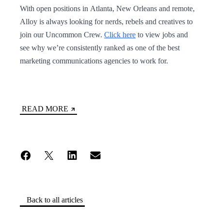
With open positions in Atlanta, New Orleans and remote,
Alloy is always looking for nerds, rebels and creatives to
join our Uncommon Crew.
Click here
to view jobs and
see why we’re consistently ranked as one of the best
marketing communications agencies to work for.
READ MORE
Back to all articles