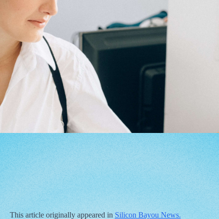
This article originally appeared in
Silicon Bayou News.