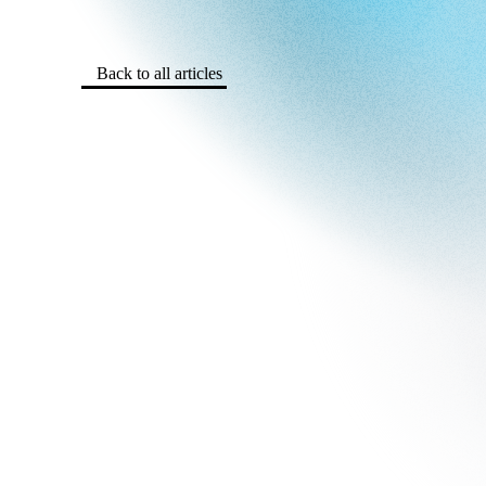
Back to all articles