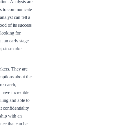
tion. Analysts are
es to communicate
nalyst can tell a
hood of its success
looking for.
t an early stage
go-to-market
nkers. They are
umptions about the
 research,
s have incredible
lling and able to
t confidentiality
nship with an
ence that can be