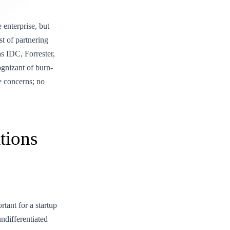
 enterprise, but
st of partnering
as IDC, Forrester,
gnizant of burn-
he concerns; no
tions
tant for a startup
undifferentiated