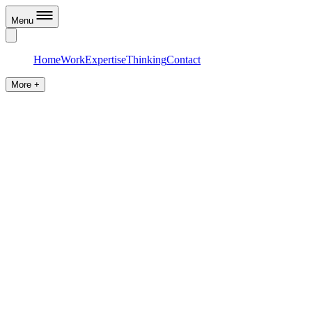
Menu
Home
Work
Expertise
Thinking
Contact
More +