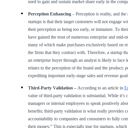
used to gain and sustain market share early in the compa
Perception Enhancing
– Perception is reality, and the
startups is that their target customers will not engage w
their perception as being too early, or immature. To their
have gained the trust of numerous enterprise and mid-
many of which make purchases exclusively based on r
the firms that they contract with. Therefore, a startup th
an enterprise buyer through an analyst is likely to face l
relates to the perception of the brand and the product; p
expediting important early-stage sales and revenue goal
Third-Party Validation –
According to an article in
E
value of third-party validation is substantial. While it’
managers or internal employees to speak positively abou
benefits; third-party validation is what really provides 
accountability to companies and consumers to fully co
their money.” This is especially true for startups, which