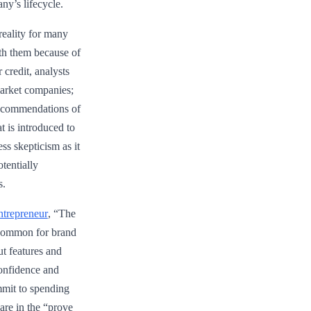
ny’s lifecycle.
 reality for many
ith them because of
 credit, analysts
market companies;
ecommendations of
at is introduced to
ess skepticism as it
otentially
s.
ntrepreneur
, “The
s common for brand
t features and
confidence and
mmit to spending
 are in the “prove