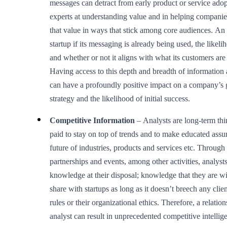
messages can detract from early product or service adop
experts at understanding value and in helping compani
that value in ways that stick among core audiences. An a
startup if its messaging is already being used, the likeli
and whether or not it aligns with what its customers are 
Having access to this depth and breadth of information a
can have a profoundly positive impact on a company’s 
strategy and the likelihood of initial success.
Competitive Information
– Analysts are long-term thi
paid to stay on top of trends and to make educated ass
future of industries, products and services etc. Through
partnerships and events, among other activities, analyst
knowledge at their disposal; knowledge that they are wi
share with startups as long as it doesn’t breech any clien
rules or their organizational ethics. Therefore, a relatio
analyst can result in unprecedented competitive intellig