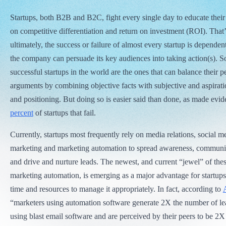
Startups, both B2B and B2C, fight every single day to educate their
on competitive differentiation and return on investment (ROI). That
ultimately, the success or failure of almost every startup is depende
the company can persuade its key audiences into taking action(s). 
successful startups in the world are the ones that can balance their p
arguments by combining objective facts with subjective and aspirat
and positioning. But doing so is easier said than done, as made evid
percent
of startups that fail.
Currently, startups most frequently rely on media relations, social m
marketing and marketing automation to spread awareness, communi
and drive and nurture leads. The newest, and current “jewel” of these
marketing automation, is emerging as a major advantage for startups 
time and resources to manage it appropriately. In fact, according to
“marketers using automation software generate 2X the number of le
using blast email software and are perceived by their peers to be 2X 