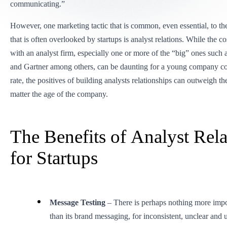
communicating.”
However, one marketing tactic that is common, even essential, to the
that is often overlooked by startups is analyst relations. While the co
with an analyst firm, especially one or more of the “big” ones such 
and Gartner among others, can be daunting for a young company co
rate, the positives of building analysts relationships can outweigh t
matter the age of the company.
The Benefits of Analyst Rela
for Startups
Message Testing
– There is perhaps nothing more impor
than its brand messaging, for inconsistent, unclear and 