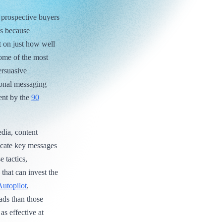
 prospective buyers
’s because
nt on just how well
Some of the most
ersuasive
ional messaging
ent by the
90
edia, content
cate key messages
 tactics,
that can invest the
Autopilot
,
ads than those
as effective at