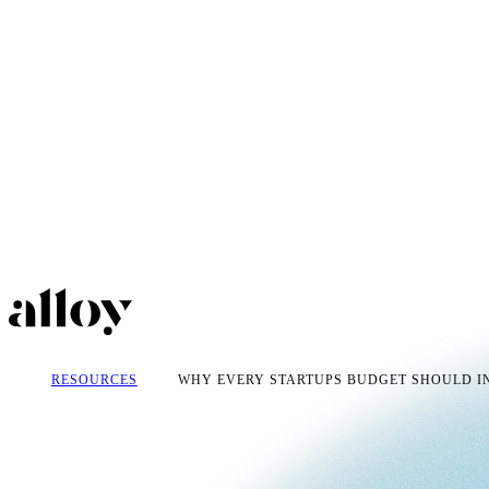
RESOURCES
WHY EVERY STARTUPS BUDGET SHOULD IN