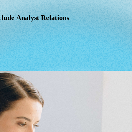
lude Analyst Relations
clude
Analyst
Relations