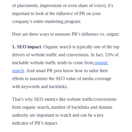
of placements, impressions or even share of voice), it’s
important to look at the
influence
of PR on your
company’s entire marketing program.
Here are three ways to measure PR’s influence vs. output:
1. SEO impact.
Organic search is typically one of the top
drivers of website traffic and conversions. In fact, 53% of
trackable website traffic tends to come from
organic
search
. And smart PR pros know how to tailor their
efforts to maximize the SEO value of media coverage
with keywords and backlinks.
That’s why SEO metrics like website traffic/conversions
from organic search
,
number of backlinks and domain
authority are important to watch and can be a key
indicator of PR’s impact.