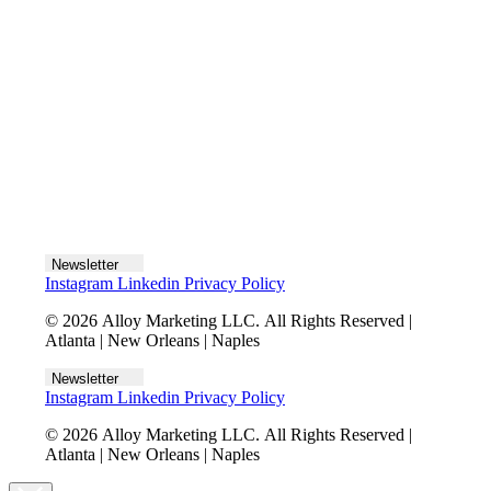
Let's talk
Newsletter
Instagram
Linkedin
Privacy Policy
© 2026 Alloy Marketing LLC. All Rights Reserved |
Atlanta | New Orleans | Naples
Newsletter
Instagram
Linkedin
Privacy Policy
© 2026 Alloy Marketing LLC. All Rights Reserved |
Atlanta | New Orleans | Naples