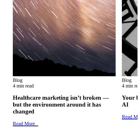
Blog
Blog
4 min read
4 min re
Healthcare marketing isn’t broken —
Your b
but the environment around it has
AI
changed
Read Mo
Read More