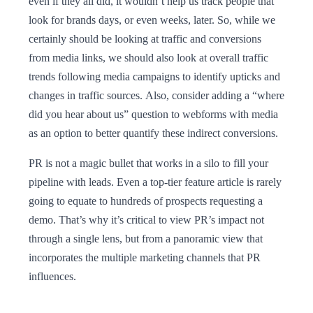
even if they all did, it wouldn’t help us track people that
look for brands days, or even weeks, later. So, while we
certainly should be looking at traffic and conversions
from media links, we should also look at overall traffic
trends following media campaigns to identify upticks and
changes in traffic sources. Also, consider adding a “where
did you hear about us” question to webforms with media
as an option to better quantify these indirect conversions.
PR is not a magic bullet that works in a silo to fill your
pipeline with leads. Even a top-tier feature article is rarely
going to equate to hundreds of prospects requesting a
demo. That’s why it’s critical to view PR’s impact not
through a single lens, but from a panoramic view that
incorporates the multiple marketing channels that PR
influences.