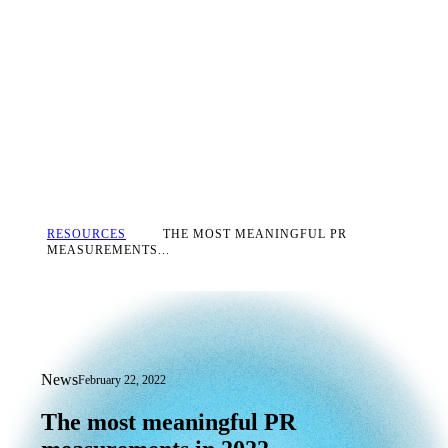
RESOURCES
THE MOST MEANINGFUL PR
MEASUREMENTS...
News
February 22, 2022
The most meaningful PR measurements
The
most
meaningful
PR