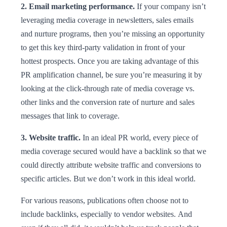
2. Email marketing performance.
If your company isn’t
leveraging media coverage in newsletters, sales emails
and nurture programs, then you’re missing an opportunity
to get this key third-party validation in front of your
hottest prospects. Once you are taking advantage of this
PR amplification channel, be sure you’re measuring it by
looking at the click-through rate of media coverage vs.
other links and the conversion rate of nurture and sales
messages that link to coverage.
3. Website traffic.
In an ideal PR world, every piece of
media coverage secured would have a backlink so that we
could directly attribute website traffic and conversions to
specific articles. But we don’t work in this ideal world.
For various reasons, publications often choose not to
include backlinks, especially to vendor websites. And