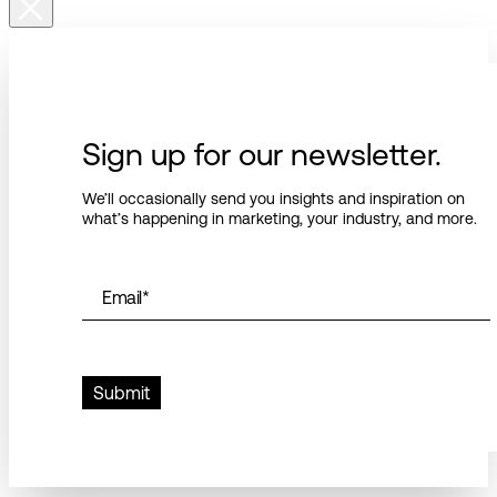
Sign up for our newsletter.
We’ll occasionally send you insights and inspiration on
what’s happening in marketing, your industry, and more.
Email
*