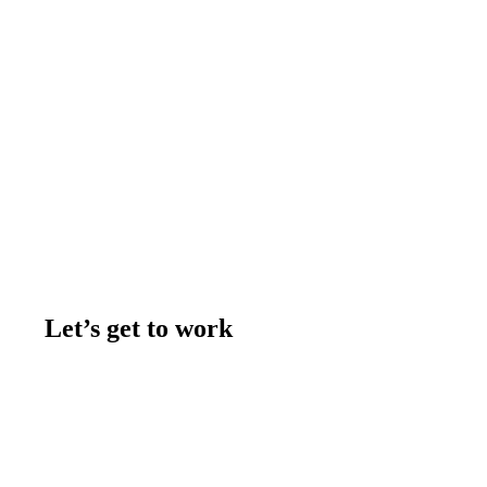
Let’s get to work
Contact us
Join the team