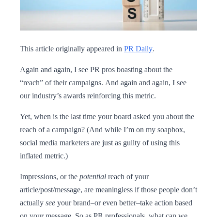
This article originally appeared in
PR Daily
.
Again and again, I see PR pros boasting about the
“reach” of their campaigns. And again and again, I see
our industry’s awards reinforcing this metric.
Yet, when is the last time your board asked you about the
reach of a campaign? (And while I’m on my soapbox,
social media marketers are just as guilty of using this
inflated metric.)
Impressions, or the
potential
reach of your
article/post/message, are meaningless if those people don’t
actually
see
your brand–or even better–take action based
on your message. So as PR professionals, what can we,