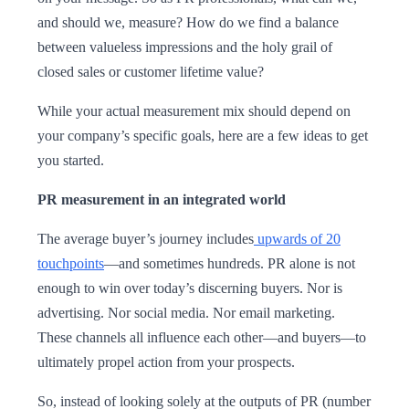
and should we, measure? How do we find a balance
between valueless impressions and the holy grail of
closed sales or customer lifetime value?
While your actual measurement mix should depend on
your company’s specific goals, here are a few ideas to get
you started.
PR measurement in an integrated world
The average buyer’s journey includes
upwards of 20
touchpoints
—and sometimes hundreds. PR alone is not
enough to win over today’s discerning buyers. Nor is
advertising. Nor social media. Nor email marketing.
These channels all influence each other—and buyers—to
ultimately propel action from your prospects.
So, instead of looking solely at the outputs of PR (number