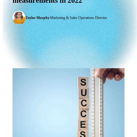
measurements
in
2022
Taylor Murphy
|
Marketing & Sales Operations Director