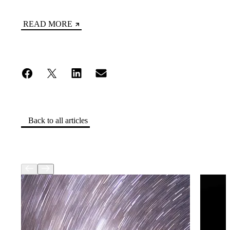
READ MORE
Back to all articles