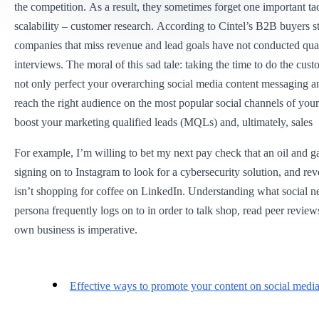
the competition. As a result, they sometimes forget one important tac
scalability – customer research. According to Cintel’s B2B buyers st
companies that miss revenue and lead goals have not conducted qual
interviews. The moral of this sad tale: taking the time to do the cus
not only perfect your overarching social media content messaging 
reach the right audience on the most popular social channels of your
boost your marketing qualified leads (MQLs) and, ultimately, sales
For example, I’m willing to bet my next pay check that an oil and ga
signing on to Instagram to look for a cybersecurity solution, and r
isn’t shopping for coffee on LinkedIn. Understanding what social 
persona frequently logs on to in order to talk shop, read peer review
own business is imperative.
Effective ways to promote your content on social medi