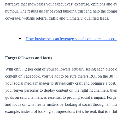
narrative that showcases your executives’ expertise, opinions and ev
humour. The results go far beyond building trust and help the com
coverage, website referral traffic and ultimately, qualified leads.
How businesses can leverage social commerce to boost 
Forget followers and focus
With only ~2 per cent of your followers actually seeing each piece
content on Facebook, you’ve got to be sure there’s ROI on the 30+ 
your social media manager to strategically craft and optimise a post.
your buyer personas to deploy content on the right-fit channels, then 
goals on said channels, is essential to proving social’s impact. Forge
and focus on what really matters by looking at social through an int
example, instead of looking at impressions (let’s be real, that is a f