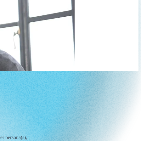
er persona(s),