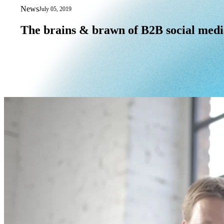
News
July 05, 2019
The brains & brawn of B2B social med
The
brains
&
brawn
of
B2B
social
medi