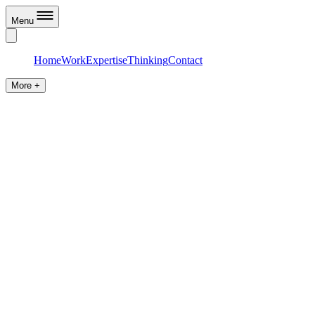
Menu
Home
Work
Expertise
Thinking
Contact
More +