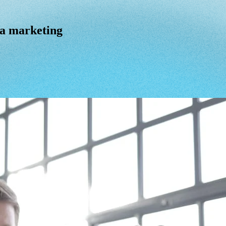
ia marketing
a
marketing