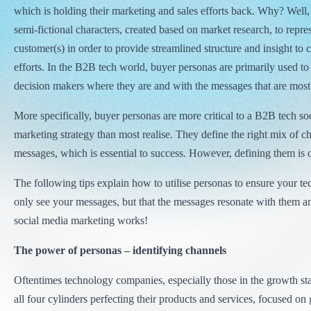
which is holding their marketing and sales efforts back. Why? Well,
semi-fictional characters, created based on market research, to repre
customer(s) in order to provide streamlined structure and insight t
efforts. In the B2B tech world, buyer personas are primarily used to
decision makers where they are and with the messages that are most 
More specifically, buyer personas are more critical to a B2B tech so
marketing strategy than most realise. They define the right mix of c
messages, which is essential to success. However, defining them is on
The following tips explain how to utilise personas to ensure your te
only see your messages, but that the messages resonate with them a
social media marketing works!
The power of personas – identifying channels
Oftentimes technology companies, especially those in the growth st
all four cylinders perfecting their products and services, focused on 