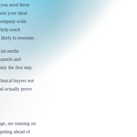
 you need these
sent your ideal
o company-wide
 help reach
likely to resonate.
cial media
hannels and
ly the first step.
chnical buyers not
nd actually prove
age, are running on
getting ahead of