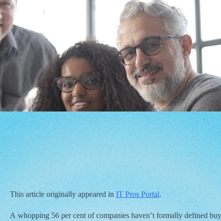
This article originally appeared in
IT Pros Portal
.
A whopping 56 per cent of companies haven’t formally defined buy