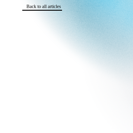
Back to all articles