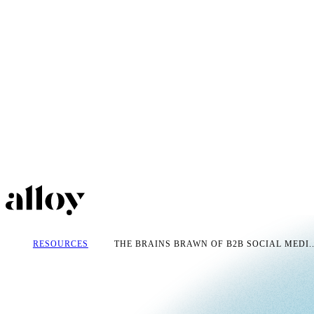
RESOURCES
THE BRAINS BRAWN OF B2B SOCIAL MEDI..