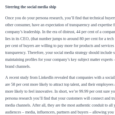
Steering the social media ship
Once you do your persona research, you’ll find that technical buyers
other consumer, have an expectation of transparency and expertise f
company’s leadership. In the era of distrust, 44 per cent of a compa
lies in its CEO, (that number jumps to around 80 per cent for a tech 
per cent of buyers are willing to pay more for products and services 
transparency. Therefore, your social media strategy should include s
maintaining profiles for your company’s key subject matter experts –
brand channels.
A recent study from LinkedIn revealed that companies with a sociall
are 58 per cent more likely to attract top talent, and their employees
more likely to feel innovative. In short, we’re 99.99 per cent sure y
persona research you’ll find that your customers will connect and tru
media channels. After all, they are the most authentic conduit to all 
audiences – media, influencers, partners and buyers – allowing you t