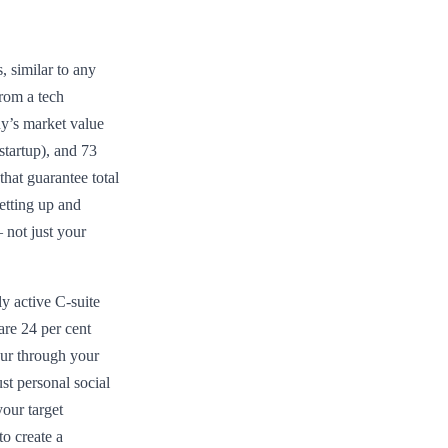
, similar to any
rom a tech
ny’s market value
startup), and 73
that guarantee total
etting up and
 not just your
y active C-suite
 are 24 per cent
our through your
st personal social
your target
o create a