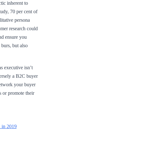
tic inherent to
udy, 70 per cent of
itative persona
tomer research could
and ensure you
 burs, but also
s executive isn’t
eversely a B2C buyer
network your buyer
s or promote their
a in 2019