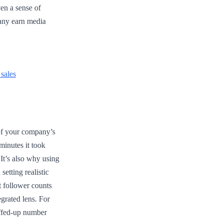
en a sense of
pany earn media
sales
 of your company’s
minutes it took
 It’s also why using
setting realistic
t follower counts
egrated lens. For
luffed-up number