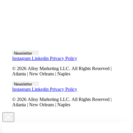
Let's talk
Newsletter
Instagram
Linkedin
Privacy Policy
© 2026 Alloy Marketing LLC. All Rights Reserved |
Atlanta | New Orleans | Naples
Newsletter
Instagram
Linkedin
Privacy Policy
© 2026 Alloy Marketing LLC. All Rights Reserved |
Atlanta | New Orleans | Naples