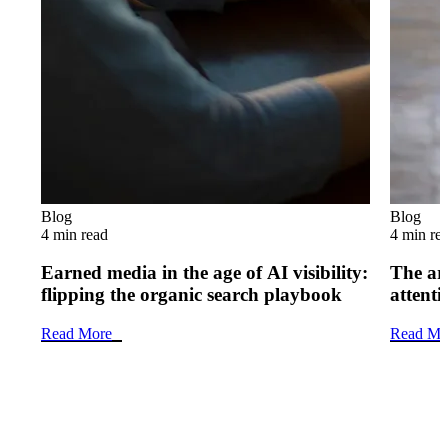
Blog
Blog
4 min read
4 min re
Earned media in the age of AI visibility:
The art
flipping the organic search playbook
attenti
Read More
Read Mo