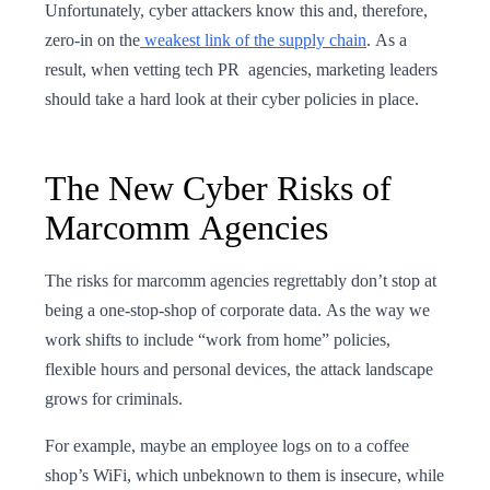
Unfortunately, cyber attackers know this and, therefore,
zero-in on the
weakest link of the supply chain
. As a
result, when vetting tech PR agencies, marketing leaders
should take a hard look at their cyber policies in place.
The New Cyber Risks of
Marcomm Agencies
The risks for marcomm agencies regrettably don’t stop at
being a one-stop-shop of corporate data. As the way we
work shifts to include “work from home” policies,
flexible hours and personal devices, the attack landscape
grows for criminals.
For example, maybe an employee logs on to a coffee
shop’s WiFi, which unbeknown to them is insecure, while