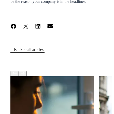
be the reason your company is in the headlines.
Back to all articles