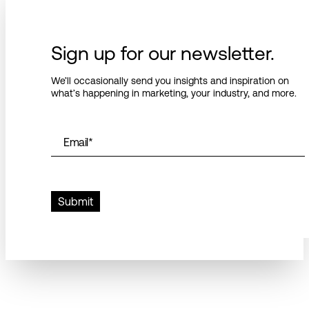
Sign up for our newsletter.
We’ll occasionally send you insights and inspiration on
what’s happening in marketing, your industry, and more.
Email
*