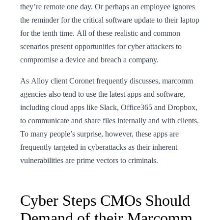
they’re remote one day. Or perhaps an employee ignores
the reminder for the critical software update to their laptop
for the tenth time. All of these realistic and common
scenarios present opportunities for cyber attackers to
compromise a device and breach a company.
As Alloy client Coronet frequently discusses, marcomm
agencies also tend to use the latest apps and software,
including cloud apps like Slack, Office365 and Dropbox,
to communicate and share files internally and with clients.
To many people’s surprise, however, these apps are
frequently targeted in cyberattacks as their inherent
vulnerabilities are prime vectors to criminals.
Cyber Steps CMOs Should
Demand of their Marcomm