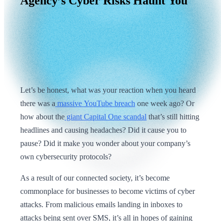
Agency’s
Cyber
Risks
Haunt
You
Let’s be honest, what was your reaction when you heard
there was a
massive YouTube breach
one week ago? Or
how about the
giant Capital One scandal
that’s still hitting
headlines and causing headaches? Did it cause you to
pause? Did it make you wonder about your company’s
own cybersecurity protocols?
As a result of our connected society, it’s become
commonplace for businesses to become victims of cyber
attacks. From malicious emails landing in inboxes to
attacks being sent over SMS, it’s all in hopes of gaining