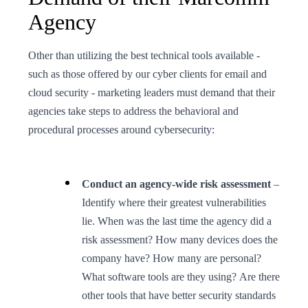
Agency
Other than utilizing the best technical tools available -
such as those offered by our cyber clients for email and
cloud security - marketing leaders must demand that their
agencies take steps to address the behavioral and
procedural processes around cybersecurity:
Conduct an agency-wide risk assessment
–
Identify where their greatest vulnerabilities
lie. When was the last time the agency did a
risk assessment? How many devices does the
company have? How many are personal?
What software tools are they using? Are there
other tools that have better security standards