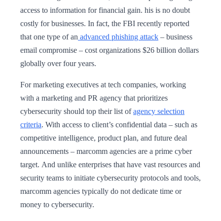
access to information for financial gain. his is no doubt
costly for businesses. In fact, the FBI recently reported
that one type of an
advanced phishing attack
– business
email compromise – cost organizations $26 billion dollars
globally over four years.
For marketing executives at tech companies, working
with a marketing and PR agency that prioritizes
cybersecurity should top their list of
agency selection
criteria
. With access to client’s confidential data – such as
competitive intelligence, product plan, and future deal
announcements – marcomm agencies are a prime cyber
target. And unlike enterprises that have vast resources and
security teams to initiate cybersecurity protocols and tools,
marcomm agencies typically do not dedicate time or
money to cybersecurity.