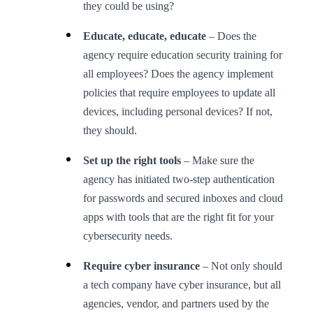
they could be using?
Educate, educate, educate
– Does the
agency require education security training for
all employees? Does the agency implement
policies that require employees to update all
devices, including personal devices? If not,
they should.
Set up the right tools
– Make sure the
agency has initiated two-step authentication
for passwords and secured inboxes and cloud
apps with tools that are the right fit for your
cybersecurity needs.
Require cyber insurance
– Not only should
a tech company have cyber insurance, but all
agencies, vendor, and partners used by the