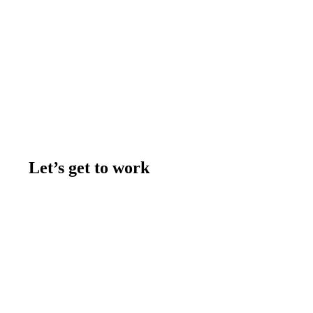
Let’s get to work
Contact us
Join the team