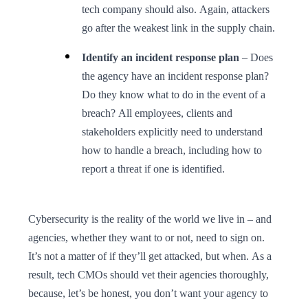
tech company should also. Again, attackers
go after the weakest link in the supply chain.
Identify an incident response plan
– Does
the agency have an incident response plan?
Do they know what to do in the event of a
breach? All employees, clients and
stakeholders explicitly need to understand
how to handle a breach, including how to
report a threat if one is identified.
Cybersecurity is the reality of the world we live in – and
agencies, whether they want to or not, need to sign on.
It’s not a matter of if they’ll get attacked, but when. As a
result, tech CMOs should vet their agencies thoroughly,
because, let’s be honest, you don’t want your agency to