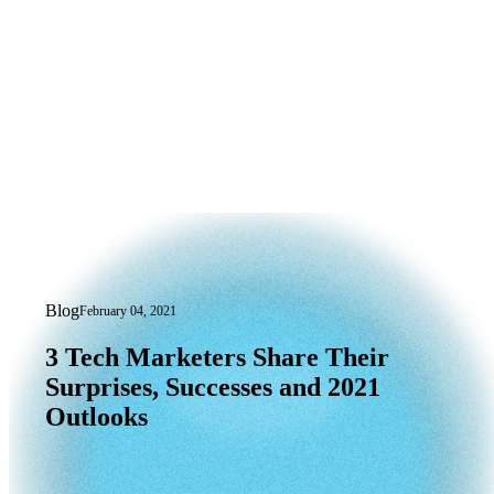
Blog
February 04, 2021
3 Tech Marketers Share Their Surprise
3
Tech
Marketers
Share
Their
Surprises,
Successes
and
2021
Outlooks