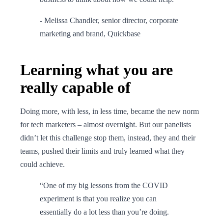
- Melissa Chandler, senior director, corporate
marketing and brand, Quickbase
Learning what you are
really capable of
Doing more, with less, in less time, became the new norm
for tech marketers – almost overnight. But our panelists
didn’t let this challenge stop them, instead, they and their
teams, pushed their limits and truly learned what they
could achieve.
“One of my big lessons from the COVID
experiment is that you realize you can
essentially do a lot less than you’re doing.