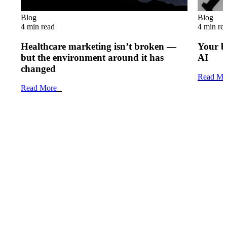
Blog
Blog
4 min read
4 min re
Healthcare marketing isn’t broken —
Your b
but the environment around it has
AI
changed
Read Mo
Read More