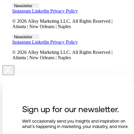
Newsletter
Instagram
Linkedin
Privacy Policy
© 2026 Alloy Marketing LLC. All Rights Reserved |
Atlanta | New Orleans | Naples
Newsletter
Instagram
Linkedin
Privacy Policy
© 2026 Alloy Marketing LLC. All Rights Reserved |
Atlanta | New Orleans | Naples
Sign up for our newsletter.
We’ll occasionally send you insights and inspiration on
what’s happening in marketing, your industry, and more.