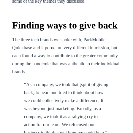
some of the key themes they discussed.
Finding ways to give back
The three tech brands we spoke with, ParkMobile,
Quickbase and Updox, are very different in mission, but
each found a way to contribute to the greater community
during the pandemic that was authentic to their individual
brands.
“As a company, we took that [spirit of giving
back] to heart and tried to think about how
we could collectively make a difference. It
was beyond just marketing. Broadly, as a
company, we took it as a rallying cry to
action for our team. We refocused our
business to think about how we could help.”