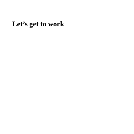
Let’s get to work
Contact us
Join the team
Let's talk