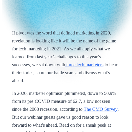
If pivot was the word that defined marketing in 2020,
revelation is looking like it will be the name of the game
for tech marketing in 2021. As we all apply what we
learned from last year’s challenges to this year’s
successes, we sat down with
three tech marketers
to hear
their stories, share our battle scars and discuss what’s
ahead.
In 2020, marketer optimism plummeted, down to 50.9%
from its pre-COVID measure of 62.7, a low not seen
since the 2008 recession, according to
The CMO Survey
.
But our webinar guests gave us good reason to look
forward to what’s ahead. Read on for a sneak peek at