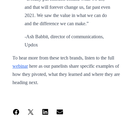
and that will forever change us, far past even
2021. We saw the value in what we can do
and the difference we can make.”
-Ash Babbit, director of communications,
Updox
To hear more from these tech brands, listen to the full
webinar
here as our panelists share specific examples of
how they pivoted, what they learned and where they are
heading next.