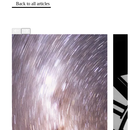
Back to all articles