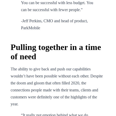
You can be successful with less budget. You
can be successful with fewer people.”
-Jeff Perkins, CMO and head of product,
ParkMobile
Pulling together in a time
of need
The ability to give back and push our capabilities
wouldn’t have been possible without each other. Despite
the doom and gloom that often filled 2020, the
connections people made with their teams, clients and
customers were definitely one of the highlights of the
year.
“It really put emotion behind what we do,