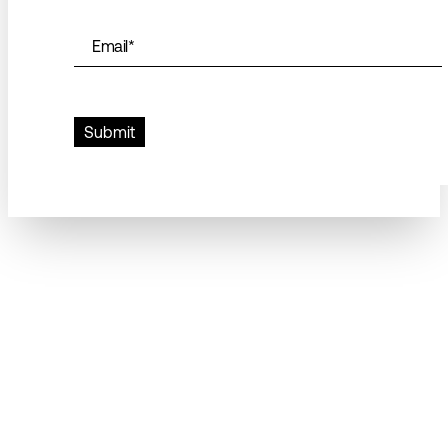
Email
*