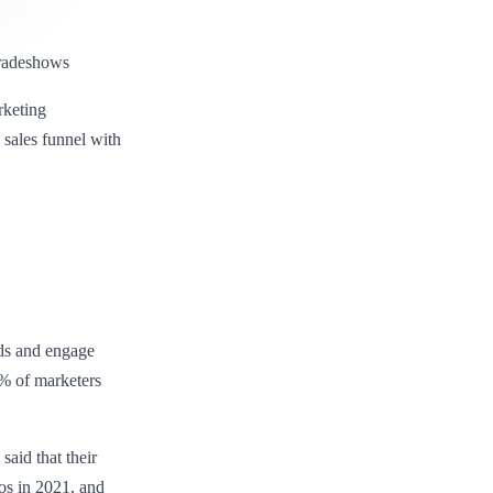
 tradeshows
rketing
sales funnel with
ads and engage
% of marketers
aid that their
os in 2021, and