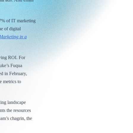
97% of IT marketing
e of digital
Marketing in a
oving ROI. For
Duke’s Fuqua
d in February,
e metrics to
ying landscape
nts the resources
eam’s chagrin, the