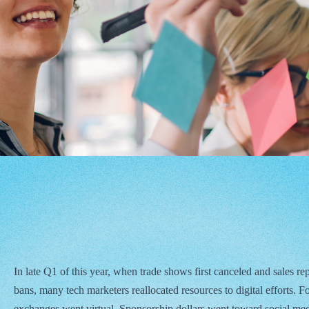
In late Q1 of this year, when trade shows first canceled and sales rep
bans, many tech marketers reallocated resources to digital efforts. F
exchanges went virtual. Sponsorship dollars went toward social me