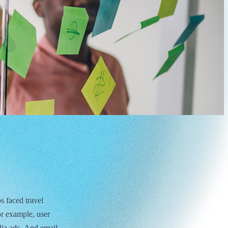
s faced travel
or example, user
dia ads. And email