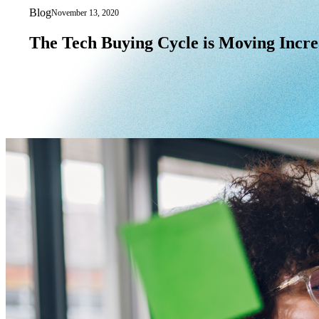
Blog
November 13, 2020
The Tech Buying Cycle is Moving Incre
The
Tech
Buying
Cycle
is
Moving
Incre