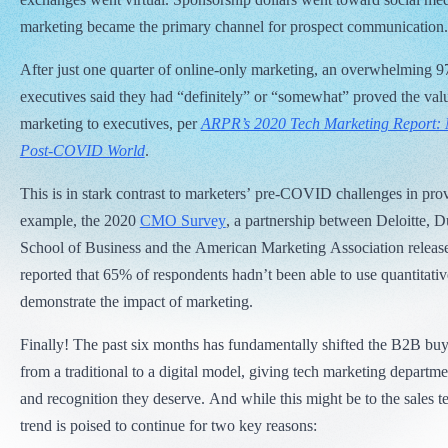
marketing became the primary channel for prospect communication.
After just one quarter of online-only marketing, an overwhelming 
executives said they had “definitely” or “somewhat” proved the valu
marketing to executives, per
ARPR’s 2020 Tech Marketing Report: 
Post-COVID World
.
This is in stark contrast to marketers’ pre-COVID challenges in pr
example, the 2020
CMO Survey
, a partnership between Deloitte, 
School of Business and the American Marketing Association release
reported that 65% of respondents hadn’t been able to use quantitativ
demonstrate the impact of marketing.
Finally! The past six months has fundamentally shifted the B2B bu
from a traditional to a digital model, giving tech marketing departme
and recognition they deserve. And while this might be to the sales t
trend is poised to continue for two key reasons: