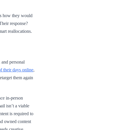
rs how they would
 Their response?
art reallocations.
l and personal
 their days online
,
etarget them again
nce in-person
il isn’t a viable
tent is required to
and owned content
needs creative