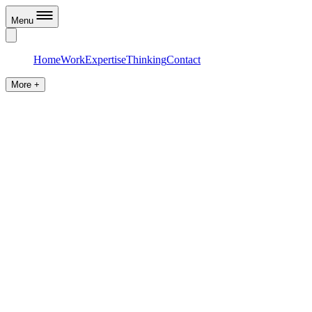
Menu
Home
Work
Expertise
Thinking
Contact
More +