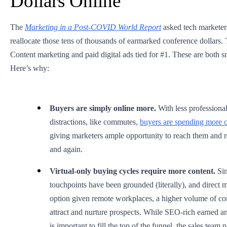
Dollars Online
The
Marketing in a Post-COVID World Report
asked tech markete
reallocate those tens of thousands of earmarked conference dollars.
Content marketing and paid digital ads tied for #1. These are both sm
Here’s why:
Buyers are simply online more.
With less professiona
distractions, like commutes,
buyers are spending more of
giving marketers ample opportunity to reach them and r
and again.
Virtual-only buying cycles require more content.
Si
touchpoints have been grounded (literally), and direct ma
option given remote workplaces, a higher volume of con
attract and nurture prospects. While SEO-rich earned 
is important to fill the top of the funnel, the sales team 