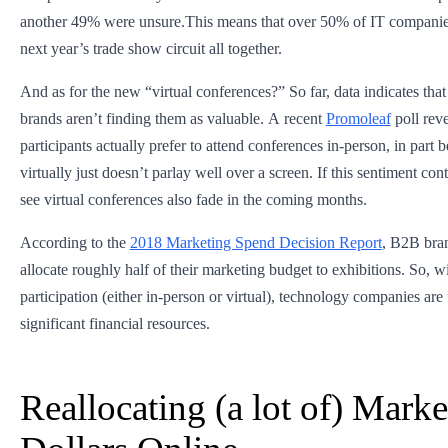
another 49% were unsure.This means that over 50% of IT companie
next year’s trade show circuit all together.
And as for the new “virtual conferences?” So far, data indicates that
brands aren’t finding them as valuable. A recent
Promoleaf
poll rev
participants actually prefer to attend conferences in-person, in part
virtually just doesn’t parlay well over a screen. If this sentiment co
see virtual conferences also fade in the coming months.
According to the
2018 Marketing Spend Decision Report
, B2B bran
allocate roughly half of their marketing budget to exhibitions. So, w
participation (either in-person or virtual), technology companies are
significant financial resources.
Reallocating (a lot of) Marke