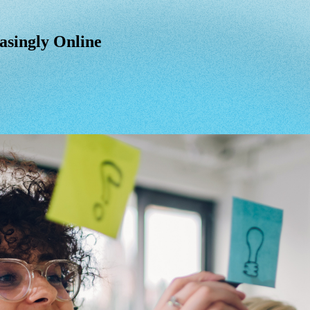
asingly Online
asingly
Online