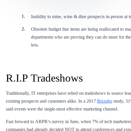
Inability to mine, wine & dine prospects in-person at
Obsolete budget line items are being reallocated to ma
departments who are proving they can do more for the 
less.
R.I.P Tradeshows
Traditionally, IT enterprises have relied on tradeshows to source le
existing prospects and customers alike. In a 2017
Bizzabo
study, 31
said events were the single-most effective marketing channel.
Fast forward to ARPR’s survey in June, when 7% of tech marketers s
companies had already decided NOT to attend conferences and exp