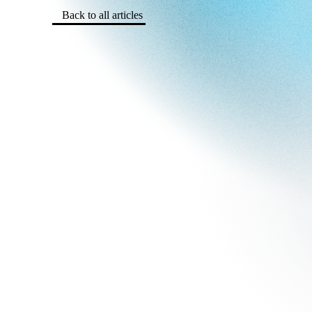
Back to all articles