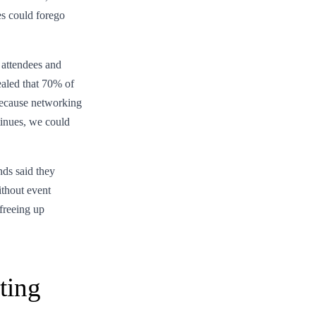
s could forego
 attendees and
ealed that 70% of
 because networking
ntinues, we could
ds said they
ithout event
 freeing up
ting