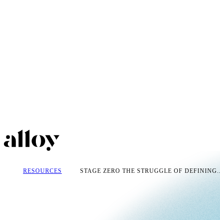
RESOURCES
STAGE ZERO THE STRUGGLE OF DEFINING..