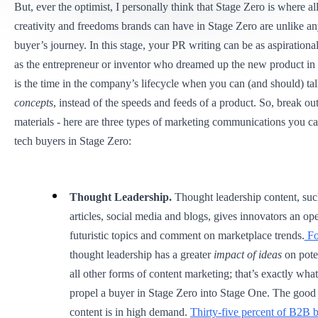
But, ever the optimist, I personally think that Stage Zero is where all
creativity and freedoms brands can have in Stage Zero are unlike any
buyer’s journey. In this stage, your PR writing can be as aspiration
as the entrepreneur or inventor who dreamed up the new product in t
is the time in the company’s lifecycle when you can (and should) ta
concepts
, instead of the speeds and feeds of a product. So, break ou
materials - here are three types of marketing communications you ca
tech buyers in Stage Zero:
Thought Leadership.
Thought leadership content, suc
articles, social media and blogs, gives innovators an op
futuristic topics and comment on marketplace trends.
Fo
thought leadership has a greater
impact of ideas
on pote
all other forms of content marketing; that’s exactly wha
propel a buyer in Stage Zero into Stage One. The good 
content is in high demand.
Thirty-five percent of B2B 