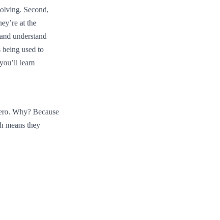
solving. Second,
hey’re at the
 and understand
 being used to
you’ll learn
Zero. Why? Because
ch means they