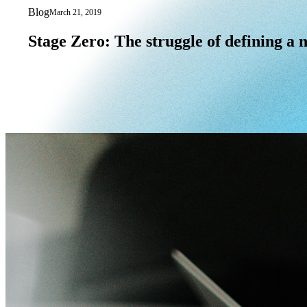
Blog
March 21, 2019
Stage Zero: The struggle of defining a 
Stage
Zero:
The
struggle
of
defining
a