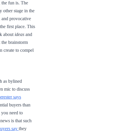
 the fun is. The
 other stage in the
al and provocative
he first place. This
lk about
ideas
and
t the brainstorm
n create to compel
h as bylined
en mic to discuss
rrester
says
ntial buyers than
t you need to
news is that such
buyers say
they