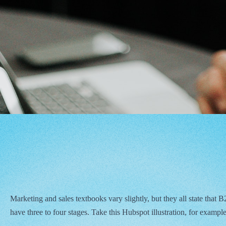
Marketing and sales textbooks vary slightly, but they all state that
have three to four stages. Take this Hubspot illustration, for example