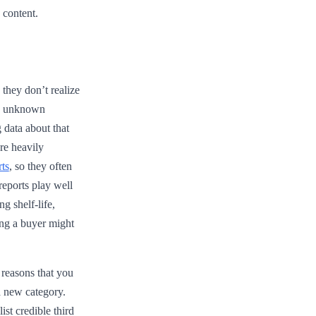
 content.
they don’t realize
 an unknown
 data about that
re heavily
ts
, so they often
reports play well
ng shelf-life,
ong a buyer might
reasons that you
a new category.
ist credible third