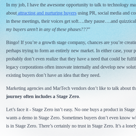
In my job, I have the awesome opportunity to talk to technology ma
about
attracting and nurturing buyers
using PR, social media and co
in these meetings, their voices get soft….they pause….and quizzical
my buyers aren’t in any of these phases???
”
Bingo! If you’re a growth stage company, chances are you’re creat
perhaps trying to form an entirely new market. In either case, your 
probably don’t even realize that they have a need that could be fulfil
legacy corporations often innovate internally and develop new soluti
existing buyers don’t have an idea that they need.
Marketing agencies and MarTech vendors don’t like to talk about th
journey often includes a Stage Zero
.
Let’s face it - Stage Zero isn’t easy. No one buys a product in Stag
wants a demo in Stage Zero. Sometimes buyers don’t even know 
is in Stage Zero. There’s certainly no trust in Stage Zero. It’s a lonel