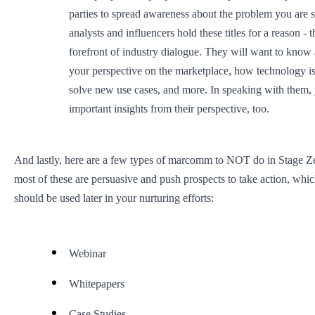
parties to spread awareness about the problem you are 
analysts and influencers hold these titles for a reason - t
forefront of industry dialogue. They will want to know
your perspective on the marketplace, how technology is
solve new use cases, and more. In speaking with them, 
important insights from their perspective, too.
And lastly, here are a few types of marcomm to NOT do in Stage 
most of these are persuasive and push prospects to take action, whi
should be used later in your nurturing efforts:
Webinar
Whitepapers
Case Studies