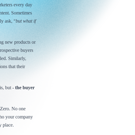
rketers every day
ntent. Sometimes
ly ask, “
but what if
ing new products or
prospective buyers
led. Similarly,
ons that their
is, but
- the buyer
e Zero. No one
who your company
y place.