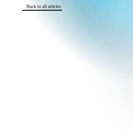
Back to all articles