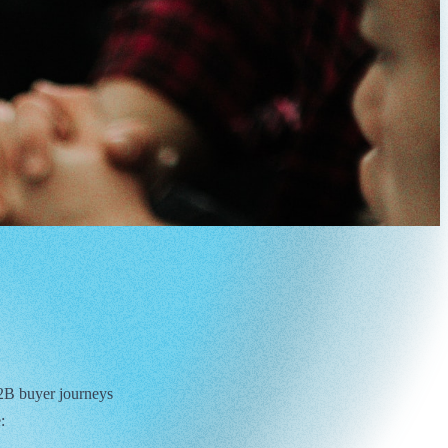
 B2B buyer journeys
: