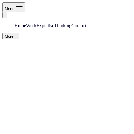
Menu
Home
Work
Expertise
Thinking
Contact
More +