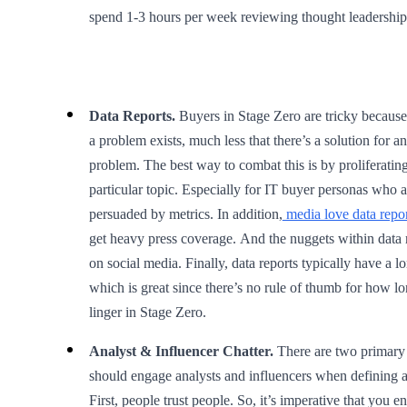
spend 1-3 hours per week reviewing thought leadership
Data Reports.
Buyers in Stage Zero are tricky because 
a problem exists, much less that there’s a solution for
problem. The best way to combat this is by proliferating
particular topic. Especially for IT buyer personas who a
persuaded by metrics. In addition,
media love data repor
get heavy press coverage. And the nuggets within data 
on social media. Finally, data reports typically have a lo
which is great since there’s no rule of thumb for how l
linger in Stage Zero.
Analyst & Influencer Chatter.
There are two primary 
should engage analysts and influencers when defining 
First, people trust people. So, it’s imperative that you enl