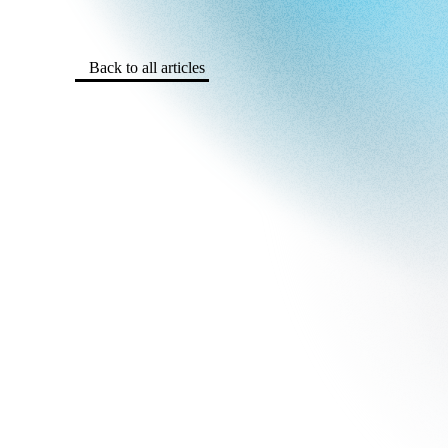
Back to all articles