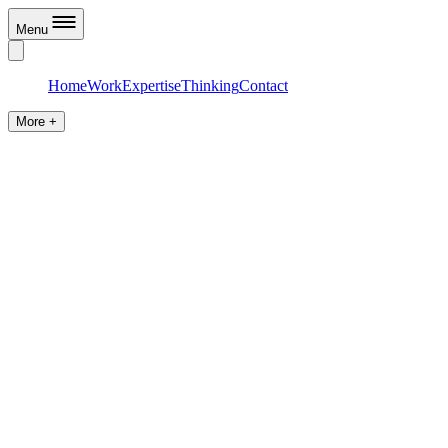
Menu
Home
Work
Expertise
Thinking
Contact
More +