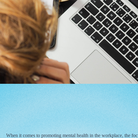
When it comes to promoting mental health in the workplace, the focu