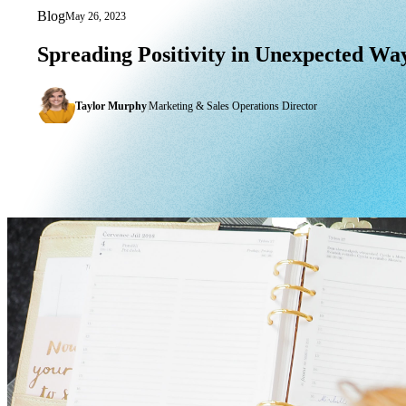
Blog
May 26, 2023
Spreading Positivity in Unexpected Wa
Spreading
Positivity
in
Unexpected
Way
Taylor Murphy
|
Marketing & Sales Operations Director