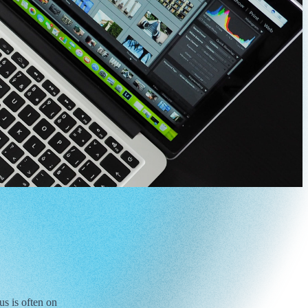
s is often on