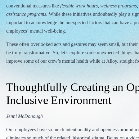
conventional measures like
flexible work hours, wellness programs
assistance programs.
While these initiatives undoubtedly play a signif
important to acknowledge the unexpected factors that can have a p
employees’ mental well-being.
These often-overlooked acts and gestures may seem small, but their 
be truly transformative. So, let’s explore some unexpected things th
improve some of our crew’s mental health while at Alloy, straight f
Thoughtfully Creating an O
Inclusive Environment
Jenni McDonough
Our employees have so much intentionality and openness around me
eliminates so much of the related, historical stigma. Being on a vide