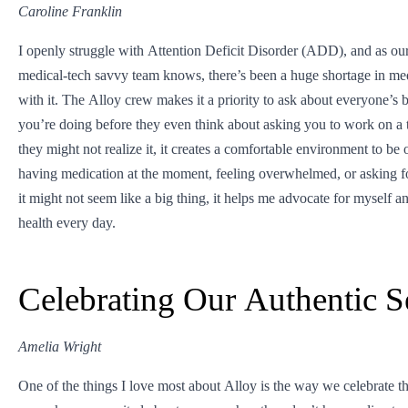
Caroline Franklin
I openly struggle with Attention Deficit Disorder (ADD), and as our 
medical-tech savvy team knows, there’s been a huge shortage in med
with it. The Alloy crew makes it a priority to ask about everyone’
you’re doing before they even think about asking you to work on a 
they might not realize it, it creates a comfortable environment to be
having medication at the moment, feeling overwhelmed, or asking f
it might not seem like a big thing, it helps me advocate for myself 
health every day.
Celebrating Our Authentic S
Amelia Wright
One of the things I love most about Alloy is the way we celebrate th