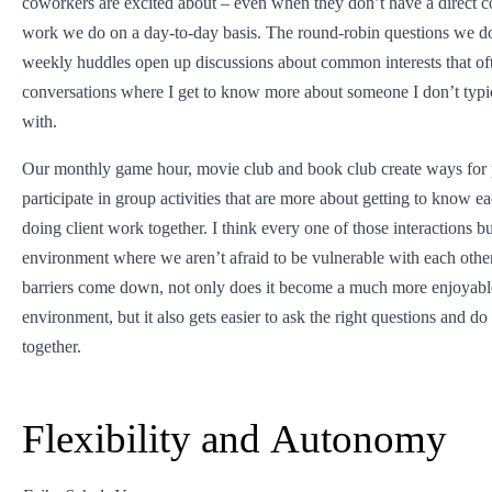
coworkers are excited about – even when they don’t have a direct c
work we do on a day-to-day basis. The round-robin questions we do
weekly huddles open up discussions about common interests that oft
conversations where I get to know more about someone I don’t typi
with.
Our monthly game hour, movie club and book club create ways for 
participate in group activities that are more about getting to know ea
doing client work together. I think every one of those interactions bu
environment where we aren’t afraid to be vulnerable with each oth
barriers come down, not only does it become a much more enjoyab
environment, but it also gets easier to ask the right questions and do
together.
Flexibility and Autonomy