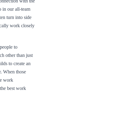
onnection with the
 in our all-team
en turn into side
cally work closely
people to
ch other than just
ilds to create an
er. When those
le work
 the best work