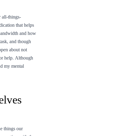
all-things-
ication that helps
s bandwidth and how
task, and though
 open about not
or help. Although
and my mental
elves
e things our