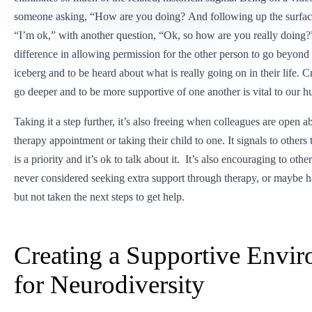
someone asking, “How are you doing? And following up the surface
“I’m ok,” with another question, “Ok, so how are you really doing
difference in allowing permission for the other person to go beyond t
iceberg and to be heard about what is really going on in their life. C
go deeper and to be more supportive of one another is vital to our h
Taking it a step further, it’s also freeing when colleagues are open a
therapy appointment or taking their child to one. It signals to others 
is a priority and it’s ok to talk about it. It’s also encouraging to o
never considered seeking extra support through therapy, or maybe h
but not taken the next steps to get help.
Creating a Supportive Envi
for Neurodiversity