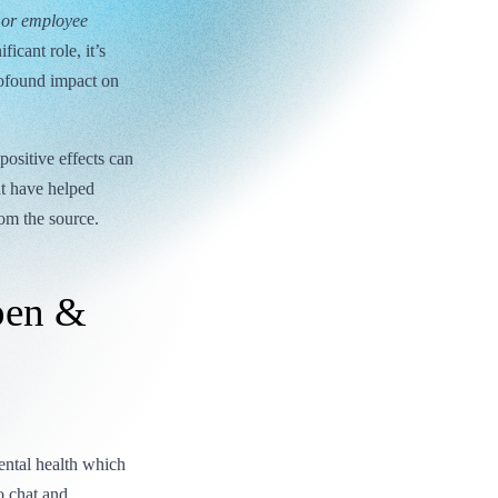
, or employee
icant role, it’s
rofound impact on
positive effects can
at have helped
rom the source.
pen &
ntal health which
o chat and