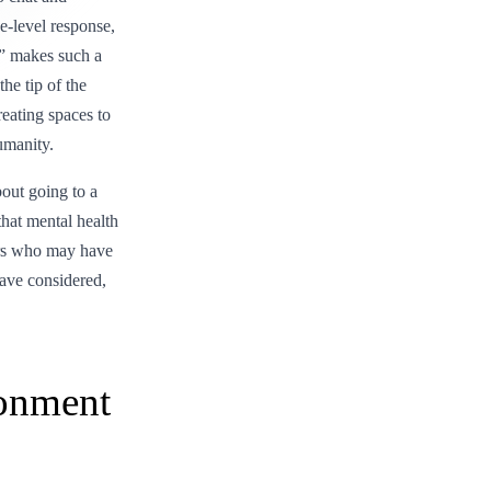
-level response,
?” makes such a
he tip of the
reating spaces to
umanity.
bout going to a
that mental health
thers who may have
ave considered,
ronment