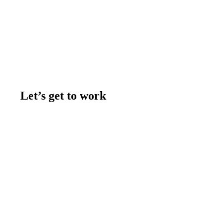
Let’s get to work
Contact us
Join the team