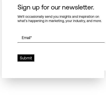
Sign up for our newsletter.
We’ll occasionally send you insights and inspiration on
what’s happening in marketing, your industry, and more.
Email
*