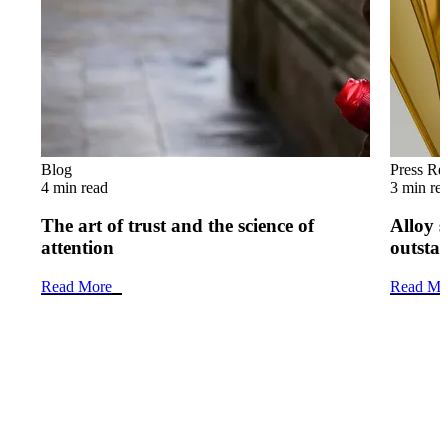
Blog
Press Re
4 min read
3 min re
The art of trust and the science of
Alloy s
attention
outsta
Read More
Read Mo