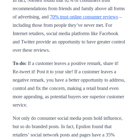
In fact, Nielsen found that 92% of consumers trust
recommendations from friends and family above all forms
of advertising, and
70% trust online consumer reviews
–
including those from people they’ve never met. For
Internet retailers, social media platforms like Facebook
and Twitter provide an opportunity to have greater control
over these reviews.
To-do:
If a customer leaves a positive remark, share it!
Re-tweet it! Post it to your site! If a customer leaves a
negative remark, you have a better opportunity to address,
control and fix the concern, making a retail brand even
more appealing, as potential buyers see superior customer
service.
Not only do consumer social media posts hold influence,
but so do branded posts. In fact, Epsilon found that
retailers’ social network posts and pages have a 35%