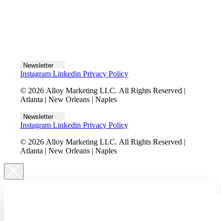
Let's talk
Newsletter
Instagram
Linkedin
Privacy Policy
© 2026 Alloy Marketing LLC. All Rights Reserved |
Atlanta | New Orleans | Naples
Newsletter
Instagram
Linkedin
Privacy Policy
© 2026 Alloy Marketing LLC. All Rights Reserved |
Atlanta | New Orleans | Naples