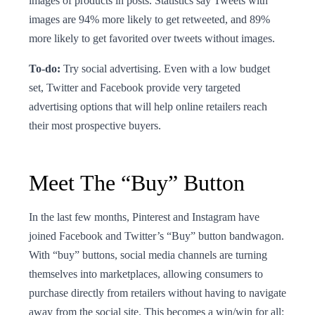
images of products in posts. Statistics say Tweets with
images are 94% more likely to get retweeted, and 89%
more likely to get favorited over tweets without images.
To-do:
Try social advertising. Even with a low budget
set, Twitter and Facebook provide very targeted
advertising options that will help online retailers reach
their most prospective buyers.
Meet The “Buy” Button
In the last few months, Pinterest and Instagram have
joined Facebook and Twitter’s “Buy” button bandwagon.
With “buy” buttons, social media channels are turning
themselves into marketplaces, allowing consumers to
purchase directly from retailers without having to navigate
away from the social site. This becomes a win/win for all: