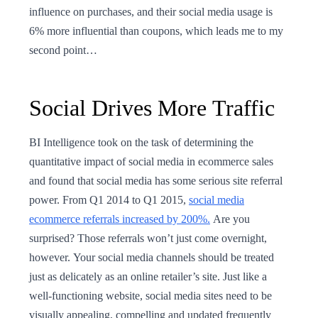
influence on purchases, and their social media usage is
6% more influential than coupons, which leads me to my
second point…
Social Drives More Traffic
BI Intelligence took on the task of determining the
quantitative impact of social media in ecommerce sales
and found that social media has some serious site referral
power. From Q1 2014 to Q1 2015,
social media
ecommerce referrals increased by 200%.
Are you
surprised? Those referrals won’t just come overnight,
however. Your social media channels should be treated
just as delicately as an online retailer’s site. Just like a
well-functioning website, social media sites need to be
visually appealing, compelling and updated frequently