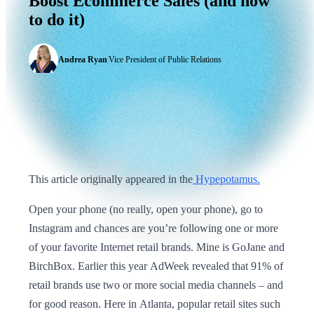
Boost
Ecommerce
Sales
(and
how
to
do
it)
Andrea Ryan
|
Vice President of Public Relations
This article originally appeared in the
Hypepotamus.
Open your phone (no really, open your phone), go to
Instagram and chances are you’re following one or more
of your favorite Internet retail brands. Mine is GoJane and
BirchBox. Earlier this year AdWeek revealed that 91% of
retail brands use two or more social media channels – and
for good reason. Here in Atlanta, popular retail sites such