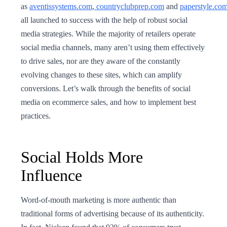
as
aventissystems.com
,
countryclubprep.com
and
paperstyle.co
all launched to success with the help of robust social
media strategies. While the majority of retailers operate
social media channels, many aren’t using them effectively
to drive sales, nor are they aware of the constantly
evolving changes to these sites, which can amplify
conversions. Let’s walk through the benefits of social
media on ecommerce sales, and how to implement best
practices.
Social Holds More
Influence
Word-of-mouth marketing is more authentic than
traditional forms of advertising because of its authenticity.