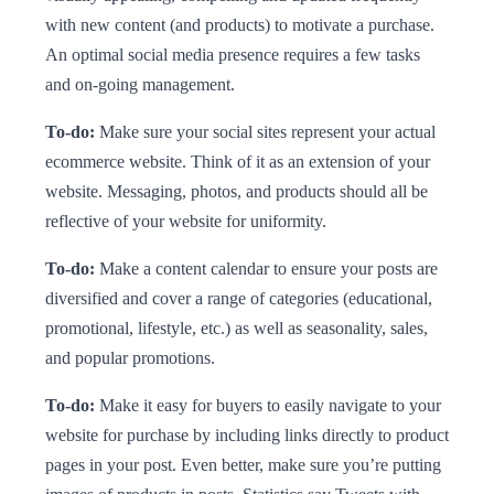
with new content (and products) to motivate a purchase.
An optimal social media presence requires a few tasks
and on-going management.
To-do:
Make sure your social sites represent your actual
ecommerce website. Think of it as an extension of your
website. Messaging, photos, and products should all be
reflective of your website for uniformity.
To-do:
Make a content calendar to ensure your posts are
diversified and cover a range of categories (educational,
promotional, lifestyle, etc.) as well as seasonality, sales,
and popular promotions.
To-do:
Make it easy for buyers to easily navigate to your
website for purchase by including links directly to product
pages in your post. Even better, make sure you’re putting