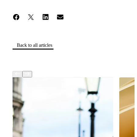
Back to all articles