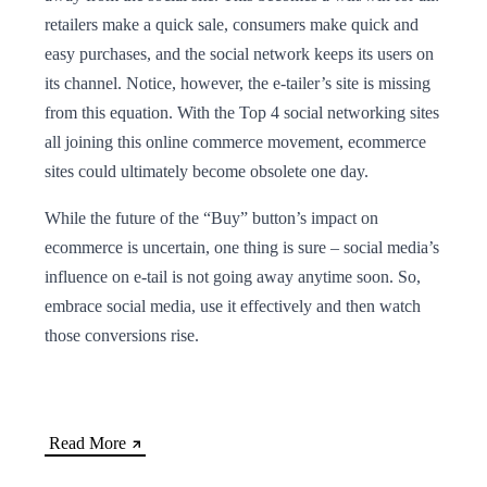
retailers make a quick sale, consumers make quick and
easy purchases, and the social network keeps its users on
its channel. Notice, however, the e-tailer’s site is missing
from this equation. With the Top 4 social networking sites
all joining this online commerce movement, ecommerce
sites could ultimately become obsolete one day.
While the future of the “Buy” button’s impact on
ecommerce is uncertain, one thing is sure – social media’s
influence on e-tail is not going away anytime soon. So,
embrace social media, use it effectively and then watch
those conversions rise.
Read More